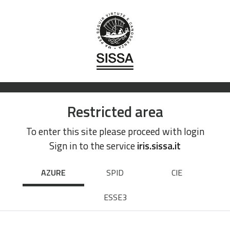
Restricted area
To enter this site please proceed with login
Sign in to the service
iris.sissa.it
AZURE
SPID
CIE
ESSE3