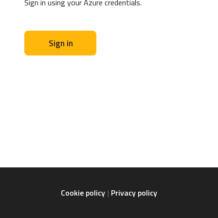
Sign in using your Azure credentials.
Sign in
Cookie policy
Privacy policy