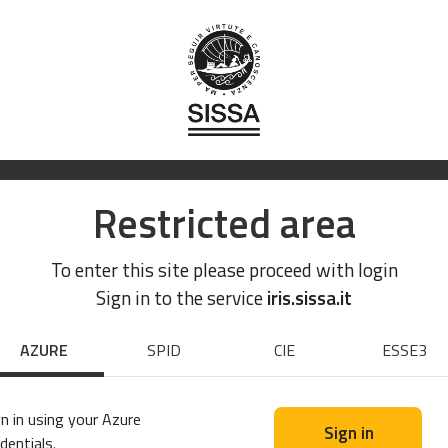
Restricted area
To enter this site please proceed with login
Sign in to the service
iris.sissa.it
AZURE
SPID
CIE
ESSE3
n in using your Azure
Sign in
dentials.