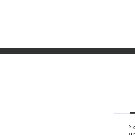
Sig
cre