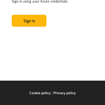
Sign in using your Azure credentials.
Sign in
Cookie policy
Privacy policy