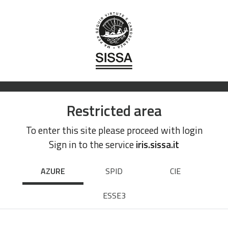
Restricted area
To enter this site please proceed with login
Sign in to the service
iris.sissa.it
AZURE
SPID
CIE
ESSE3