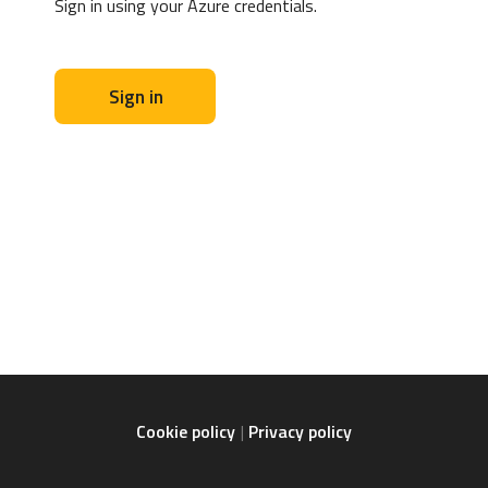
Sign in using your Azure credentials.
Sign in
Cookie policy
Privacy policy