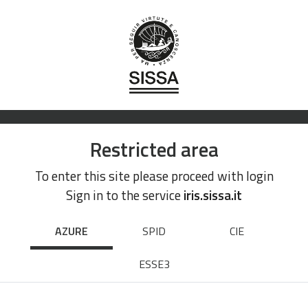
Restricted area
To enter this site please proceed with login
Sign in to the service
iris.sissa.it
AZURE
SPID
CIE
ESSE3