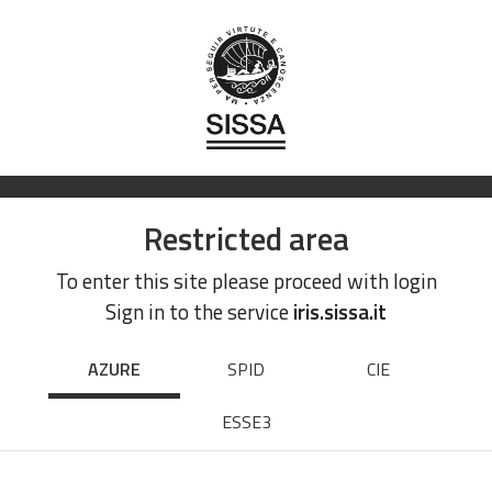
Restricted area
To enter this site please proceed with login
Sign in to the service
iris.sissa.it
AZURE
SPID
CIE
ESSE3