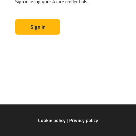
Sign in using your Azure credentials.
Sign in
Cookie policy
Privacy policy