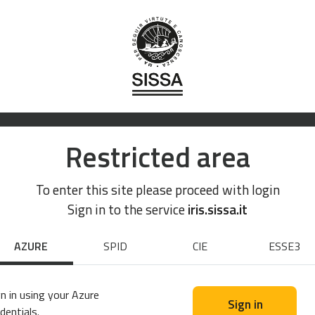
Restricted area
To enter this site please proceed with login
Sign in to the service
iris.sissa.it
AZURE
SPID
CIE
ESSE3
n in using your Azure
Sign in
dentials.