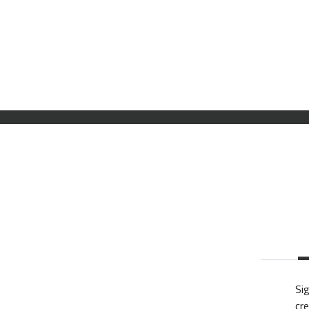
Sig
cre