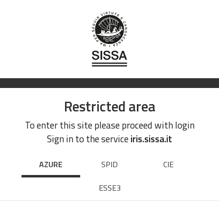
Restricted area
To enter this site please proceed with login
Sign in to the service
iris.sissa.it
AZURE
SPID
CIE
ESSE3