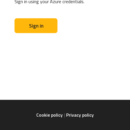
Sign in using your Azure credentials.
Sign in
Cookie policy
Privacy policy