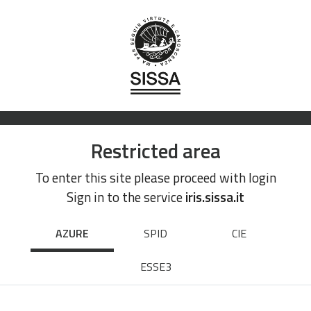
Restricted area
To enter this site please proceed with login
Sign in to the service
iris.sissa.it
AZURE
SPID
CIE
ESSE3