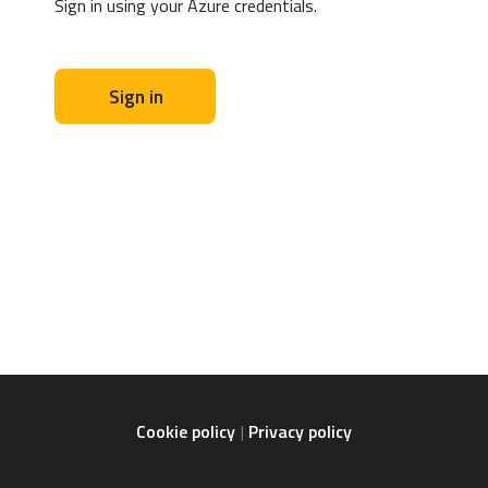
Sign in using your Azure credentials.
Sign in
Cookie policy
Privacy policy