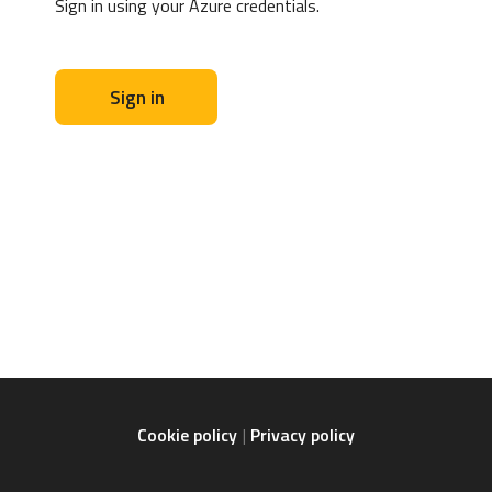
Sign in using your Azure credentials.
Sign in
Cookie policy
Privacy policy