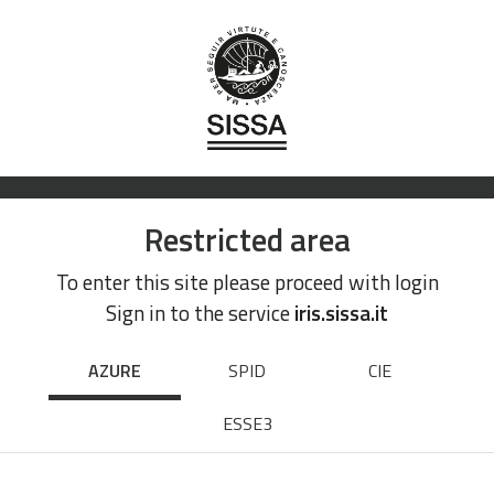
Restricted area
To enter this site please proceed with login
Sign in to the service
iris.sissa.it
AZURE
SPID
CIE
ESSE3