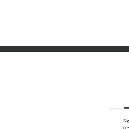
Sig
cre