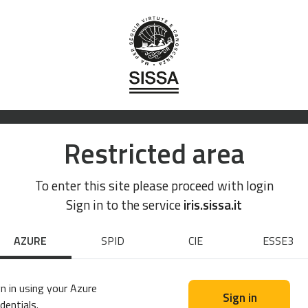
Restricted area
To enter this site please proceed with login
Sign in to the service
iris.sissa.it
AZURE
SPID
CIE
ESSE3
n in using your Azure
Sign in
dentials.