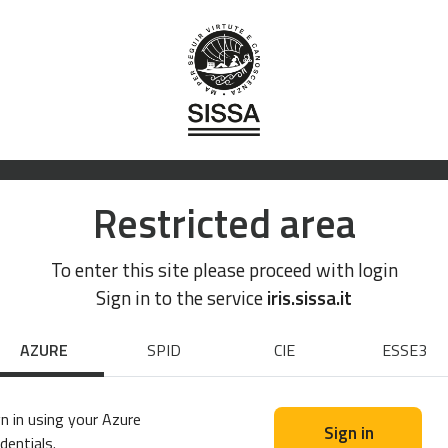
Restricted area
To enter this site please proceed with login
Sign in to the service
iris.sissa.it
AZURE
SPID
CIE
ESSE3
n in using your Azure
Sign in
dentials.