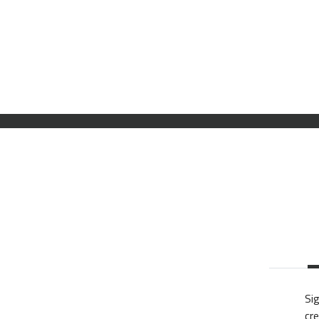
Sig
cre