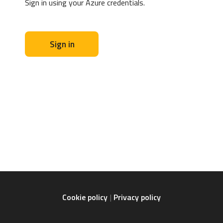
Sign in using your Azure credentials.
Sign in
Cookie policy
Privacy policy