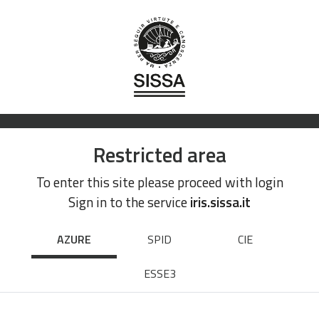
Restricted area
To enter this site please proceed with login
Sign in to the service
iris.sissa.it
AZURE
SPID
CIE
ESSE3