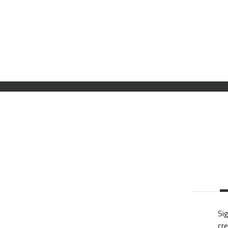
Sig
cre