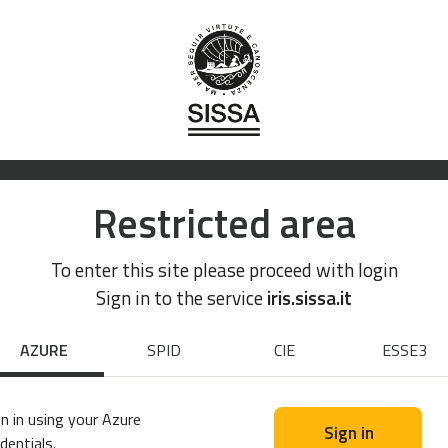
Restricted area
To enter this site please proceed with login
Sign in to the service
iris.sissa.it
AZURE
SPID
CIE
ESSE3
n in using your Azure
Sign in
dentials.