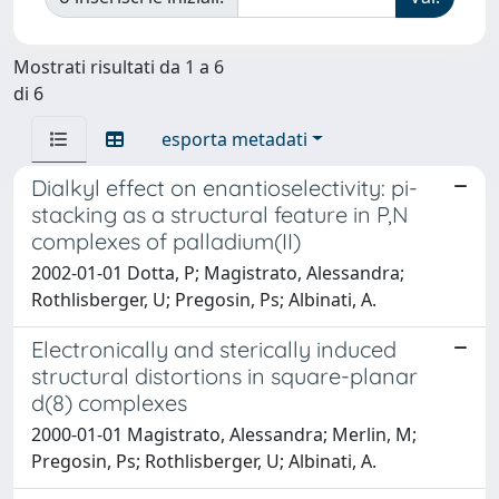
Mostrati risultati da 1 a 6
di 6
esporta metadati
Dialkyl effect on enantioselectivity: pi-
stacking as a structural feature in P,N
complexes of palladium(II)
2002-01-01 Dotta, P; Magistrato, Alessandra;
Rothlisberger, U; Pregosin, Ps; Albinati, A.
Electronically and sterically induced
structural distortions in square-planar
d(8) complexes
2000-01-01 Magistrato, Alessandra; Merlin, M;
Pregosin, Ps; Rothlisberger, U; Albinati, A.