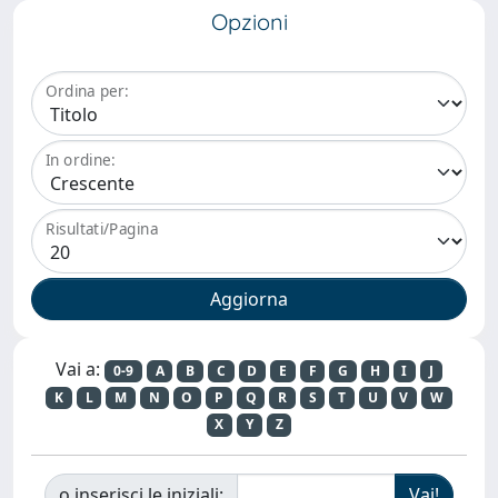
Opzioni
Ordina per:
In ordine:
Risultati/Pagina
Vai a:
0-9
A
B
C
D
E
F
G
H
I
J
K
L
M
N
O
P
Q
R
S
T
U
V
W
X
Y
Z
o inserisci le iniziali: