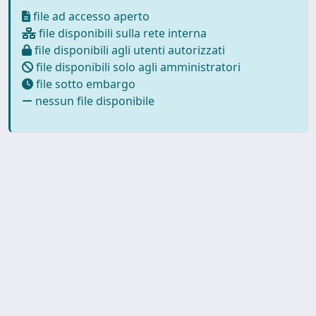
file ad accesso aperto
file disponibili sulla rete interna
file disponibili agli utenti autorizzati
file disponibili solo agli amministratori
file sotto embargo
nessun file disponibile