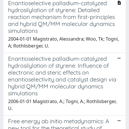
Enantioselective palladium-catalyzed
hydrosilylation of styrene: Detailed
reaction mechanism from first-principles
and hybrid QM/MM molecular dynamics
simulations
2004-01-01 Magistrato, Alessandra; Woo, Tk; Togni,
A; Rothlisberger, U.
Enantioselective palladium-catalyzed
hydrosilylation of styrene: Influence of
electronic and steric effects on
enantioselectivity and catalyst design via
hybrid QM/MM molecular dynamics
simulations
2006-01-01 Magistrato, A.; Togni, A.; Rothlisberger,
U.
Free energy ab initio metadynamics: A
new tool for the theoretical study of