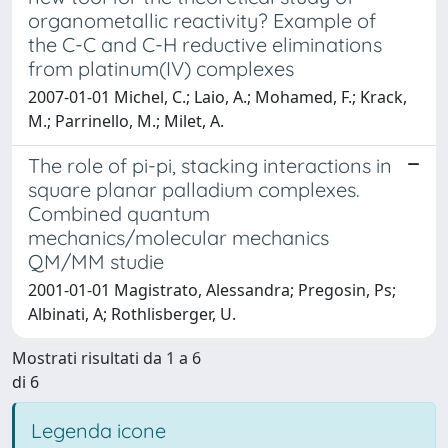
organometallic reactivity? Example of
the C-C and C-H reductive eliminations
from platinum(IV) complexes
2007-01-01 Michel, C.; Laio, A.; Mohamed, F.; Krack,
M.; Parrinello, M.; Milet, A.
The role of pi-pi, stacking interactions in
square planar palladium complexes.
Combined quantum
mechanics/molecular mechanics
QM/MM studie
2001-01-01 Magistrato, Alessandra; Pregosin, Ps;
Albinati, A; Rothlisberger, U.
Mostrati risultati da 1 a 6
di 6
Legenda icone