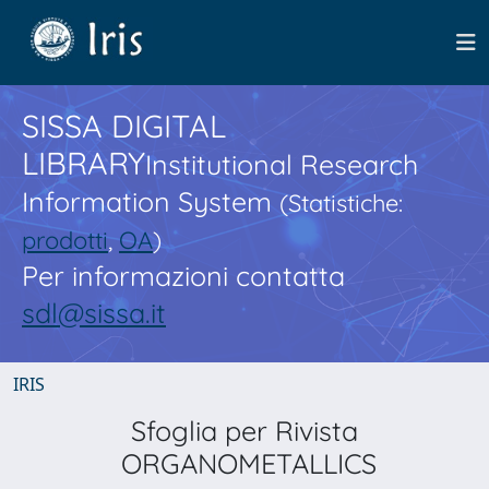
SISSA DIGITAL
LIBRARY
Institutional Research
Information System
(Statistiche:
prodotti
,
OA
)
Per informazioni contatta
sdl@sissa.it
IRIS
Sfoglia per Rivista
ORGANOMETALLICS