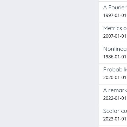
A Fourie
1997-01-01 
Metrics o
2007-01-01 
Nonlinea
1986-01-01
Probabili
2020-01-01 
A remark 
2022-01-01 
Scalar c
2023-01-01