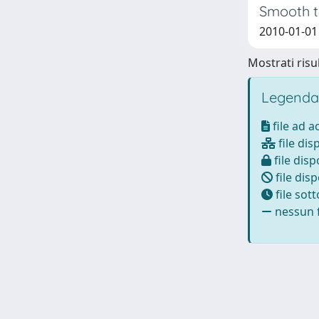
Smooth t
2010-01-01 
Mostrati risul
Legenda
file ad 
file dis
file disp
file disp
file sot
nessun f