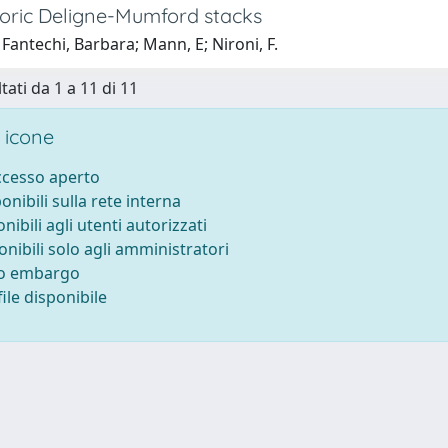
oric Deligne-Mumford stacks
Fantechi, Barbara; Mann, E; Nironi, F.
tati da 1 a 11 di 11
 icone
accesso aperto
ponibili sulla rete interna
onibili agli utenti autorizzati
onibili solo agli amministratori
to embargo
ile disponibile