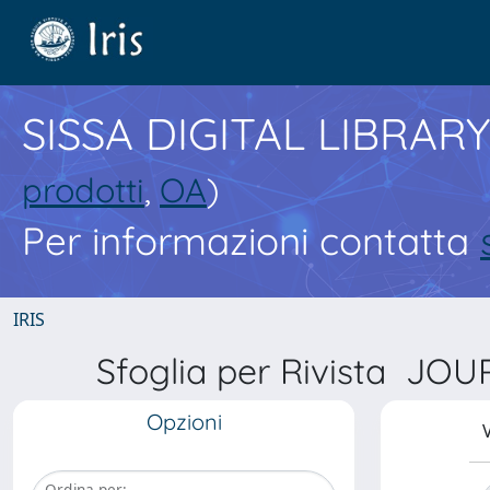
SISSA DIGITAL LIBRARY
prodotti
,
OA
)
Per informazioni contatta
IRIS
Sfoglia per Rivista 
Opzioni
V
Ordina per: