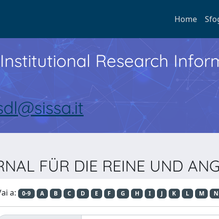
Home
Sfo
Institutional Research Inf
sdl@sissa.it
JOURNAL FÜR DIE REINE UND 
ai a:
0-9
A
B
C
D
E
F
G
H
I
J
K
L
M
N