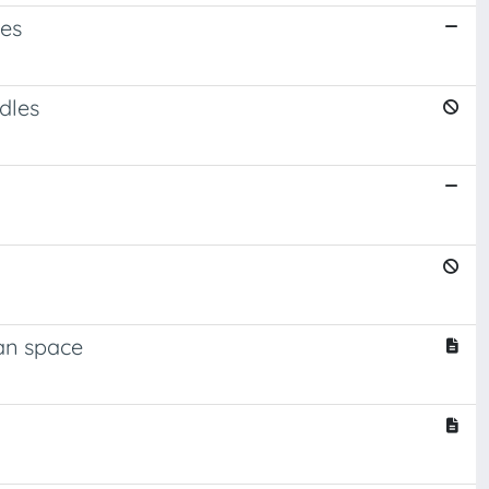
ces
dles
ean space