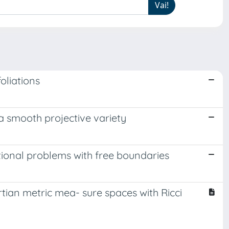
oliations
a smooth projective variety
ational problems with free boundaries
rtian metric mea- sure spaces with Ricci