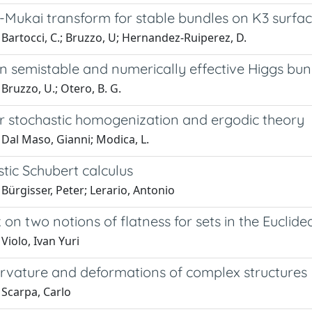
r-Mukai transform for stable bundles on K3 surfa
Bartocci, C.; Bruzzo, U; Hernandez-Ruiperez, D.
n semistable and numerically effective Higgs bun
Bruzzo, U.; Otero, B. G.
r stochastic homogenization and ergodic theory
 Dal Maso, Gianni; Modica, L.
stic Schubert calculus
Bürgisser, Peter; Lerario, Antonio
on two notions of flatness for sets in the Euclid
Violo, Ivan Yuri
urvature and deformations of complex structures
 Scarpa, Carlo