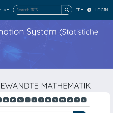
glia
IT
LOGIN
ormation System
(Statistiche:
ANGEWANDTE MATHEMATIK
O
P
Q
R
S
T
U
V
W
X
Y
Z