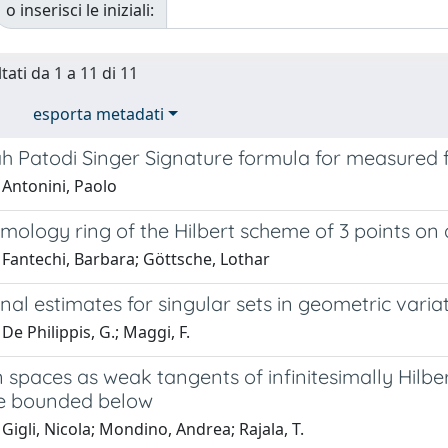
o inserisci le iniziali:
tati da 1 a 11 di 11
esporta metadati
h Patodi Singer Signature formula for measured f
 Antonini, Paolo
ology ring of the Hilbert scheme of 3 points on 
 Fantechi, Barbara; Göttsche, Lothar
al estimates for singular sets in geometric vari
De Philippis, G.; Maggi, F.
 spaces as weak tangents of infinitesimally Hilbe
e bounded below
Gigli, Nicola; Mondino, Andrea; Rajala, T.