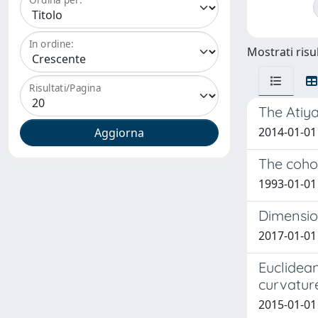
In ordine:
Mostrati risul
Risultati/Pagina
The Atiya
2014-01-01
The cohom
1993-01-01
Dimension
2017-01-01 
Euclidean
curvatur
2015-01-01 