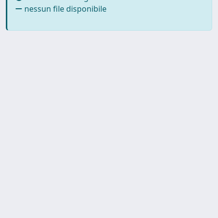
nessun file disponibile
SISSA Library - Via Bonomea,
Powered by IRIS
about
265 - 34136 Trieste ITALY - Tel.
IRIS
Utilizzo dei cookie