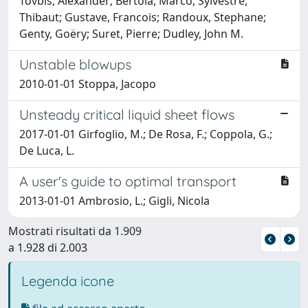
Tovbis, Alexander; Bertola, Marco; Sylvestre,
Thibaut; Gustave, Francois; Randoux, Stephane;
Genty, Goëry; Suret, Pierre; Dudley, John M.
Unstable blowups
2010-01-01 Stoppa, Jacopo
Unsteady critical liquid sheet flows
2017-01-01 Girfoglio, M.; De Rosa, F.; Coppola, G.;
De Luca, L.
A user's guide to optimal transport
2013-01-01 Ambrosio, L.; Gigli, Nicola
Mostrati risultati da 1.909
a 1.928 di 2.003
Legenda icone