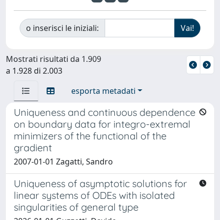
o inserisci le iniziali:
Mostrati risultati da 1.909
a 1.928 di 2.003
esporta metadati
Uniqueness and continuous dependence
on boundary data for integro-extremal
minimizers of the functional of the
gradient
2007-01-01 Zagatti, Sandro
Uniqueness of asymptotic solutions for
linear systems of ODEs with isolated
singularities of general type