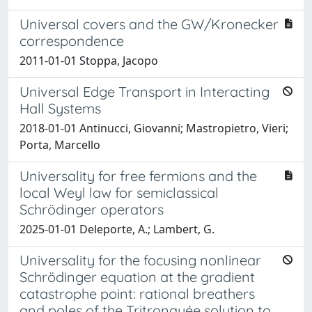
Universal covers and the GW/Kronecker
correspondence
2011-01-01 Stoppa, Jacopo
Universal Edge Transport in Interacting
Hall Systems
2018-01-01 Antinucci, Giovanni; Mastropietro, Vieri;
Porta, Marcello
Universality for free fermions and the
local Weyl law for semiclassical
Schrödinger operators
2025-01-01 Deleporte, A.; Lambert, G.
Universality for the focusing nonlinear
Schrödinger equation at the gradient
catastrophe point: rational breathers
and poles of the Tritronquée solution to