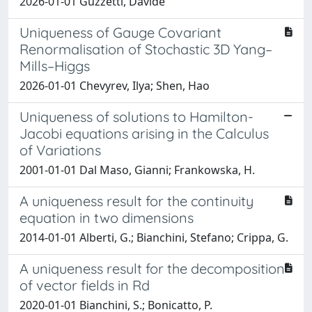
2026-01-01 Guzzetti, Davide
Uniqueness of Gauge Covariant
Renormalisation of Stochastic 3D Yang–
Mills–Higgs
2026-01-01 Chevyrev, Ilya; Shen, Hao
Uniqueness of solutions to Hamilton-
Jacobi equations arising in the Calculus
of Variations
2001-01-01 Dal Maso, Gianni; Frankowska, H.
A uniqueness result for the continuity
equation in two dimensions
2014-01-01 Alberti, G.; Bianchini, Stefano; Crippa, G.
A uniqueness result for the decomposition
of vector fields in Rd
2020-01-01 Bianchini, S.; Bonicatto, P.