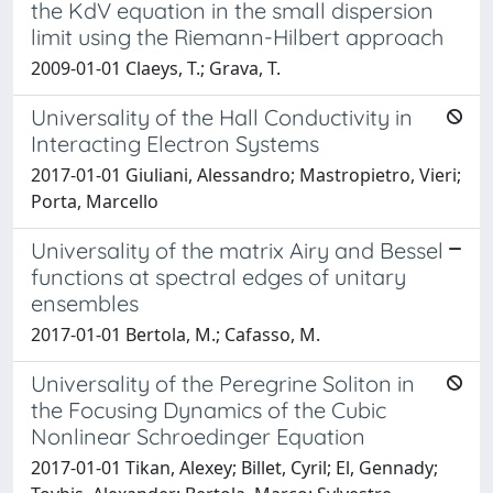
the KdV equation in the small dispersion
limit using the Riemann-Hilbert approach
2009-01-01 Claeys, T.; Grava, T.
Universality of the Hall Conductivity in
Interacting Electron Systems
2017-01-01 Giuliani, Alessandro; Mastropietro, Vieri;
Porta, Marcello
Universality of the matrix Airy and Bessel
functions at spectral edges of unitary
ensembles
2017-01-01 Bertola, M.; Cafasso, M.
Universality of the Peregrine Soliton in
the Focusing Dynamics of the Cubic
Nonlinear Schroedinger Equation
2017-01-01 Tikan, Alexey; Billet, Cyril; El, Gennady;