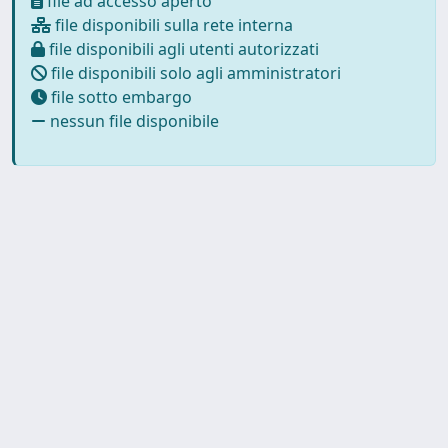
file ad accesso aperto
file disponibili sulla rete interna
file disponibili agli utenti autorizzati
file disponibili solo agli amministratori
file sotto embargo
nessun file disponibile