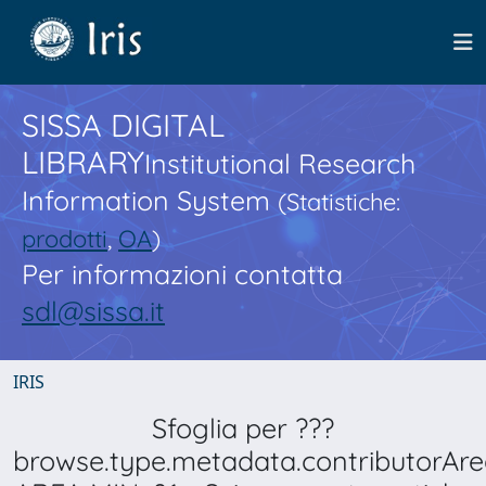
SISSA DIGITAL
LIBRARY
Institutional Research
Information System
(Statistiche:
prodotti
,
OA
)
Per informazioni contatta
sdl@sissa.it
IRIS
Sfoglia per ???
browse.type.metadata.contributorAre