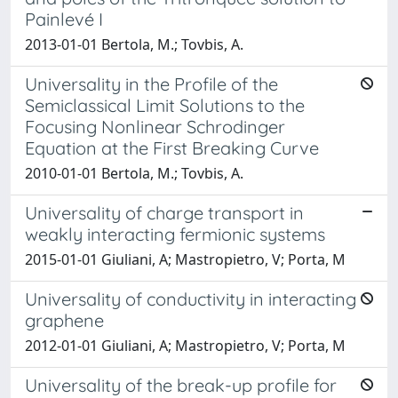
Painlevé I
2013-01-01 Bertola, M.; Tovbis, A.
Universality in the Profile of the
Semiclassical Limit Solutions to the
Focusing Nonlinear Schrodinger
Equation at the First Breaking Curve
2010-01-01 Bertola, M.; Tovbis, A.
Universality of charge transport in
weakly interacting fermionic systems
2015-01-01 Giuliani, A; Mastropietro, V; Porta, M
Universality of conductivity in interacting
graphene
2012-01-01 Giuliani, A; Mastropietro, V; Porta, M
Universality of the break-up profile for