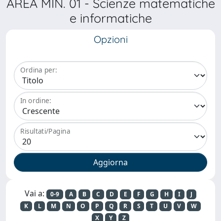
AREA MIN. 01 - Scienze matematiche
e informatiche
Opzioni
Ordina per:
In ordine:
Risultati/Pagina
Vai a:
0-9
A
B
C
D
E
F
G
H
I
J
K
L
M
N
O
P
Q
R
S
T
U
V
W
X
Y
Z