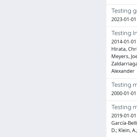
Testing g
2023-01-01 
Testing I
2014-01-01 
Hirata, Chr
Meyers, Joe
Zaldarriaga
Alexander
Testing m
2000-01-01
Testing m
2019-01-01 B
García-Bell
D.; Klein, A