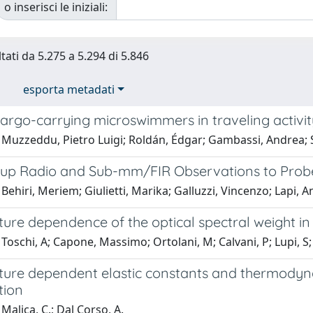
o inserisci le iniziali:
tati da 5.275 a 5.294 di 5.846
esporta metadati
cargo-carrying microswimmers in traveling activi
 Muzzeddu, Pietro Luigi; Roldán, Édgar; Gambassi, Andrea;
up Radio and Sub-mm/FIR Observations to Probe
Behiri, Meriem; Giulietti, Marika; Galluzzi, Vincenzo; Lapi, 
re dependence of the optical spectral weight in t
Toschi, A; Capone, Massimo; Ortolani, M; Calvani, P; Lupi, S; 
ure dependent elastic constants and thermodynam
tion
Malica, C.; Dal Corso, A.