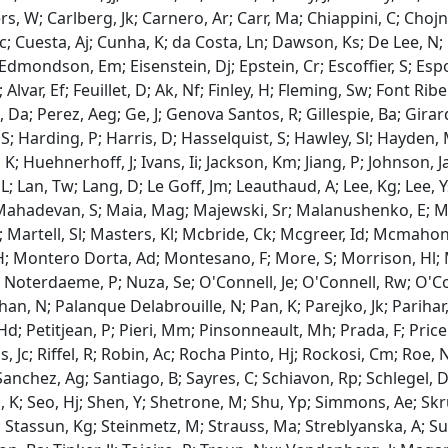
rs, W; Carlberg, Jk; Carnero, Ar; Carr, Ma; Chiappini, C; Chojn
ac; Cuesta, Aj; Cunha, K; da Costa, Ln; Dawson, Ks; De Lee, N; 
 Edmondson, Em; Eisenstein, Dj; Epstein, Cr; Escoffier, S; Espo
; Alvar, Ef; Feuillet, D; Ak, Nf; Finley, H; Fleming, Sw; Font R
Da; Perez, Aeg; Ge, J; Genova Santos, R; Gillespie, Ba; Girard
S; Harding, P; Harris, D; Hasselquist, S; Hawley, Sl; Hayden,
K; Huehnerhoff, J; Ivans, Ii; Jackson, Km; Jiang, P; Johnson, J
L; Lan, Tw; Lang, D; Le Goff, Jm; Leauthaud, A; Lee, Kg; Lee, Y
Mahadevan, S; Maia, Mag; Majewski, Sr; Malanushenko, E; 
 Martell, Sl; Masters, Kl; Mcbride, Ck; Mcgreer, Id; Mcmahon
; Montero Dorta, Ad; Montesano, F; More, S; Morrison, Hl; 
; Noterdaeme, P; Nuza, Se; O'Connell, Je; O'Connell, Rw; O'
, N; Palanque Delabrouille, N; Pan, K; Parejko, Jk; Parihar, P; 
Hd; Petitjean, P; Pieri, Mm; Pinsonneault, Mh; Prada, F; Pri
s, Jc; Riffel, R; Robin, Ac; Rocha Pinto, Hj; Rockosi, Cm; Roe, 
Sanchez, Ag; Santiago, B; Sayres, C; Schiavon, Rp; Schlegel, Dj
, K; Seo, Hj; Shen, Y; Shetrone, M; Shu, Yp; Simmons, Ae; Skru
; Stassun, Kg; Steinmetz, M; Strauss, Ma; Streblyanska, A; S