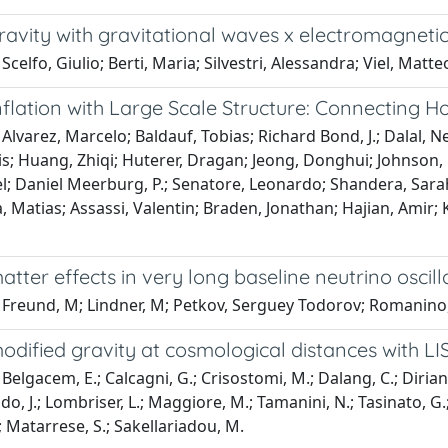
ravity with gravitational waves x electromagneti
Scelfo, Giulio; Berti, Maria; Silvestri, Alessandra; Viel, Matte
nflation with Large Scale Structure: Connecting H
Alvarez, Marcelo; Baldauf, Tobias; Richard Bond, J.; Dalal, Ne
is; Huang, Zhiqi; Huterer, Dragan; Jeong, Donghui; Johnson,
l; Daniel Meerburg, P.; Senatore, Leonardo; Shandera, Sarah;
, Matias; Assassi, Valentin; Braden, Jonathan; Hajian, Amir;
atter effects in very long baseline neutrino oscil
 Freund, M; Lindner, M; Petkov, Serguey Todorov; Romanino
odified gravity at cosmological distances with LI
elgacem, E.; Calcagni, G.; Crisostomi, M.; Dalang, C.; Dirian, Y
ido, J.; Lombriser, L.; Maggiore, M.; Tamanini, N.; Tasinato, G
.; Matarrese, S.; Sakellariadou, M.