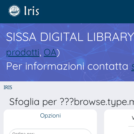
SISSA DIGITAL LIBRARY
prodotti
,
OA
)
Per informazioni contatta
IRIS
Sfoglia per ???browse.type.
Opzioni
V
Ordina per: