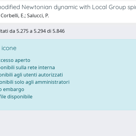
modified Newtonian dynamic with Local Group spir
orbelli, E.; Salucci, P.
tati da 5.275 a 5.294 di 5.846
 icone
accesso aperto
ponibili sulla rete interna
onibili agli utenti autorizzati
onibili solo agli amministratori
to embargo
ile disponibile