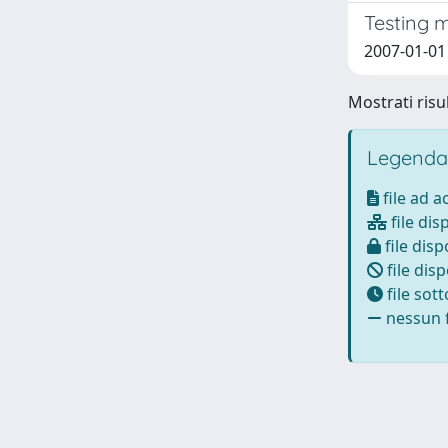
Testing 
2007-01-01 C
Mostrati risul
Legenda
file ad 
file dis
file disp
file disp
file sot
nessun f