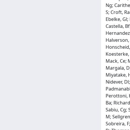
Ng; Carithe
S; Croft, R
Ebelke, Gl;
Castella, Bf
Hernandez, 
Halverson, 
Honscheid, 
Koesterke, 
Mack, Ce; 
Margala, D;
Miyatake, H
Nidever, Dl
Padmanabhan
Perottoni, 
Ba; Richard
Sabiu, Cg; 
M; Sellgren
Sobreira, F