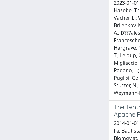
2023-01-01 F
Hasebe, T.;
Vacher, L.; 
Brilenkov, M
A.; D???ales
Franceschet
Hargrave, P.
T.; Leloup, 
Migliaccio, 
Pagano, L.; 
Puglisi, G.;
Stutzer, N.;
Weymann-Des
The Tenth
Apache P
2014-01-01 
Fa; Bautista
Blomqvist, 