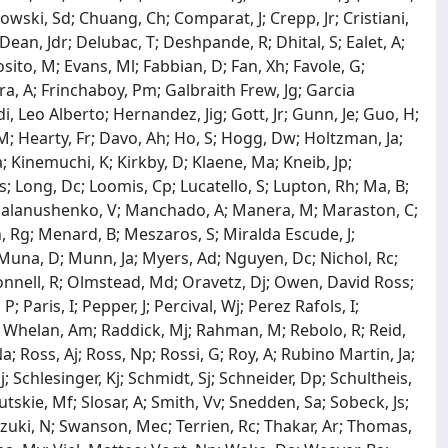
owski, Sd; Chuang, Ch; Comparat, J; Crepp, Jr; Cristiani,
Dean, Jdr; Delubac, T; Deshpande, R; Dhital, S; Ealet, A;
sito, M; Evans, Ml; Fabbian, D; Fan, Xh; Favole, G;
ibera, A; Frinchaboy, Pm; Galbraith Frew, Jg; Garcia
i, Leo Alberto; Hernandez, Jig; Gott, Jr; Gunn, Je; Guo, H;
 M; Hearty, Fr; Davo, Ah; Ho, S; Hogg, Dw; Holtzman, Ja;
a; Kinemuchi, K; Kirkby, D; Klaene, Ma; Kneib, Jp;
s; Long, Dc; Loomis, Cp; Lucatello, S; Lupton, Rh; Ma, B;
Malanushenko, V; Manchado, A; Manera, M; Maraston, C;
, Rg; Menard, B; Meszaros, S; Miralda Escude, J;
Muna, D; Munn, Ja; Myers, Ad; Nguyen, Dc; Nichol, Rc;
Connell, R; Olmstead, Md; Oravetz, Dj; Owen, David Ross;
Paris, I; Pepper, J; Percival, Wj; Perez Rafols, I;
ce Whelan, Am; Raddick, Mj; Rahman, M; Rebolo, R; Reid,
Na; Ross, Aj; Ross, Np; Rossi, G; Roy, A; Rubino Martin, Ja;
; Schlesinger, Kj; Schmidt, Sj; Schneider, Dp; Schultheis,
tskie, Mf; Slosar, A; Smith, Vv; Snedden, Sa; Sobeck, Js;
uzuki, N; Swanson, Mec; Terrien, Rc; Thakar, Ar; Thomas,