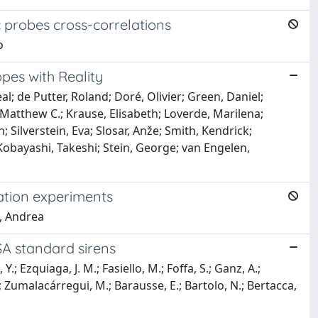
c probes cross-correlations
o
opes with Reality
al; de Putter, Roland; Doré, Olivier; Green, Daniel;
 Matthew C.; Krause, Elisabeth; Loverde, Marilena;
 Silverstein, Eva; Slosar, Anže; Smith, Kendrick;
 Kobayashi, Takeshi; Stein, George; van Engelen,
lation experiments
, Andrea
SA standard sirens
.; Ezquiaga, J. M.; Fasiello, M.; Foffa, S.; Ganz, A.;
.; Zumalacárregui, M.; Barausse, E.; Bartolo, N.; Bertacca,