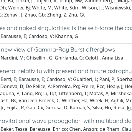
, Ba; Tinker, Jl; Tojeiro, R; Troup, Nw; Vandenberg, J; Maga
h; Weiner, Bj; White, M; White, Sdm; Wilson, Jc; Wisniewski
; Zehavi, I; Zhao, Gb; Zheng, Z; Zhu, Gt
es and naked singularities: Is the self-force the c
 Barausse, E; Cardoso, V; Khanna, G
a new view of Gamma-Ray Burst afterglows
Nardini, M; Ghisellini, G; Ghirlanda, G; Celotti, Anna Lisa
eneral relativity with present and future astroph
Berti, E; Barausse, E; Cardoso, V; Gualtieri, L; Pani, P; Sperha
 Doneva, D; De Felice, A; Ferreira, Pg; Freire, Pcc; Healy, J; H
 Laguna, P; Lang, Rn; Li, Tgf; Littenberg, T; Matas, A; Mirshe
sh, Bs; Van Den Broeck, C; Winther, Ha; Witek, H; Aghili, Me; A
Jc; Fujita, R; Gao, Cx; Gerosa, D; Kamali, S; Silva, Ho; Rosa, 
gravitational wave propagation with multiband de
 Baker, Tessa; Barausse, Enrico; Chen, Anson; de Rham, Cla