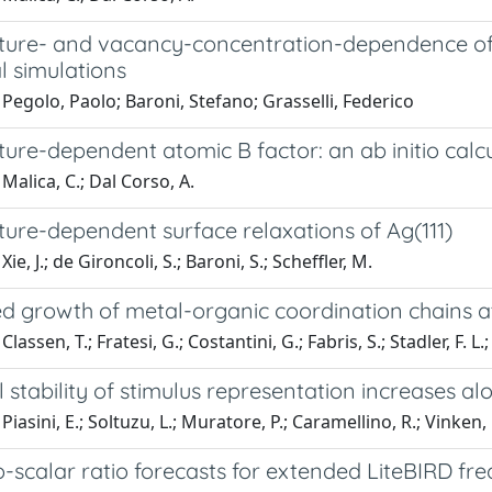
ure- and vacancy-concentration-dependence of h
l simulations
Pegolo, Paolo; Baroni, Stefano; Grasselli, Federico
ure-dependent atomic B factor: an ab initio calc
Malica, C.; Dal Corso, A.
ure-dependent surface relaxations of Ag(111)
ie, J.; de Gironcoli, S.; Baroni, S.; Scheffler, M.
d growth of metal-organic coordination chains a
lassen, T.; Fratesi, G.; Costantini, G.; Fabris, S.; Stadler, F. L.;
stability of stimulus representation increases alo
Piasini, E.; Soltuzu, L.; Muratore, P.; Caramellino, R.; Vinken
-scalar ratio forecasts for extended LiteBIRD fr