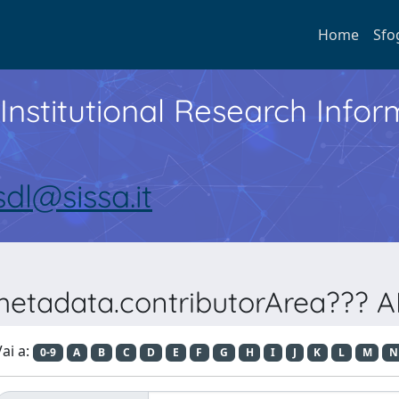
Home
Sfo
Institutional Research Inf
sdl@sissa.it
metadata.contributorArea??? AR
ai a:
0-9
A
B
C
D
E
F
G
H
I
J
K
L
M
N