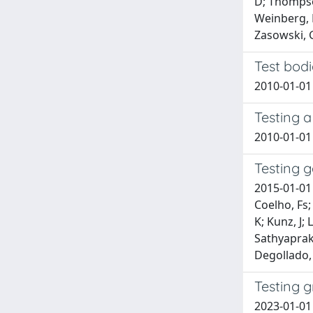
D; Thompson
Weinberg, D
Zasowski, G
Test bodi
2010-01-01
Testing 
2010-01-01 
Testing g
2015-01-01 
Coelho, Fs;
K; Kunz, J;
Sathyapraka
Degollado, 
Testing 
2023-01-01