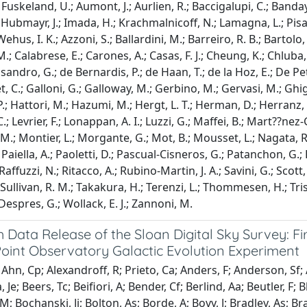
uskeland, U.; Aumont, J.; Aurlien, R.; Baccigalupi, C.; Banday, A
 Hubmayr, J.; Imada, H.; Krachmalnicoff, N.; Lamagna, L.; Pisan
Wehus, I. K.; Azzoni, S.; Ballardini, M.; Barreiro, R. B.; Bartolo
.; Calabrese, E.; Carones, A.; Casas, F. J.; Cheung, K.; Chluba,
sandro, G.; de Bernardis, P.; de Haan, T.; de la Hoz, E.; De Petri
, C.; Galloni, G.; Galloway, M.; Gerbino, M.; Gervasi, M.; Ghign
; Hattori, M.; Hazumi, M.; Hergt, L. T.; Herman, D.; Herranz, D.
C.; Levrier, F.; Lonappan, A. I.; Luzzi, G.; Maffei, B.; Mart??ne
M.; Montier, L.; Morgante, G.; Mot, B.; Mousset, L.; Nagata, R.; 
Paiella, A.; Paoletti, D.; Pascual-Cisneros, G.; Patanchon, G.; Pel
 Raffuzzi, N.; Ritacco, A.; Rubino-Martin, J. A.; Savini, G.; Scott,
 Sullivan, R. M.; Takakura, H.; Terenzi, L.; Thommesen, H.; Trist
pres, G.; Wollack, E. J.; Zannoni, M.
 Data Release of the Sloan Digital Sky Survey: Fi
oint Observatory Galactic Evolution Experiment
Ahn, Cp; Alexandroff, R; Prieto, Ca; Anders, F; Anderson, Sf;
, Je; Beers, Tc; Beifiori, A; Bender, Cf; Berlind, Aa; Beutler, F;
M; Bochanski, Jj; Bolton, As; Borde, A; Bovy, J; Bradley, As; B