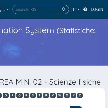
glia
IT
LOGIN
ormation System
(Statistiche:
EA MIN. 02 - Scienze fisiche
O
P
Q
R
S
T
U
V
W
X
Y
Z