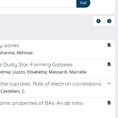
ty waves
 Sharma, Abhinav
 Dusty Star-Forming Galaxies
Andrea; Liuzzo, Elisabetta; Massardi, Marcella
he cuprates: Role of electron correlations
Castellani, C.
ic properties of BAs: An ab initio