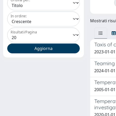
In ordine:
Mostrati risul
Risultati/Pagina
Taxis of 
2023-01-01
Teaming 
2024-01-01 
Temperatu
2005-01-01 
Temperat
investiga
2020-01-01 