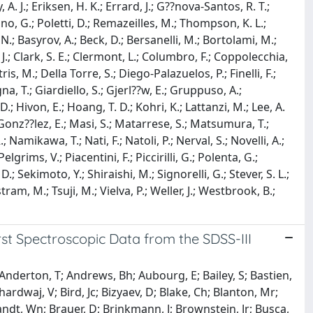
. J.; Eriksen, H. K.; Errard, J.; G??nova-Santos, R. T.;
o, G.; Poletti, D.; Remazeilles, M.; Thompson, K. L.;
, N.; Basyrov, A.; Beck, D.; Bersanelli, M.; Bortolami, M.;
 J.; Clark, S. E.; Clermont, L.; Columbro, F.; Coppolecchia,
s, M.; Della Torre, S.; Diego-Palazuelos, P.; Finelli, F.;
a, T.; Giardiello, S.; Gjerl??w, E.; Gruppuso, A.;
; Hivon, E.; Hoang, T. D.; Kohri, K.; Lattanzi, M.; Lee, A.
z-Gonz??lez, E.; Masi, S.; Matarrese, S.; Matsumura, T.;
Namikawa, T.; Nati, F.; Natoli, P.; Nerval, S.; Novelli, A.;
grims, V.; Piacentini, F.; Piccirilli, G.; Polenta, G.;
 D.; Sekimoto, Y.; Shiraishi, M.; Signorelli, G.; Stever, S. L.;
ram, M.; Tsuji, M.; Vielva, P.; Weller, J.; Westbrook, B.;
rst Spectroscopic Data from the SDSS-III
 Anderton, T; Andrews, Bh; Aubourg, E; Bailey, S; Bastien,
 Bhardwaj, V; Bird, Jc; Bizyaev, D; Blake, Ch; Blanton, Mr;
randt, Wn; Brauer, D; Brinkmann, J; Brownstein, Jr; Busca,