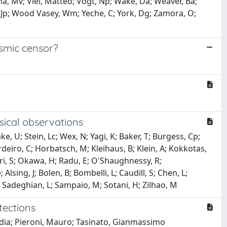
na, Mv; Viel, Matteo; Vogt, Np; Wake, Da; Weaver, Ba;
, Jp; Wood Vasey, Wm; Yeche, C; York, Dg; Zamora, O;
osmic censor?
ysical observations
ke, U; Stein, Lc; Wex, N; Yagi, K; Baker, T; Burgess, Cp;
erdeiro, C; Horbatsch, M; Kleihaus, B; Klein, A; Kokkotas,
kari, S; Okawa, H; Radu, E; O'Shaughnessy, R;
lsing, J; Bolen, B; Bombelli, L; Caudill, S; Chen, L;
Jg; Sadeghian, L; Sampaio, M; Sotani, H; Zilhao, M
tections
udia; Pieroni, Mauro; Tasinato, Gianmassimo