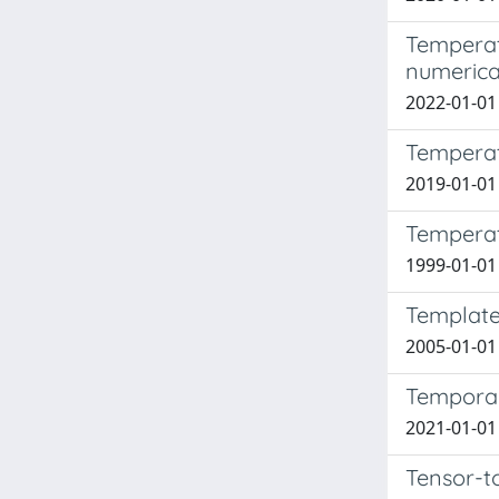
Temperat
numerica
2022-01-01 
Temperat
2019-01-01 
Temperat
1999-01-01 X
Template
2005-01-01 C
Temporal 
2021-01-01 
Tensor-to