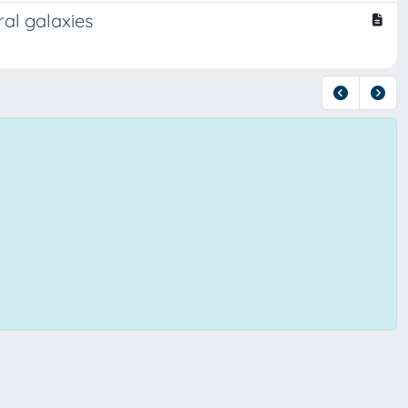
al galaxies