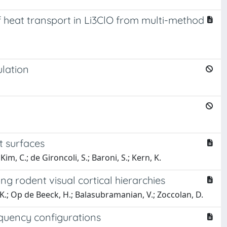
eat transport in Li3ClO from multi-method
ulation
t surfaces
 Kim, C.; de Gironcoli, S.; Baroni, S.; Kern, K.
ng rodent visual cortical hierarchies
, K.; Op de Beeck, H.; Balasubramanian, V.; Zoccolan, D.
equency configurations