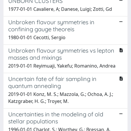
UNBORN CLUSTERS
1977-01-01 Cavaliere, A; Danese, Luigi; Zotti, Gd
Unbroken flavour symmetries in
confining gauge theoreis
1980-01-01 Cecotti, Sergio
Unbroken flavour symmetries vs lepton
masses and mixings
2019-01-01 Reyimuaji, Yakefu; Romanino, Andrea
Uncertain fate of fair sampling in
quantum annealing
2019-01-01 Konz, M. S.; Mazzola, G.; Ochoa, A. J.;
Katzgraber, H. G.; Troyer, M.
Uncertainties in the modeling of old
stellar populations
1996-01-01 Charlot, S.; Worthey, G.; Bressan, A.