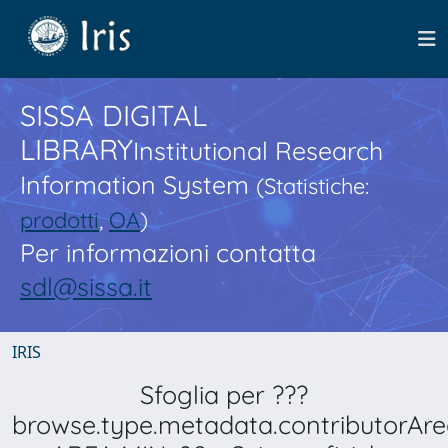
SISSA DIGITAL
LIBRARY
Institutional Research
Information System
(Statistiche:
prodotti
,
OA
)
Per informazioni contatta
sdl@sissa.it
IRIS
Sfoglia per ???
browse.type.metadata.contributorAre