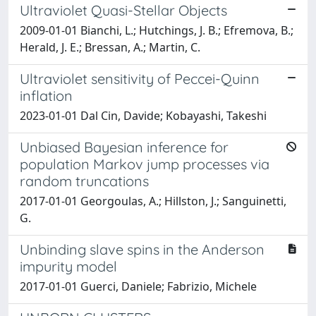
Ultraviolet Quasi-Stellar Objects
2009-01-01 Bianchi, L.; Hutchings, J. B.; Efremova, B.;
Herald, J. E.; Bressan, A.; Martin, C.
Ultraviolet sensitivity of Peccei-Quinn
inflation
2023-01-01 Dal Cin, Davide; Kobayashi, Takeshi
Unbiased Bayesian inference for
population Markov jump processes via
random truncations
2017-01-01 Georgoulas, A.; Hillston, J.; Sanguinetti,
G.
Unbinding slave spins in the Anderson
impurity model
2017-01-01 Guerci, Daniele; Fabrizio, Michele