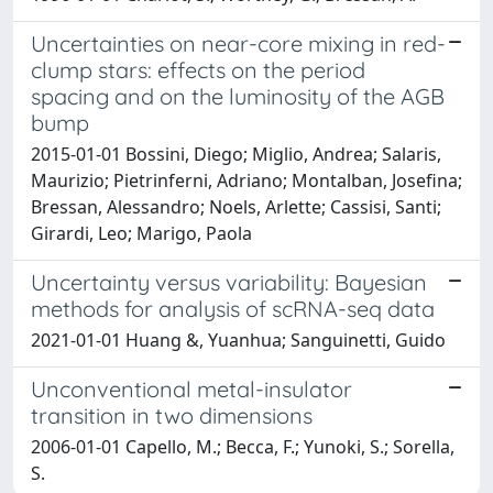
Uncertainties on near-core mixing in red-
clump stars: effects on the period
spacing and on the luminosity of the AGB
bump
2015-01-01 Bossini, Diego; Miglio, Andrea; Salaris,
Maurizio; Pietrinferni, Adriano; Montalban, Josefina;
Bressan, Alessandro; Noels, Arlette; Cassisi, Santi;
Girardi, Leo; Marigo, Paola
Uncertainty versus variability: Bayesian
methods for analysis of scRNA-seq data
2021-01-01 Huang &, Yuanhua; Sanguinetti, Guido
Unconventional metal-insulator
transition in two dimensions
2006-01-01 Capello, M.; Becca, F.; Yunoki, S.; Sorella,
S.