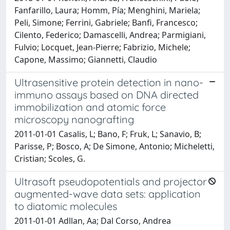
Fanfarillo, Laura; Homm, Pía; Menghini, Mariela;
Peli, Simone; Ferrini, Gabriele; Banfi, Francesco;
Cilento, Federico; Damascelli, Andrea; Parmigiani,
Fulvio; Locquet, Jean-Pierre; Fabrizio, Michele;
Capone, Massimo; Giannetti, Claudio
Ultrasensitive protein detection in nano-
immuno assays based on DNA directed
immobilization and atomic force
microscopy nanografting
2011-01-01 Casalis, L; Bano, F; Fruk, L; Sanavio, B;
Parisse, P; Bosco, A; De Simone, Antonio; Micheletti,
Cristian; Scoles, G.
Ultrasoft pseudopotentials and projector
augmented-wave data sets: application
to diatomic molecules
2011-01-01 Adllan, Aa; Dal Corso, Andrea