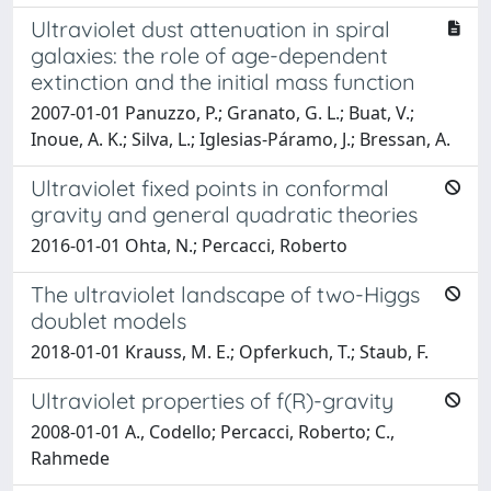
Ultraviolet dust attenuation in spiral
galaxies: the role of age-dependent
extinction and the initial mass function
2007-01-01 Panuzzo, P.; Granato, G. L.; Buat, V.;
Inoue, A. K.; Silva, L.; Iglesias-Páramo, J.; Bressan, A.
Ultraviolet fixed points in conformal
gravity and general quadratic theories
2016-01-01 Ohta, N.; Percacci, Roberto
The ultraviolet landscape of two-Higgs
doublet models
2018-01-01 Krauss, M. E.; Opferkuch, T.; Staub, F.
Ultraviolet properties of f(R)-gravity
2008-01-01 A., Codello; Percacci, Roberto; C.,
Rahmede