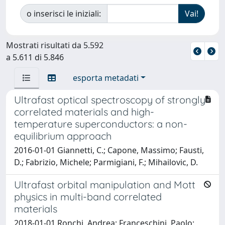
o inserisci le iniziali:
Mostrati risultati da 5.592
a 5.611 di 5.846
esporta metadati
Ultrafast optical spectroscopy of strongly
correlated materials and high-
temperature superconductors: a non-
equilibrium approach
2016-01-01 Giannetti, C.; Capone, Massimo; Fausti,
D.; Fabrizio, Michele; Parmigiani, F.; Mihailovic, D.
Ultrafast orbital manipulation and Mott
physics in multi-band correlated
materials
2018-01-01 Ronchi, Andrea; Franceschini, Paolo;