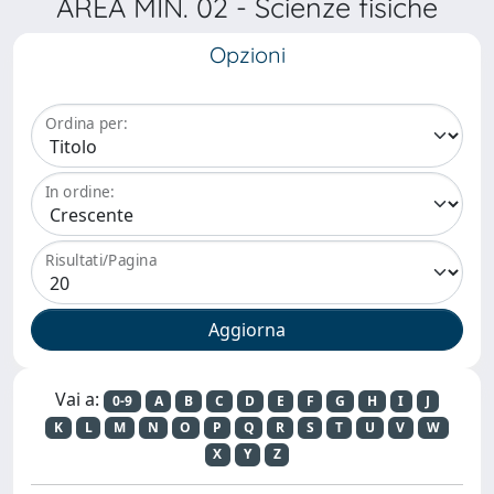
AREA MIN. 02 - Scienze fisiche
Opzioni
Ordina per:
In ordine:
Risultati/Pagina
Vai a:
0-9
A
B
C
D
E
F
G
H
I
J
K
L
M
N
O
P
Q
R
S
T
U
V
W
X
Y
Z