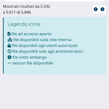
Mostrati risultati da 5.592
a 5.611 di 5.846
Legenda icone
file ad accesso aperto
file disponibili sulla rete interna
file disponibili agli utenti autorizzati
file disponibili solo agli amministratori
file sotto embargo
nessun file disponibile