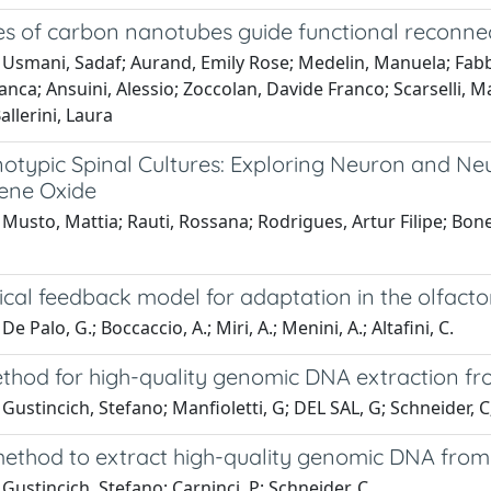
s of carbon nanotubes guide functional reconnec
Usmani, Sadaf; Aurand, Emily Rose; Medelin, Manuela; Fabbr
anca; Ansuini, Alessio; Zoccolan, Davide Franco; Scarselli, 
allerini, Laura
otypic Spinal Cultures: Exploring Neuron and N
ene Oxide
Musto, Mattia; Rauti, Rossana; Rodrigues, Artur Filipe; Bonech
cal feedback model for adaptation in the olfacto
e Palo, G.; Boccaccio, A.; Miri, A.; Menini, A.; Altafini, C.
ethod for high-quality genomic DNA extraction 
Gustincich, Stefano; Manfioletti, G; DEL SAL, G; Schneider, C;
method to extract high-quality genomic DNA from
Gustincich, Stefano; Carninci, P; Schneider, C.