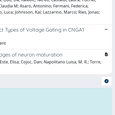
, Claudia M; Asaro, Antonino; Fermani, Federica;
 Luca; Johnsson, Kai; Lazzarino, Marco; Ries, Jonas;
nct Types of Voltage Gating in CNGA1
cent
stages of neuron maturation
te, Elisa; Cojoc, Dan; Napolitano Luisa, M. R.; Torre,