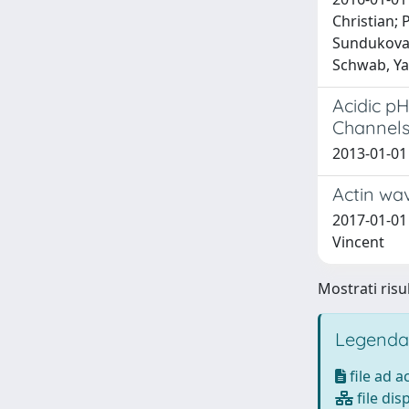
Christian; 
Sundukova, 
Schwab, Yan
Acidic pH
Channel
2013-01-01 
Actin wa
2017-01-01 
Vincent
Mostrati risul
Legenda
file ad 
file dis