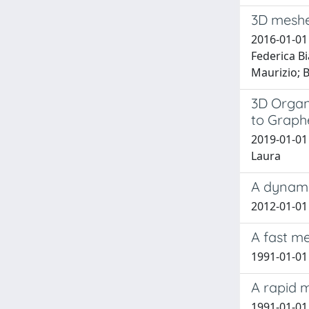
3D meshe
2016-01-01 
Federica Bi
Maurizio; B
3D Organ
to Graph
2019-01-01 
Laura
A dynami
2012-01-01 D
A fast m
1991-01-01 
A rapid 
1991-01-01 