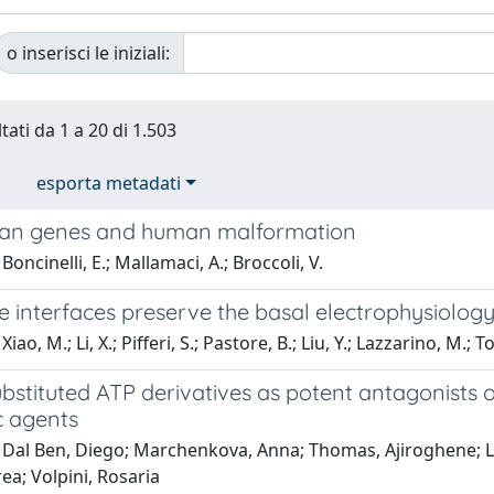
o inserisci le iniziali:
tati da 1 a 20 di 1.503
esporta metadati
lan genes and human malformation
oncinelli, E.; Mallamaci, A.; Broccoli, V.
interfaces preserve the basal electrophysiology 
iao, M.; Li, X.; Pifferi, S.; Pastore, B.; Liu, Y.; Lazzarino, M.; T
ubstituted ATP derivatives as potent antagonists 
c agents
 Dal Ben, Diego; Marchenkova, Anna; Thomas, Ajiroghene; Lam
rea; Volpini, Rosaria