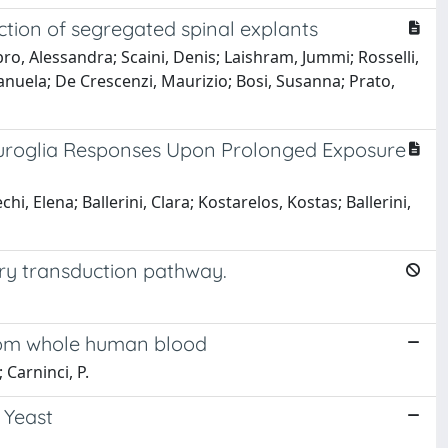
tion of segregated spinal explants
o, Alessandra; Scaini, Denis; Laishram, Jummi; Rosselli,
Manuela; De Crescenzi, Maurizio; Bosi, Susanna; Prato,
euroglia Responses Upon Prolonged Exposure
i, Elena; Ballerini, Clara; Kostarelos, Kostas; Ballerini,
ry transduction pathway.
from whole human blood
 Carninci, P.
 Yeast