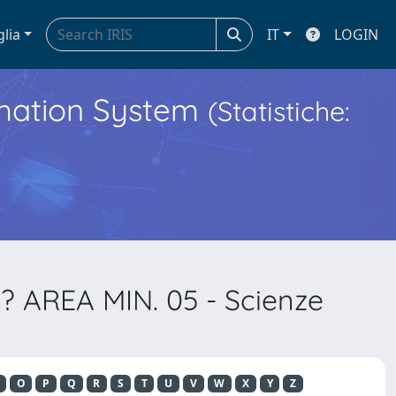
glia
IT
LOGIN
ormation System
(Statistiche:
? AREA MIN. 05 - Scienze
O
P
Q
R
S
T
U
V
W
X
Y
Z