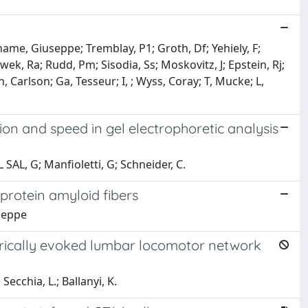
name, Giuseppe; Tremblay, P1; Groth, Df; Yehiely, F;
Dwek, Ra; Rudd, Pm; Sisodia, Ss; Moskovitz, J; Epstein, Rj;
 Carlson; Ga, Tesseur; I, ; Wyss, Coray; T, Mucke; L,
ion and speed in gel electrophoretic analysis
 SAL, G; Manfioletti, G; Schneider, C.
protein amyloid fibers
useppe
trically evoked lumbar locomotor network
Secchia, L.; Ballanyi, K.