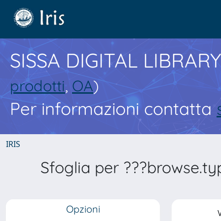
SISSA DIGITAL LIBRARY
prodotti
,
OA
)
Per informazioni contatta
IRIS
Sfoglia per ???browse.t
Opzioni
V