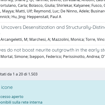
Portulano, Carla; Bolasco, Giulia; Shirlekar, Kalyanee; Fusco
Mayya; Matti, Ulf; Reymond, Luc; De Ninno, Adele; Businaro,
nick; Hu, Jing; Heppenstall, Paul A
 Uncovers Desensitization and Structurally-Disti
s
Arcangeletti, M; Marchesi, A; Mazzolini, Monica; Torre, Vin
ves do not boost neurite outgrowth in the early 
Mortal, Simone; Iseppon, Federico; Perissinotto, Andrea; D’Es
tati da 1 a 20 di 1.503
 icone
accesso aperto
ponibili sulla rete interna