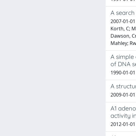
A search 
2007-01-01 
Korth, C; M
Dawson, Cru
Mahley; Rw,
A simple 
of DNA 
1990-01-01 
A structu
2009-01-01 
A1 adeno
activity 
2012-01-01 T