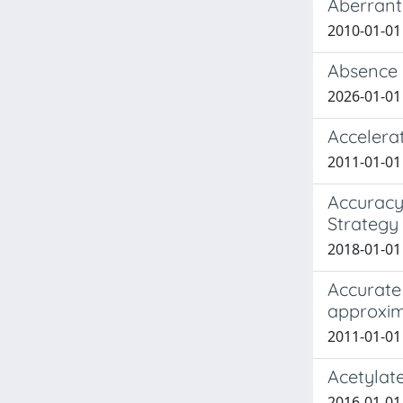
Aberrant 
2010-01-01
Absence o
2026-01-01 
Accelera
2011-01-01 
Accuracy 
Strategy
2018-01-01 
Accurate
approxim
2011-01-01 
Acetylate
2016-01-01 