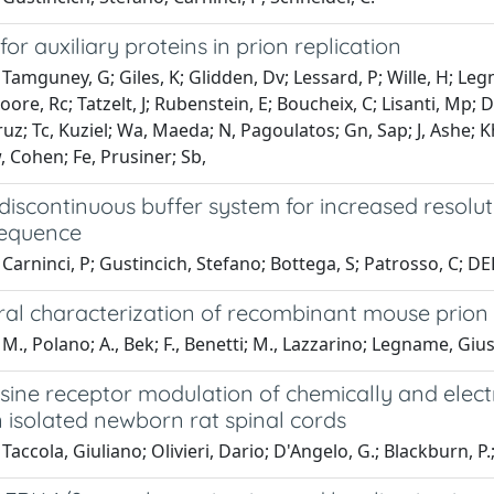
for auxiliary proteins in prion replication
Tamguney, G; Giles, K; Glidden, Dv; Lessard, P; Wille, H; Leg
oore, Rc; Tatzelt, J; Rubenstein, E; Boucheix, C; Lisanti, Mp; 
z; Tc, Kuziel; Wa, Maeda; N, Pagoulatos; Gn, Sap; J, Ashe; Kh,
 Cohen; Fe, Prusiner; Sb,
discontinuous buffer system for increased resolut
sequence
Carninci, P; Gustincich, Stefano; Bottega, S; Patrosso, C; DEL
ral characterization of recombinant mouse prion 
M., Polano; A., Bek; F., Benetti; M., Lazzarino; Legname, Gi
sine receptor modulation of chemically and elec
in isolated newborn rat spinal cords
accola, Giuliano; Olivieri, Dario; D'Angelo, G.; Blackburn, P.; 