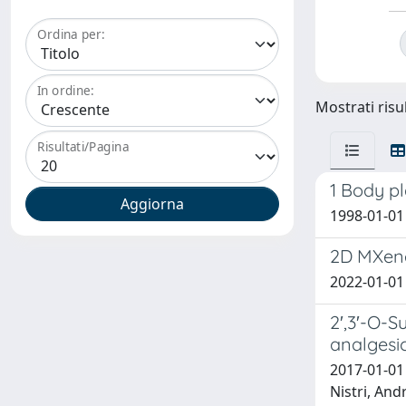
Ordina per:
In ordine:
Mostrati risul
Risultati/Pagina
1 Body p
1998-01-01 B
2D MXene 
2022-01-01 X
2′,3′-O-S
analgesi
2017-01-01
Nistri, And