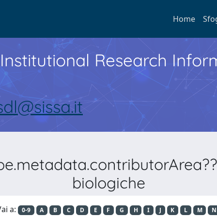
Home
Sfo
Institutional Research Inf
sdl@sissa.it
ype.metadata.contributorArea??
biologiche
ai a:
0-9
A
B
C
D
E
F
G
H
I
J
K
L
M
N