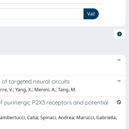
of targeted neural circuits
orre, V.; Yang, X.; Menini, A.; Tang, M.
of purinergic P2X3 receptors and potential
bertucci, Catia; Spinaci, Andrea; Marucci, Gabriella;