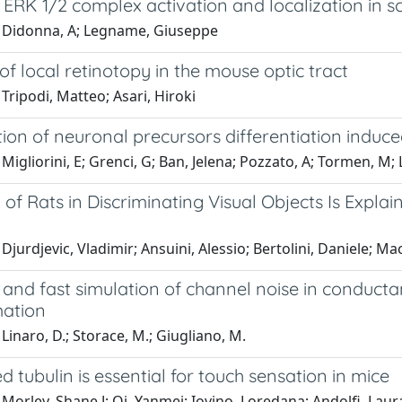
ERK 1/2 complex activation and localization in sc
 Didonna, A; Legname, Giuseppe
f local retinotopy in the mouse optic tract
Tripodi, Matteo; Asari, Hiroki
tion of neuronal precursors differentiation indu
Migliorini, E; Grenci, G; Ban, Jelena; Pozzato, A; Tormen, M; 
of Rats in Discriminating Visual Objects Is Expla
Djurdjevic, Vladimir; Ansuini, Alessio; Bertolini, Daniele; M
 and fast simulation of channel noise in conduct
ation
Linaro, D.; Storace, M.; Giugliano, M.
d tubulin is essential for touch sensation in mice
Morley, Shane J; Qi, Yanmei; Iovino, Loredana; Andolfi, Laura