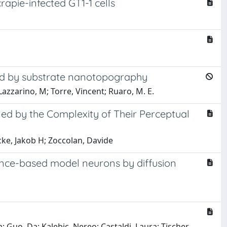
rapie-infected GT1-1 cells
ced by substrate nanotopography
Lazzarino, M; Torre, Vincent; Ruaro, M. E.
ined by the Complexity of Their Perceptual
acke, Jakob H; Zoccolan, Davide
ance-based model neurons by diffusion
; Guo, Da; Kalebic, Nereo; Castaldi, Laura; Tischer,