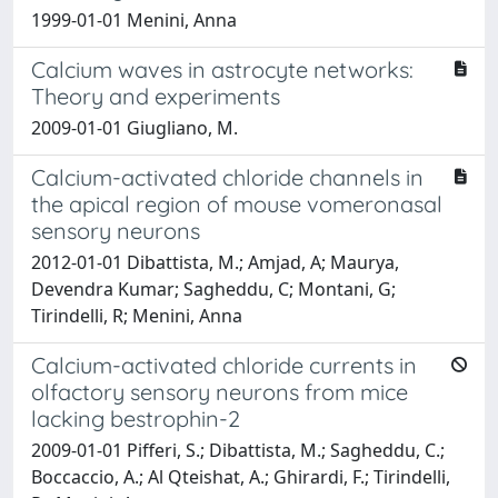
1999-01-01 Menini, Anna
Calcium waves in astrocyte networks:
Theory and experiments
2009-01-01 Giugliano, M.
Calcium-activated chloride channels in
the apical region of mouse vomeronasal
sensory neurons
2012-01-01 Dibattista, M.; Amjad, A; Maurya,
Devendra Kumar; Sagheddu, C; Montani, G;
Tirindelli, R; Menini, Anna
Calcium-activated chloride currents in
olfactory sensory neurons from mice
lacking bestrophin-2
2009-01-01 Pifferi, S.; Dibattista, M.; Sagheddu, C.;
Boccaccio, A.; Al Qteishat, A.; Ghirardi, F.; Tirindelli,