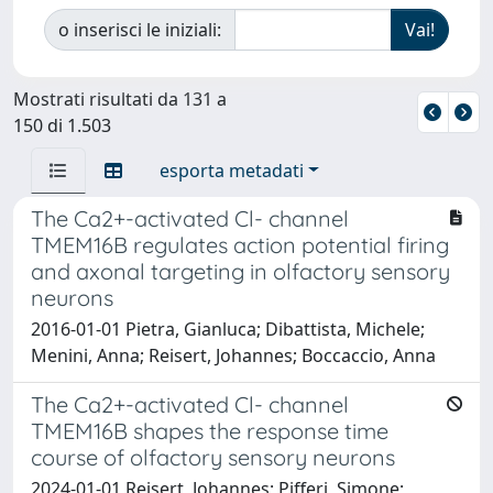
o inserisci le iniziali:
Mostrati risultati da 131 a
150 di 1.503
esporta metadati
The Ca2+-activated Cl- channel
TMEM16B regulates action potential firing
and axonal targeting in olfactory sensory
neurons
2016-01-01 Pietra, Gianluca; Dibattista, Michele;
Menini, Anna; Reisert, Johannes; Boccaccio, Anna
The Ca2+-activated Cl- channel
TMEM16B shapes the response time
course of olfactory sensory neurons
2024-01-01 Reisert, Johannes; Pifferi, Simone;