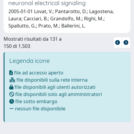
neuronal electrical signaling
2005-01-01 Lovat, V.; Pantarotto, D.; Lagostena,
Laura; Cacciari, B.; Grandolfo, M.; Righi, M.;
Spallutto, G.; Prato, M.; Ballerini, L.
Mostrati risultati da 131 a
150 di 1.503
Legenda icone
file ad accesso aperto
file disponibili sulla rete interna
file disponibili agli utenti autorizzati
file disponibili solo agli amministratori
file sotto embargo
nessun file disponibile