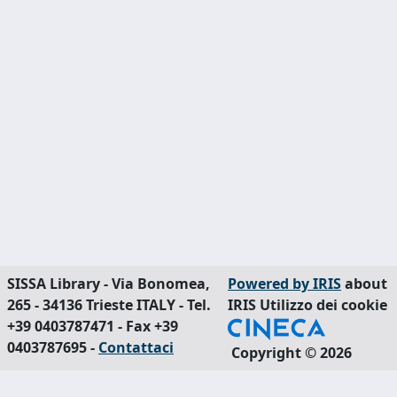
SISSA Library - Via Bonomea,
Powered by IRIS
about
265 - 34136 Trieste ITALY - Tel.
IRIS
Utilizzo dei cookie
+39 0403787471 - Fax +39
0403787695 -
Contattaci
Copyright © 2026