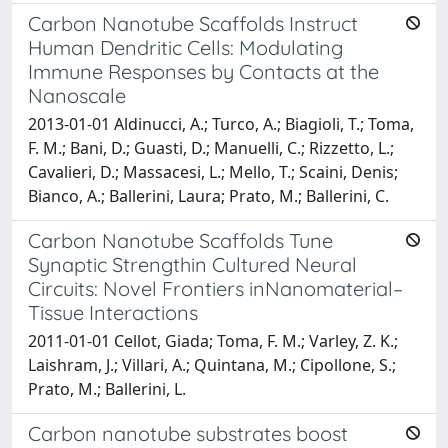
Carbon Nanotube Scaffolds Instruct
Human Dendritic Cells: Modulating
Immune Responses by Contacts at the
Nanoscale
2013-01-01 Aldinucci, A.; Turco, A.; Biagioli, T.; Toma,
F. M.; Bani, D.; Guasti, D.; Manuelli, C.; Rizzetto, L.;
Cavalieri, D.; Massacesi, L.; Mello, T.; Scaini, Denis;
Bianco, A.; Ballerini, Laura; Prato, M.; Ballerini, C.
Carbon Nanotube Scaffolds Tune
Synaptic Strengthin Cultured Neural
Circuits: Novel Frontiers inNanomaterial–
Tissue Interactions
2011-01-01 Cellot, Giada; Toma, F. M.; Varley, Z. K.;
Laishram, J.; Villari, A.; Quintana, M.; Cipollone, S.;
Prato, M.; Ballerini, L.
Carbon nanotube substrates boost