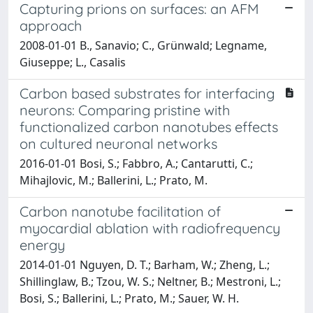
Capturing prions on surfaces: an AFM
approach
2008-01-01 B., Sanavio; C., Grünwald; Legname,
Giuseppe; L., Casalis
Carbon based substrates for interfacing
neurons: Comparing pristine with
functionalized carbon nanotubes effects
on cultured neuronal networks
2016-01-01 Bosi, S.; Fabbro, A.; Cantarutti, C.;
Mihajlovic, M.; Ballerini, L.; Prato, M.
Carbon nanotube facilitation of
myocardial ablation with radiofrequency
energy
2014-01-01 Nguyen, D. T.; Barham, W.; Zheng, L.;
Shillinglaw, B.; Tzou, W. S.; Neltner, B.; Mestroni, L.;
Bosi, S.; Ballerini, L.; Prato, M.; Sauer, W. H.