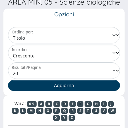
AREA MIN. 05 - Scienze biologiche
Opzioni
Ordina per:
In ordine:
Risultati/Pagina
Vai a:
0-9
A
B
C
D
E
F
G
H
I
J
K
L
M
N
O
P
Q
R
S
T
U
V
W
X
Y
Z