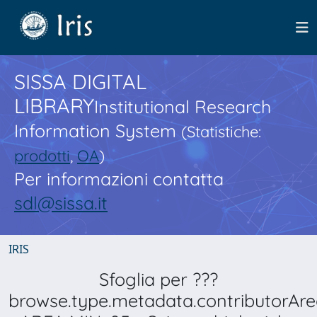
SISSA DIGITAL
LIBRARY
Institutional Research
Information System
(Statistiche:
prodotti
,
OA
)
Per informazioni contatta
sdl@sissa.it
IRIS
Sfoglia per ???
browse.type.metadata.contributorAre