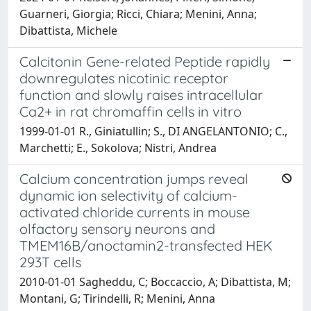
Guarneri, Giorgia; Ricci, Chiara; Menini, Anna;
Dibattista, Michele
Calcitonin Gene-related Peptide rapidly
downregulates nicotinic receptor
function and slowly raises intracellular
Ca2+ in rat chromaffin cells in vitro
1999-01-01 R., Giniatullin; S., DI ANGELANTONIO; C.,
Marchetti; E., Sokolova; Nistri, Andrea
Calcium concentration jumps reveal
dynamic ion selectivity of calcium-
activated chloride currents in mouse
olfactory sensory neurons and
TMEM16B/anoctamin2-transfected HEK
293T cells
2010-01-01 Sagheddu, C; Boccaccio, A; Dibattista, M;
Montani, G; Tirindelli, R; Menini, Anna