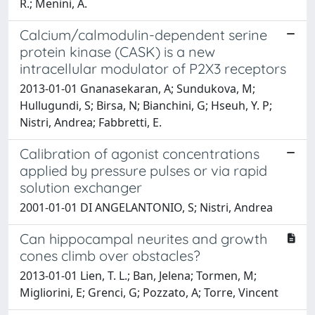
R.; Menini, A.
Calcium/calmodulin-dependent serine
protein kinase (CASK) is a new
intracellular modulator of P2X3 receptors
2013-01-01 Gnanasekaran, A; Sundukova, M;
Hullugundi, S; Birsa, N; Bianchini, G; Hseuh, Y. P;
Nistri, Andrea; Fabbretti, E.
Calibration of agonist concentrations
applied by pressure pulses or via rapid
solution exchanger
2001-01-01 DI ANGELANTONIO, S; Nistri, Andrea
Can hippocampal neurites and growth
cones climb over obstacles?
2013-01-01 Lien, T. L.; Ban, Jelena; Tormen, M;
Migliorini, E; Grenci, G; Pozzato, A; Torre, Vincent