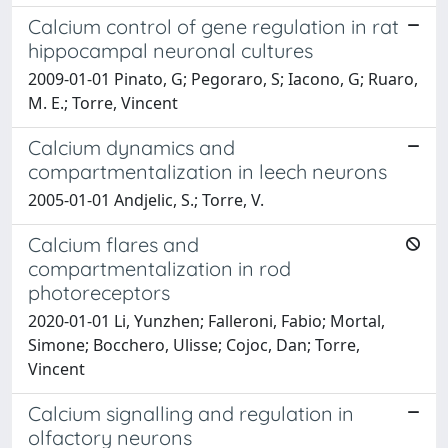
Calcium control of gene regulation in rat
hippocampal neuronal cultures
2009-01-01 Pinato, G; Pegoraro, S; Iacono, G; Ruaro,
M. E.; Torre, Vincent
Calcium dynamics and
compartmentalization in leech neurons
2005-01-01 Andjelic, S.; Torre, V.
Calcium flares and
compartmentalization in rod
photoreceptors
2020-01-01 Li, Yunzhen; Falleroni, Fabio; Mortal,
Simone; Bocchero, Ulisse; Cojoc, Dan; Torre,
Vincent
Calcium signalling and regulation in
olfactory neurons