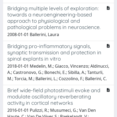
Bridging multiple levels of exploration:
towards a neuroengineering-based
approach to physiological and
pathological problems in neuroscience.
2008-01-01 Ballerini, Laura
Bridging pro-inflammatory signals,
synaptic transmission and protection in
spinal explants in vitro
2018-01-01 Medelin, M.; Giacco, Vincenzo; Aldinucci,
A.; Castronovo, G.; Bonechi, E.; Sibilla, A.; Tanturli,
M.; Torcia, M.; Ballerini, L.; Cozzolino, F.; Ballerini, C.
Brief wide-field photostimuli evoke and
modulate oscillatory reverberating
activity in cortical networks
2016-01-01 Pulizzi, R.; Musumeci, G.; Van Den
Haute, C.; Van De Vijver, S.; Baekelandt, V.;