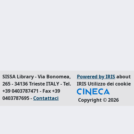
SISSA Library - Via Bonomea,
Powered by IRIS
about
265 - 34136 Trieste ITALY - Tel.
IRIS
Utilizzo dei cookie
+39 0403787471 - Fax +39
0403787695 -
Contattaci
Copyright © 2026