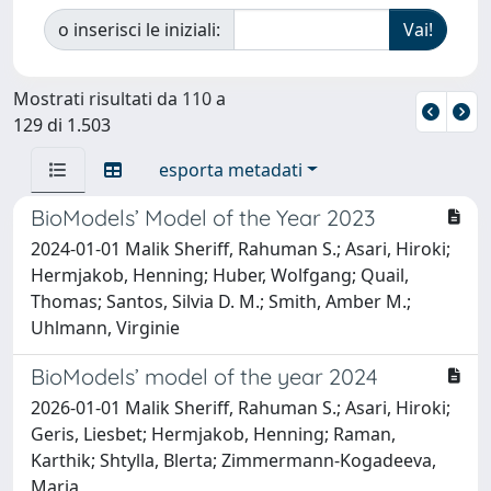
o inserisci le iniziali:
Mostrati risultati da 110 a
129 di 1.503
esporta metadati
BioModels’ Model of the Year 2023
2024-01-01 Malik Sheriff, Rahuman S.; Asari, Hiroki;
Hermjakob, Henning; Huber, Wolfgang; Quail,
Thomas; Santos, Silvia D. M.; Smith, Amber M.;
Uhlmann, Virginie
BioModels’ model of the year 2024
2026-01-01 Malik Sheriff, Rahuman S.; Asari, Hiroki;
Geris, Liesbet; Hermjakob, Henning; Raman,
Karthik; Shtylla, Blerta; Zimmermann-Kogadeeva,
Maria