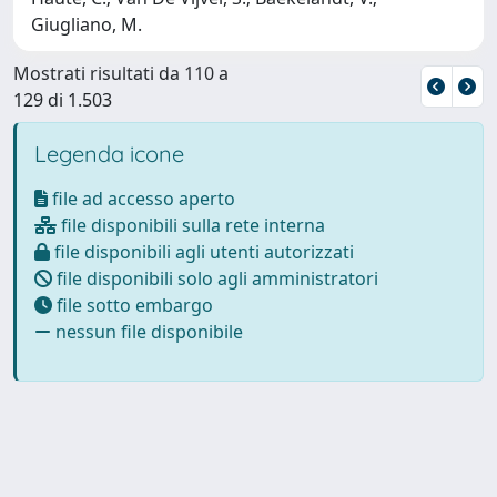
Giugliano, M.
Mostrati risultati da 110 a
129 di 1.503
Legenda icone
file ad accesso aperto
file disponibili sulla rete interna
file disponibili agli utenti autorizzati
file disponibili solo agli amministratori
file sotto embargo
nessun file disponibile