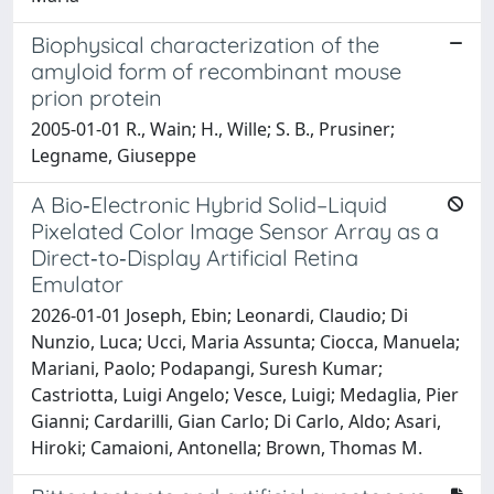
Biophysical characterization of the
amyloid form of recombinant mouse
prion protein
2005-01-01 R., Wain; H., Wille; S. B., Prusiner;
Legname, Giuseppe
A Bio‐Electronic Hybrid Solid–Liquid
Pixelated Color Image Sensor Array as a
Direct‐to‐Display Artificial Retina
Emulator
2026-01-01 Joseph, Ebin; Leonardi, Claudio; Di
Nunzio, Luca; Ucci, Maria Assunta; Ciocca, Manuela;
Mariani, Paolo; Podapangi, Suresh Kumar;
Castriotta, Luigi Angelo; Vesce, Luigi; Medaglia, Pier
Gianni; Cardarilli, Gian Carlo; Di Carlo, Aldo; Asari,
Hiroki; Camaioni, Antonella; Brown, Thomas M.