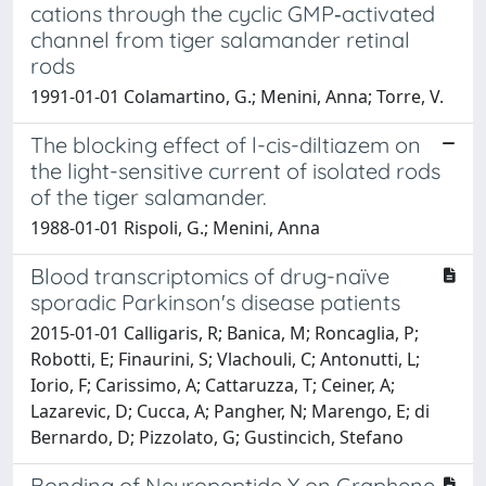
cations through the cyclic GMP‐activated
channel from tiger salamander retinal
rods
1991-01-01 Colamartino, G.; Menini, Anna; Torre, V.
The blocking effect of l-cis-diltiazem on
the light-sensitive current of isolated rods
of the tiger salamander.
1988-01-01 Rispoli, G.; Menini, Anna
Blood transcriptomics of drug-naïve
sporadic Parkinson's disease patients
2015-01-01 Calligaris, R; Banica, M; Roncaglia, P;
Robotti, E; Finaurini, S; Vlachouli, C; Antonutti, L;
Iorio, F; Carissimo, A; Cattaruzza, T; Ceiner, A;
Lazarevic, D; Cucca, A; Pangher, N; Marengo, E; di
Bernardo, D; Pizzolato, G; Gustincich, Stefano
Bonding of Neuropeptide Y on Graphene