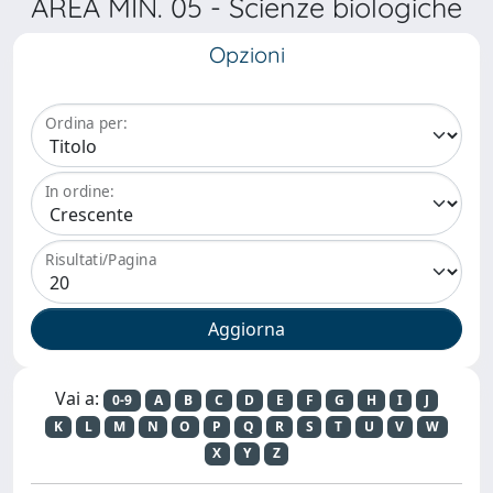
AREA MIN. 05 - Scienze biologiche
Opzioni
Ordina per:
In ordine:
Risultati/Pagina
Vai a:
0-9
A
B
C
D
E
F
G
H
I
J
K
L
M
N
O
P
Q
R
S
T
U
V
W
X
Y
Z