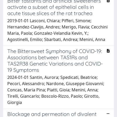
Bitter tastants and artificial sweeteners
activate a subset of epithelial cells in
acute tissue slices of the rat trachea
2019-01-01 Lasconi, Chiara; Pifferi, Simone;
Hernandez-Clavijo, Andres; Merigo, Flavia; Cecchini
Maria, Paola; Gonzalez-Velandia Kevin, Y.;
Agostinelli, Emilio; Sbarbati, Andrea; Menini, Anna
The Bittersweet Symphony of COVID-19:
Associations between TAS1Rs and
TAS2R38 Genetic Variations and COVID-
19 Symptoms
2024-01-01 Santin, Aurora; Spedicati, Beatrice;
Pecori, Alessandro; Nardone, Giuseppe Giovanni;
Concas, Maria Pina; Piatti, Gioia; Menini, Anna;
Tirelli, Giancarlo; Boscolo-Rizzo, Paolo; Girotto,
Giorgia
Blockage and permeation of divalent