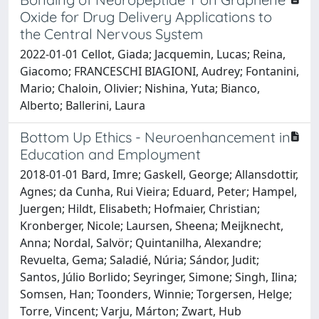
Oxide for Drug Delivery Applications to
the Central Nervous System
2022-01-01 Cellot, Giada; Jacquemin, Lucas; Reina,
Giacomo; FRANCESCHI BIAGIONI, Audrey; Fontanini,
Mario; Chaloin, Olivier; Nishina, Yuta; Bianco,
Alberto; Ballerini, Laura
Bottom Up Ethics - Neuroenhancement in
Education and Employment
2018-01-01 Bard, Imre; Gaskell, George; Allansdottir,
Agnes; da Cunha, Rui Vieira; Eduard, Peter; Hampel,
Juergen; Hildt, Elisabeth; Hofmaier, Christian;
Kronberger, Nicole; Laursen, Sheena; Meijknecht,
Anna; Nordal, Salvör; Quintanilha, Alexandre;
Revuelta, Gema; Saladié, Núria; Sándor, Judit;
Santos, Júlio Borlido; Seyringer, Simone; Singh, Ilina;
Somsen, Han; Toonders, Winnie; Torgersen, Helge;
Torre, Vincent; Varju, Márton; Zwart, Hub