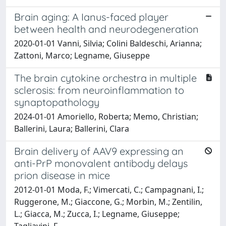
Brain aging: A Ianus-faced player
between health and neurodegeneration
2020-01-01 Vanni, Silvia; Colini Baldeschi, Arianna;
Zattoni, Marco; Legname, Giuseppe
The brain cytokine orchestra in multiple
sclerosis: from neuroinflammation to
synaptopathology
2024-01-01 Amoriello, Roberta; Memo, Christian;
Ballerini, Laura; Ballerini, Clara
Brain delivery of AAV9 expressing an
anti-PrP monovalent antibody delays
prion disease in mice
2012-01-01 Moda, F.; Vimercati, C.; Campagnani, I.;
Ruggerone, M.; Giaccone, G.; Morbin, M.; Zentilin,
L.; Giacca, M.; Zucca, I.; Legname, Giuseppe;
Tagliavini, F.