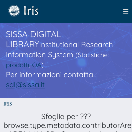
SISSA DIGITAL
LIBRARY
Institutional Research
Information System
(Statistiche:
prodotti
,
OA
)
Per informazioni contatta
sdl@sissa.it
IRIS
Sfoglia per ???
browse.type.metadata.contributorAre