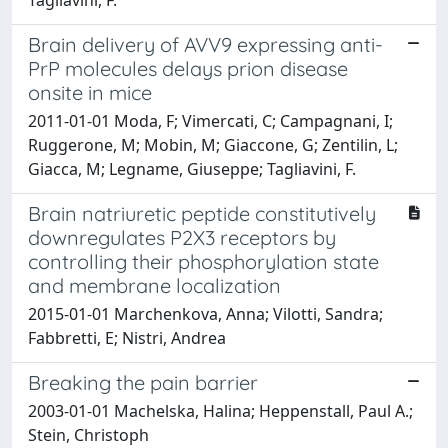
Brain delivery of AVV9 expressing anti-
PrP molecules delays prion disease
onsite in mice
2011-01-01 Moda, F; Vimercati, C; Campagnani, I;
Ruggerone, M; Mobin, M; Giaccone, G; Zentilin, L;
Giacca, M; Legname, Giuseppe; Tagliavini, F.
Brain natriuretic peptide constitutively
downregulates P2X3 receptors by
controlling their phosphorylation state
and membrane localization
2015-01-01 Marchenkova, Anna; Vilotti, Sandra;
Fabbretti, E; Nistri, Andrea
Breaking the pain barrier
2003-01-01 Machelska, Halina; Heppenstall, Paul A.;
Stein, Christoph