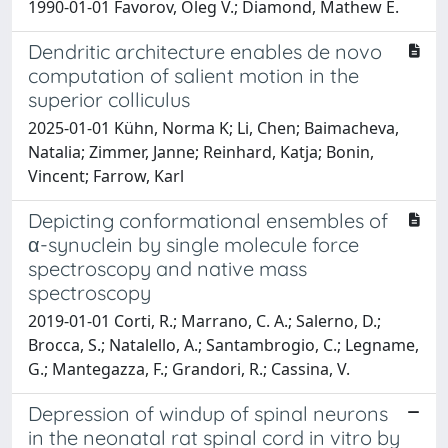
1990-01-01 Favorov, Oleg V.; Diamond, Mathew E.
Dendritic architecture enables de novo
computation of salient motion in the
superior colliculus
2025-01-01 Kühn, Norma K; Li, Chen; Baimacheva,
Natalia; Zimmer, Janne; Reinhard, Katja; Bonin,
Vincent; Farrow, Karl
Depicting conformational ensembles of
α-synuclein by single molecule force
spectroscopy and native mass
spectroscopy
2019-01-01 Corti, R.; Marrano, C. A.; Salerno, D.;
Brocca, S.; Natalello, A.; Santambrogio, C.; Legname,
G.; Mantegazza, F.; Grandori, R.; Cassina, V.
Depression of windup of spinal neurons
in the neonatal rat spinal cord in vitro by