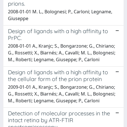
prions.
2008-01-01 M. L., Bolognesi; P., Carloni; Legname,
Giuseppe
Design of ligands with a high affinity to
PrPC.
2008-01-01 A., Kranjc; S., Bongarzone; G., Chiriano;
G., Rossetti; X., Biarnés; A., Cavalli; M. L., Bolognesi;
M., Roberti; Legname, Giuseppe; P., Carloni
Design of ligands with a high affinity to
the cellular form of the prion protein
2009-01-01 A., Kranjc; S., Bongarzone; G., Chiriano;
G., Rossetti; X., Biarnés; A., Cavalli; M. L., Bolognesi;
M., Roberti; Legname, Giuseppe; P., Carloni
Detection of molecular processes in the
intact retina by ATR-FTIR
spectromicroscopy