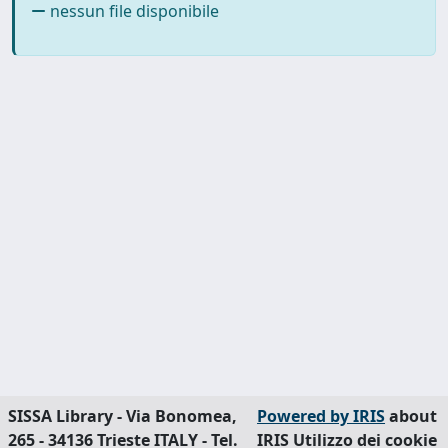
nessun file disponibile
SISSA Library - Via Bonomea,
Powered by IRIS
about
265 - 34136 Trieste ITALY - Tel.
IRIS
Utilizzo dei cookie