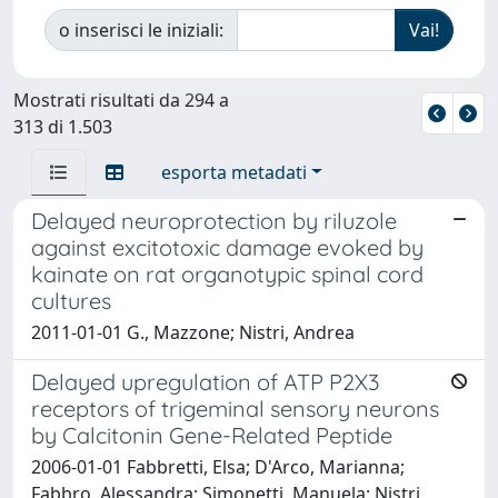
o inserisci le iniziali:
Mostrati risultati da 294 a
313 di 1.503
esporta metadati
Delayed neuroprotection by riluzole
against excitotoxic damage evoked by
kainate on rat organotypic spinal cord
cultures
2011-01-01 G., Mazzone; Nistri, Andrea
Delayed upregulation of ATP P2X3
receptors of trigeminal sensory neurons
by Calcitonin Gene-Related Peptide
2006-01-01 Fabbretti, Elsa; D'Arco, Marianna;
Fabbro, Alessandra; Simonetti, Manuela; Nistri,