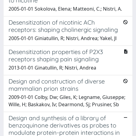
to nicotine
2005-01-01 Sokolova, Elena; Matteoni, C.; Nistri, A.
Desensitization of nicotinic ACh
receptors: shaping cholinergic signaling
2005-01-01 Giniatullin, R; Nistri, Andrea; Yakel, Jl
Desensitization properties of P2X3
receptors shaping pain signaling
2013-01-01 Ginatullin, R; Nistri, Andrea
Design and construction of diverse
mammalian prion strains
2009-01-01 Colby, Dw; Giles, K; Legname, Giuseppe;
Wille, H; Baskakov, Iv; Dearmond, Sj; Prusiner, Sb
Design and synthesis of a library of
benzoquinone derivatives as probes to
modulate protein-protein interactions in