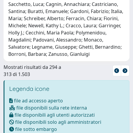
Sacchetto, Luca; Cagnin, Annachiara; Castriciano,
Santina; Buratti, Emanuele; Gardoni, Fabrizio; Italia,
Maria; Schreiber, Alberto; Ferracin, Chiara; Fiorini,
Michele; Newell, Kathy L.; Cracco, Laura; Garringer,
Holly J.; Cecchini, Maria Paola; Polymenidou,
Magdalini; Padovani, Alessandro; Monaco,
Salvatore; Legname, Giuseppe; Ghetti, Bernardino;
Borroni, Barbara; Zanusso, Gianluigi
Mostrati risultati da 294 a
313 di 1.503
Legenda icone
file ad accesso aperto
file disponibili sulla rete interna
file disponibili agli utenti autorizzati
file disponibili solo agli amministratori
file sotto embargo