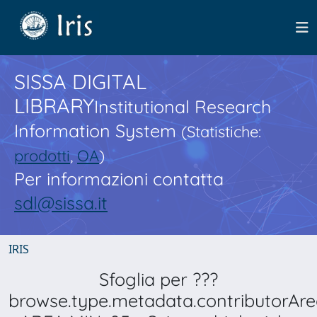
SISSA DIGITAL
LIBRARY
Institutional Research
Information System
(Statistiche:
prodotti
,
OA
)
Per informazioni contatta
sdl@sissa.it
IRIS
Sfoglia per ???
browse.type.metadata.contributorAre