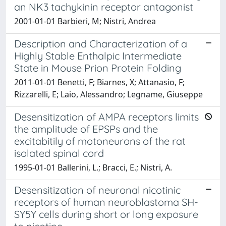
an NK3 tachykinin receptor antagonist
2001-01-01 Barbieri, M; Nistri, Andrea
Description and Characterization of a
Highly Stable Enthalpic Intermediate
State in Mouse Prion Protein Folding
2011-01-01 Benetti, F; Biarnes, X; Attanasio, F;
Rizzarelli, E; Laio, Alessandro; Legname, Giuseppe
Desensitization of AMPA receptors limits
the amplitude of EPSPs and the
excitabitily of motoneurons of the rat
isolated spinal cord
1995-01-01 Ballerini, L.; Bracci, E.; Nistri, A.
Desensitization of neuronal nicotinic
receptors of human neuroblastoma SH-
SY5Y cells during short or long exposure