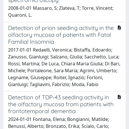
2008-01-01 Massaro, S; Zlateva, T; Torre, Vincent;
Quaroni, L.
Detection of prion seeding activity in the
olfactory mucosa of patients with Fatal
Familial Insomnia
2017-01-01 Redaelli, Veronica; Bistaffa, Edoardo;
Zanusso, Gianluigi; Salzano, Giulia; Sacchetto, Luca;
Rossi, Martina; De Luca, Chiara Maria Giulia; Di Bari,
Michele; Portaleone, Sara Maria; Agrimi, Umberto;
Legname, Giuseppe; Roiter, Ignazio; Forloni,
Gianluigi; Tagliavini, Fabrizio; Moda, Fabio
Detection of TDP‐43 seeding activity in
the olfactory mucosa from patients with
frontotemporal dementia
2024-01-01 Fontana, Elena; Bongianni, Matilde;
Benussi, Alberto; Bronzato, Erika; Scialo, Carlo;