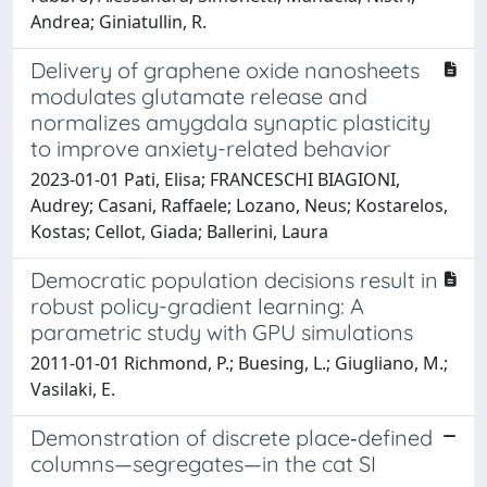
Andrea; Giniatullin, R.
Delivery of graphene oxide nanosheets
modulates glutamate release and
normalizes amygdala synaptic plasticity
to improve anxiety-related behavior
2023-01-01 Pati, Elisa; FRANCESCHI BIAGIONI,
Audrey; Casani, Raffaele; Lozano, Neus; Kostarelos,
Kostas; Cellot, Giada; Ballerini, Laura
Democratic population decisions result in
robust policy-gradient learning: A
parametric study with GPU simulations
2011-01-01 Richmond, P.; Buesing, L.; Giugliano, M.;
Vasilaki, E.
Demonstration of discrete place‐defined
columns—segregates—in the cat SI