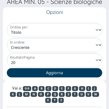
AREA MIN. 05 - Scienze biologiche
Opzioni
Ordina per:
In ordine:
Risultati/Pagina
Vai a:
0-9
A
B
C
D
E
F
G
H
I
J
K
L
M
N
O
P
Q
R
S
T
U
V
W
X
Y
Z