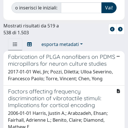
o inserisci le iniziali:
Mostrati risultati da 519 a
538 di 1.503
esporta metadati
Fabrication of PLGA nanofibers on PDMS
micropillars for neuron culture studies
2017-01-01 Wei, Jin; Pozzi, Diletta; Ulloa Severino,
Francesco Paolo; Torre, Vincent; Chen, Yong
Factors affecting frequency
discrimination of vibrotactile stimuli:
Implications for cortical encoding
2006-01-01 Harris, Justin A.; Arabzadeh, Ehsan;
Fairhall, Adrienne L.; Benito, Claire; Diamond,
Mathew E.