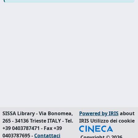
SISSA Library - Via Bonomea,
Powered by IRIS
about
265 - 34136 Trieste ITALY - Tel.
IRIS
Utilizzo dei cookie
+39 0403787471 - Fax +39
0403787695 -
Contattaci
Copyright © 2026