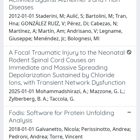
Diseases
2012-01-01 Staderini, M; Aulić, S; Bartolini, M; Tran,
Hna; GONZÁLEZ RUIZ, V; Pérez, Di; Cabezas, N;
Martínez, A; Martín, Am; Andrisano, V; Legname,
Giuseppe; Menéndez, Jc; Bolognesi, Ml
A Focal Traumatic Injury to the Neonatal
Rodent Spinal Cord Causes an
Immediate and Massive Spreading
Depolarization Sustained by Chloride
Ions, with Transient Network Dysfunction
2025-01-01 Mohammadshirazi, A.; Mazzone, G. L.;
Zylberberg, B. A.; Taccola, G.
Fodis: Software for Protein Unfolding
Analysis
2018-01-01 Galvanetto, Nicola; Perissinotto, Andrea;
Pedroni, Andrea; Torre, Vincent