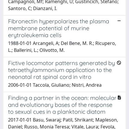
Campagnoli, Mf; Ramenghi, U; Gustincich, Stefano;
Santoro, C; Dianzani, I.
Fibronectin hyperpolarizes the plasma
membrane potential of murine
erytroleukemia cells
1988-01-01 Arcangeli, A; Del Bene, M. R.; Ricupero,
L.; Ballerini, L.; Olivotto, M.
Fictive locomotor patterns generated by
tetraethylammonium application to the
neonatal rat spinal cord in vitro
2006-01-01 Taccola, Giuliano; Nistri, Andrea
Finding a partner in the ocean: molecular
and evolutionary bases of the response
to sexual cues in a planktonic diatom
2017-01-01 Basu, Swaraj; Patil, Shrikant; Mapleson,
Daniel; Russo, Monia Teresa; Vitale, Laura; Fevola,