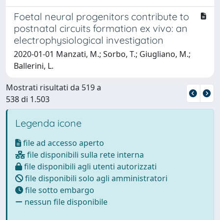
Foetal neural progenitors contribute to
postnatal circuits formation ex vivo: an
electrophysiological investigation
2020-01-01 Manzati, M.; Sorbo, T.; Giugliano, M.;
Ballerini, L.
Mostrati risultati da 519 a
538 di 1.503
Legenda icone
file ad accesso aperto
file disponibili sulla rete interna
file disponibili agli utenti autorizzati
file disponibili solo agli amministratori
file sotto embargo
nessun file disponibile