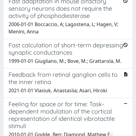
Fast adaptation in mouse olfactory
sensory neurons does not require the
activity of phosphodiesterase
2006-01-01 Boccaccio, A; Lagostena, L; Hagen, V;
Menini, Anna
Fast calculation of short-term depressing
synaptic conductances
1999-01-01 Giugliano, M.; Bove, M.; Grattarola, M.
Feedback from retinal ganglion cells to
the inner retina
2021-01-01 Vlasiuk, Anastasiia; Asari, Hiroki
Feeling for space or for time: Task-
dependent modulation of the cortical
representation of identical vibrotactile
stimuli
2010-01-01 Godde, Ben; Diamond, Mathew E.;