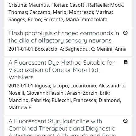
Cristina; Maumus, Florian; Casotti, Raffaella; Mock,
Thomas; Caccamo, Mario; Montresor, Marina;
Sanges, Remo; Ferrante, Maria Immacolata
Flash photolysis of caged compounds in
the cilia of olfactory sensory neurons.
2011-01-01 Boccaccio, A; Sagheddu, C; Menini, Anna
A Fluorescent Dye Method Suitable for
Visualization of One or More Rat
Whiskers
2018-01-01 Rigosa, Jacopo; Lucantonio, Alessandro;
Noselli, Giovanni; Fassihi, Arash; Zorzin, Erik;
Manzino, Fabrizio; Pulecchi, Francesca; Diamond,
Mathew E
A Fluorescent Styrylquinoline with
Combined Therapeutic and Diagnostic
Activities against Alzheimer’s and Prion