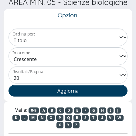
AREA MIN. 05 - Scienze biologiche
Opzioni
Ordina per:
In ordine:
Risultati/Pagina
Vai a:
0-9
A
B
C
D
E
F
G
H
I
J
K
L
M
N
O
P
Q
R
S
T
U
V
W
X
Y
Z