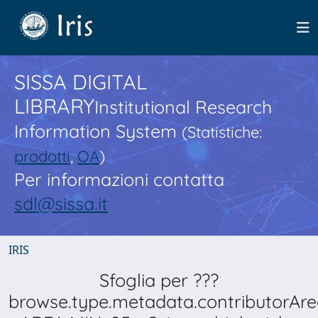
SISSA DIGITAL
LIBRARY
Institutional Research
Information System
(Statistiche:
prodotti
,
OA
)
Per informazioni contatta
sdl@sissa.it
IRIS
Sfoglia per ???
browse.type.metadata.contributorAre