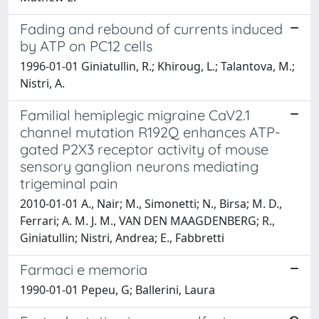
Fading and rebound of currents induced
by ATP on PC12 cells
1996-01-01 Giniatullin, R.; Khiroug, L.; Talantova, M.;
Nistri, A.
Familial hemiplegic migraine CaV2.1
channel mutation R192Q enhances ATP-
gated P2X3 receptor activity of mouse
sensory ganglion neurons mediating
trigeminal pain
2010-01-01 A., Nair; M., Simonetti; N., Birsa; M. D.,
Ferrari; A. M. J. M., VAN DEN MAAGDENBERG; R.,
Giniatullin; Nistri, Andrea; E., Fabbretti
Farmaci e memoria
1990-01-01 Pepeu, G; Ballerini, Laura