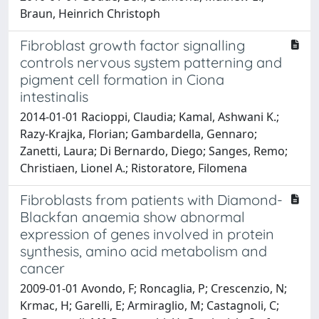
Braun, Heinrich Christoph
Fibroblast growth factor signalling
controls nervous system patterning and
pigment cell formation in Ciona
intestinalis
2014-01-01 Racioppi, Claudia; Kamal, Ashwani K.;
Razy-Krajka, Florian; Gambardella, Gennaro;
Zanetti, Laura; Di Bernardo, Diego; Sanges, Remo;
Christiaen, Lionel A.; Ristoratore, Filomena
Fibroblasts from patients with Diamond-
Blackfan anaemia show abnormal
expression of genes involved in protein
synthesis, amino acid metabolism and
cancer
2009-01-01 Avondo, F; Roncaglia, P; Crescenzio, N;
Krmac, H; Garelli, E; Armiraglio, M; Castagnoli, C;