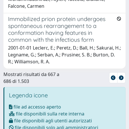
Falcone, Carmen
Immobilized prion protein undergoes
spontaneous rearrangement to a
conformation having features in
common with the infectious form
2001-01-01 Leclerc, E.; Peretz, D.; Ball, H.; Sakurai, H.;
Legname, G.; Serban, A.; Prusiner, S. B.; Burton, D.
R.; Williamson, R. A.
Mostrati risultati da 667 a
686 di 1.503
Legenda icone
file ad accesso aperto
file disponibili sulla rete interna
file disponibili agli utenti autorizzati
file disponibili solo agli amministratori