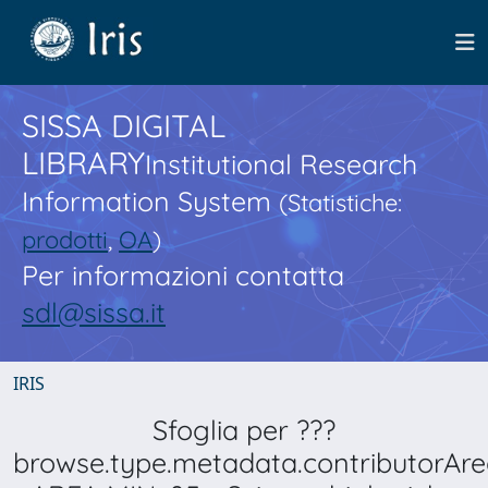
SISSA DIGITAL
LIBRARY
Institutional Research
Information System
(Statistiche:
prodotti
,
OA
)
Per informazioni contatta
sdl@sissa.it
IRIS
Sfoglia per ???
browse.type.metadata.contributorAre