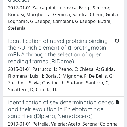
2017-01-01 Zaccagnini, Ludovica; Brogi, Simone;
Brindisi, Margherita; Gemma, Sandra; Chemi, Giulia;
Legname, Giuseppe; Campiani, Giuseppe; Butini,
Stefania
Identification of novel proteins binding
the AU-rich element of α-prothymosin
mRNA through the selection of open
reading frames (RIDome)
2015-01-01 Patrucco, L; Peano, C; Chiesa, A; Guida,
Filomena; Luisi, I; Boria, I; Mignone, F; De Bellis, G;
Zucchelli, Silvia; Gustincich, Stefano; Santoro, C;
Sblattero, D; Cotella, D.
Identification of sex determination genes
and their evolution in Phlebotominae
sand flies (Diptera, Nematocera)
2019-01-01 Petrella, Valeria; Aceto, Serena; Colonna,