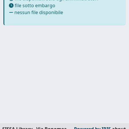
file sotto embargo
nessun file disponibile