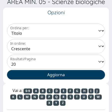
AREA MIN. 05 - Scienze biologiche
Opzioni
Ordina per:
In ordine:
Risultati/Pagina
Vai a:
0-9
A
B
C
D
E
F
G
H
I
J
K
L
M
N
O
P
Q
R
S
T
U
V
W
X
Y
Z