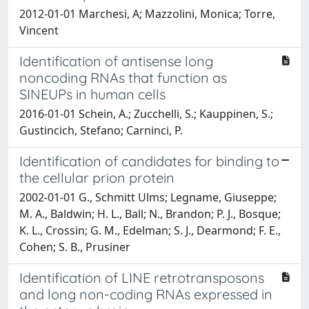
2012-01-01 Marchesi, A; Mazzolini, Monica; Torre,
Vincent
Identification of antisense long
noncoding RNAs that function as
SINEUPs in human cells
2016-01-01 Schein, A.; Zucchelli, S.; Kauppinen, S.;
Gustincich, Stefano; Carninci, P.
Identification of candidates for binding to
the cellular prion protein
2002-01-01 G., Schmitt Ulms; Legname, Giuseppe;
M. A., Baldwin; H. L., Ball; N., Brandon; P. J., Bosque;
K. L., Crossin; G. M., Edelman; S. J., Dearmond; F. E.,
Cohen; S. B., Prusiner
Identification of LINE retrotransposons
and long non-coding RNAs expressed in