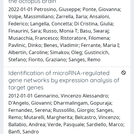
the octopus brain
2022-01-01 Petrosino, Giuseppe; Ponte, Giovanna;
Volpe, Massimiliano; Zarrella, Ilaria; Ansaloni,
Federico; Langella, Concetta; Di Cristina, Giulia;
Finaurini, Sara; Russo, Monia T; Basu, Swaraj;
Musacchia, Francesco; Ristoratore, Filomena;
Pavlinic, Dinko; Benes, Vladimir; Ferrante, Maria I;
Albertin, Caroline; Simakov, Oleg; Gustincich,
Stefano; Fiorito, Graziano; Sanges, Remo
Identification of microRNA-regulated
gene networks by expression analysis of
target genes
2012-01-01 Gennarino, Vincenzo Alessandro;
D'Angelo, Giovanni; Dharmalingam, Gopuraja;
Fernandez, Serena; Russolillo, Giorgio; Sanges,
Remo; Mutarelli, Margherita; Belcastro, Vincenzo;
Ballabio, Andrea; Verde, Pasquale; Sardiello, Marco;
Banfi, Sandro