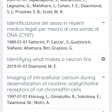
Legname, G.; Mehlhorn, I.; Cohen, F. E.; Dearmond,
S. J.; Prusiner, S. B.; Scott, M. R.
Identificazione del sesso in reperti
medico legali per mezzo di una sonda di
DNA (CY97)
1989-01-01 Fattorini, P; Caccio', S; Gustincich,
Stefano; Altamura, Bm; Graziosi, G.
Identifying what makes a neuron fire
2019-01-01 Diamond, M. E.
Imaging of intracellular calcium during
desensitization of nicotinic acetylcholine
receptors of rat chromaffin cells
1997-01-01 Khiroug, L.; Giniatullin, R.; Sokolova, E.;
Talantova, M.; Nistri, A.