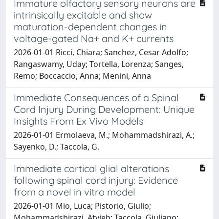
Immature olfactory sensory neurons are
intrinsically excitable and show
maturation-dependent changes in
voltage-gated Na+ and K+ currents
2026-01-01 Ricci, Chiara; Sanchez, Cesar Adolfo;
Rangaswamy, Uday; Tortella, Lorenza; Sanges,
Remo; Boccaccio, Anna; Menini, Anna
Immediate Consequences of a Spinal
Cord Injury During Development: Unique
Insights From Ex Vivo Models
2026-01-01 Ermolaeva, M.; Mohammadshirazi, A.;
Sayenko, D.; Taccola, G.
Immediate cortical glial alterations
following spinal cord injury: Evidence
from a novel in vitro model
2026-01-01 Mio, Luca; Pistorio, Giulio;
Mohammadshirazi, Atyieh; Taccola, Giuliano;