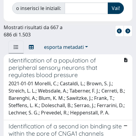
o inserisci le iniziali:
Mostrati risultati da 667 a
686 di 1.503
esporta metadati
Identification of a population of
peripheral sensory neurons that
regulates blood pressure
2021-01-01 Morelli, C.; Castaldi, L.; Brown, S. J.;
Streich, L. L.; Websdale, A.; Taberner, F. J.; Cerreti, B.;
Barenghi, A.; Blum, K. M.; Sawitzke, J.; Frank, T.;
Steffens, L. K.; Doleschall, B.; Serrao, J.; Ferrarini, D.;
Lechner, S. G.; Prevedel, R.; Heppenstall, P. A.
Identification of a second ion binding site
within the pore of CNGA1 channels