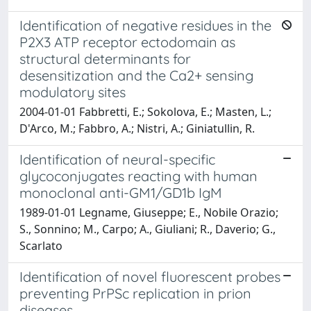
Identification of negative residues in the
P2X3 ATP receptor ectodomain as
structural determinants for
desensitization and the Ca2+ sensing
modulatory sites
2004-01-01 Fabbretti, E.; Sokolova, E.; Masten, L.;
D'Arco, M.; Fabbro, A.; Nistri, A.; Giniatullin, R.
Identification of neural-specific
glycoconjugates reacting with human
monoclonal anti-GM1/GD1b IgM
1989-01-01 Legname, Giuseppe; E., Nobile Orazio;
S., Sonnino; M., Carpo; A., Giuliani; R., Daverio; G.,
Scarlato
Identification of novel fluorescent probes
preventing PrPSc replication in prion
diseases