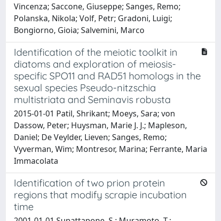
Vincenza; Saccone, Giuseppe; Sanges, Remo;
Polanska, Nikola; Volf, Petr; Gradoni, Luigi;
Bongiorno, Gioia; Salvemini, Marco
Identification of the meiotic toolkit in
diatoms and exploration of meiosis-
specific SPO11 and RAD51 homologs in the
sexual species Pseudo-nitzschia
multistriata and Seminavis robusta
2015-01-01 Patil, Shrikant; Moeys, Sara; von
Dassow, Peter; Huysman, Marie J. J.; Mapleson,
Daniel; De Veylder, Lieven; Sanges, Remo;
Vyverman, Wim; Montresor, Marina; Ferrante, Maria
Immacolata
Identification of two prion protein
regions that modify scrapie incubation
time
2001-01-01 Supattapone, S.; Muramoto, T.;