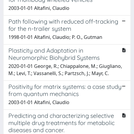
2003-01-01 Altafini, Claudio
Path following with reduced off-tracking
for the n-trailer system
1998-01-01 Altafini, Claudio; P. O., Gutman
Plasticity and Adaptation in
Neuromorphic Biohybrid Systems
2020-01-01 George, R.; Chiappalone, M.; Giugliano,
M.; Levi, T.; Vassanelli, S.; Partzsch, J.; Mayr, C.
Positivity for matrix systems: a case study
from quantum mechanics
2003-01-01 Altafini, Claudio
Predicting and characterizing selective
multiple drug treatments for metabolic
diseases and cancer.