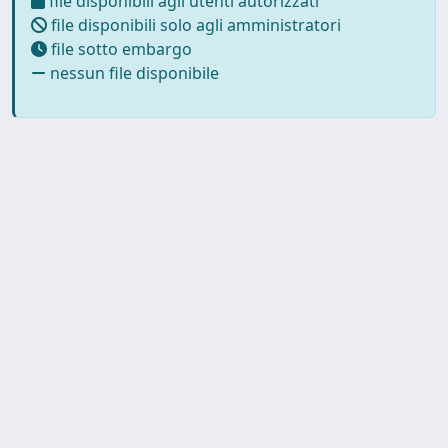
file disponibili agli utenti autorizzati
file disponibili solo agli amministratori
file sotto embargo
nessun file disponibile