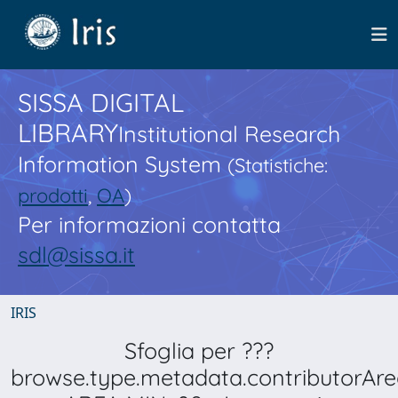
SISSA DIGITAL
LIBRARY
Institutional Research
Information System
(Statistiche:
prodotti
,
OA
)
Per informazioni contatta
sdl@sissa.it
IRIS
Sfoglia per ???
browse.type.metadata.contributorAre