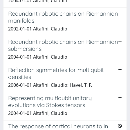
2004-01-01 Altafini, Claudio
Redundant robotic chains on Riemannian
manifolds
2002-01-01 Altafini, Claudio
Redundant robotic chains on Riemannian
submersions
2004-01-01 Altafini, Claudio
Reflection symmetries for multiqubit
densities
2006-01-01 Altafini, Claudio; Havel, T. F.
Representing multiqubit unitary
evolutions via Stokes tensors
2004-01-01 Altafini, Claudio
The response of cortical neurons to in