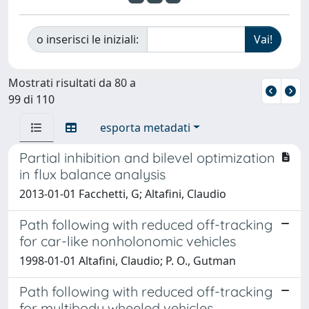
o inserisci le iniziali:
Mostrati risultati da 80 a
99 di 110
esporta metadati
Partial inhibition and bilevel optimization
in flux balance analysis
2013-01-01 Facchetti, G; Altafini, Claudio
Path following with reduced off-tracking
for car-like nonholonomic vehicles
1998-01-01 Altafini, Claudio; P. O., Gutman
Path following with reduced off-tracking
for multibody wheeled vehicles