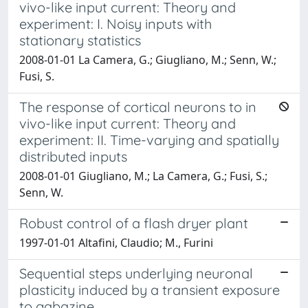
vivo-like input current: Theory and
experiment: I. Noisy inputs with
stationary statistics
2008-01-01 La Camera, G.; Giugliano, M.; Senn, W.;
Fusi, S.
The response of cortical neurons to in
vivo-like input current: Theory and
experiment: II. Time-varying and spatially
distributed inputs
2008-01-01 Giugliano, M.; La Camera, G.; Fusi, S.;
Senn, W.
Robust control of a flash dryer plant
1997-01-01 Altafini, Claudio; M., Furini
Sequential steps underlying neuronal
plasticity induced by a transient exposure
to gabazine