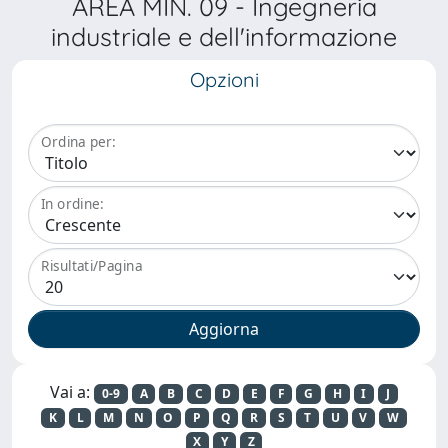
AREA MIN. 09 - Ingegneria
industriale e dell'informazione
Opzioni
Ordina per:
In ordine:
Risultati/Pagina
Vai a:
0-9
A
B
C
D
E
F
G
H
I
J
K
L
M
N
O
P
Q
R
S
T
U
V
W
X
Y
Z