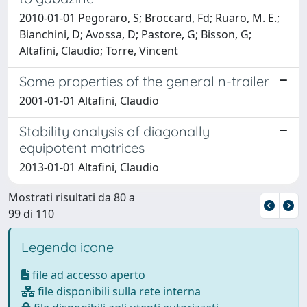
2010-01-01 Pegoraro, S; Broccard, Fd; Ruaro, M. E.;
Bianchini, D; Avossa, D; Pastore, G; Bisson, G;
Altafini, Claudio; Torre, Vincent
Some properties of the general n-trailer
2001-01-01 Altafini, Claudio
Stability analysis of diagonally
equipotent matrices
2013-01-01 Altafini, Claudio
Mostrati risultati da 80 a
99 di 110
Legenda icone
file ad accesso aperto
file disponibili sulla rete interna