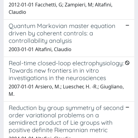
2012-01-01 Facchetti, G; Zampieri, M; Altafini,
Claudio
Quantum Markovian master equation
driven by coherent controls: a
controllability analysis
2003-01-01 Altafini, Claudio
Real-time closed-loop electrophysiology:
Towards new frontiers in in vitro
investigations in the neurosciences
2007-01-01 Arsiero, M.; Luescher, H. -R.; Giugliano,
M.
Reduction by group symmetry of second
order variational problems on a
semidirect product of Lie groups with
positive definite Riemannian metric