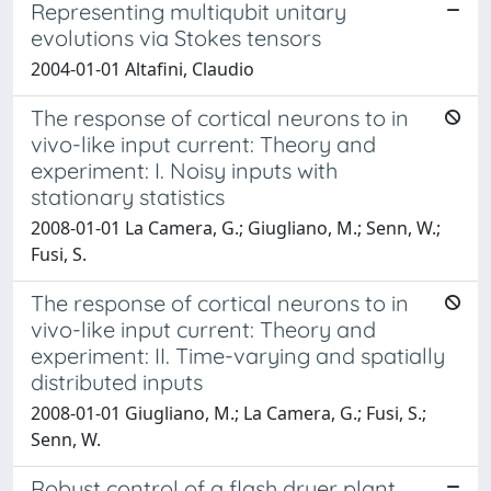
Representing multiqubit unitary
evolutions via Stokes tensors
2004-01-01 Altafini, Claudio
The response of cortical neurons to in
vivo-like input current: Theory and
experiment: I. Noisy inputs with
stationary statistics
2008-01-01 La Camera, G.; Giugliano, M.; Senn, W.;
Fusi, S.
The response of cortical neurons to in
vivo-like input current: Theory and
experiment: II. Time-varying and spatially
distributed inputs
2008-01-01 Giugliano, M.; La Camera, G.; Fusi, S.;
Senn, W.
Robust control of a flash dryer plant