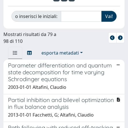
o inserisci le iniziali:
Mostrati risultati da 79 a
98 di 110
esporta metadati
Parameter differentiation and quantum
state decomposition for time varying
Schrodinger equations
2003-01-01 Altafini, Claudio
Partial inhibition and bilevel optimization
in flux balance analysis
2013-01-01 Facchetti, G; Altafini, Claudio
Path following with reduced off-tracking