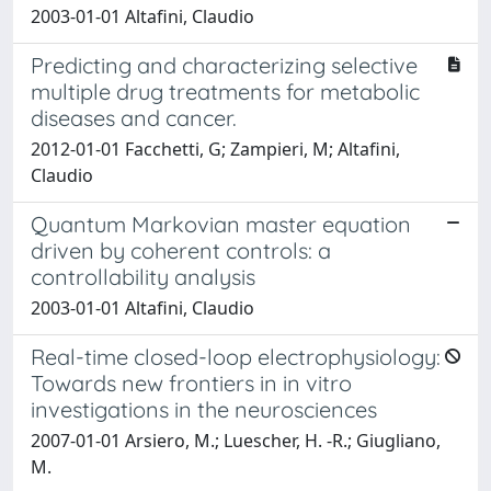
2003-01-01 Altafini, Claudio
Predicting and characterizing selective
multiple drug treatments for metabolic
diseases and cancer.
2012-01-01 Facchetti, G; Zampieri, M; Altafini,
Claudio
Quantum Markovian master equation
driven by coherent controls: a
controllability analysis
2003-01-01 Altafini, Claudio
Real-time closed-loop electrophysiology:
Towards new frontiers in in vitro
investigations in the neurosciences
2007-01-01 Arsiero, M.; Luescher, H. -R.; Giugliano,
M.