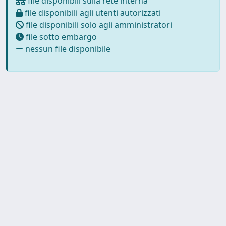
file disponibili sulla rete interna
file disponibili agli utenti autorizzati
file disponibili solo agli amministratori
file sotto embargo
nessun file disponibile