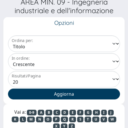
AREA MIN. 09 - Ingegneria
industriale e dell'informazione
Opzioni
Ordina per:
In ordine:
Risultati/Pagina
Vai a:
0-9
A
B
C
D
E
F
G
H
I
J
K
L
M
N
O
P
Q
R
S
T
U
V
W
X
Y
Z