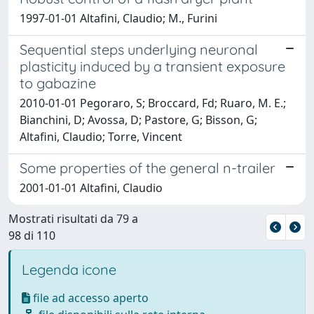
1997-01-01 Altafini, Claudio; M., Furini
Sequential steps underlying neuronal
plasticity induced by a transient exposure
to gabazine
2010-01-01 Pegoraro, S; Broccard, Fd; Ruaro, M. E.;
Bianchini, D; Avossa, D; Pastore, G; Bisson, G;
Altafini, Claudio; Torre, Vincent
Some properties of the general n-trailer
2001-01-01 Altafini, Claudio
Mostrati risultati da 79 a
98 di 110
Legenda icone
file ad accesso aperto