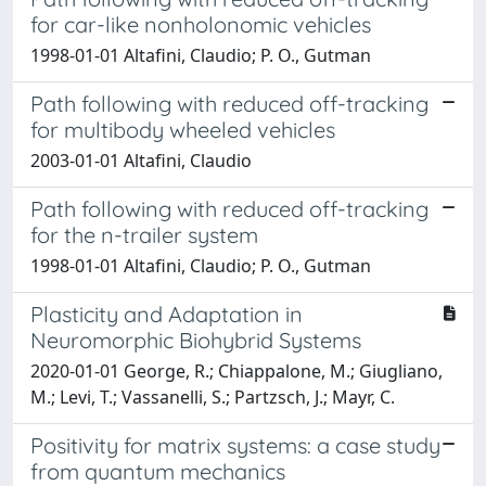
for car-like nonholonomic vehicles
1998-01-01 Altafini, Claudio; P. O., Gutman
Path following with reduced off-tracking
for multibody wheeled vehicles
2003-01-01 Altafini, Claudio
Path following with reduced off-tracking
for the n-trailer system
1998-01-01 Altafini, Claudio; P. O., Gutman
Plasticity and Adaptation in
Neuromorphic Biohybrid Systems
2020-01-01 George, R.; Chiappalone, M.; Giugliano,
M.; Levi, T.; Vassanelli, S.; Partzsch, J.; Mayr, C.
Positivity for matrix systems: a case study
from quantum mechanics