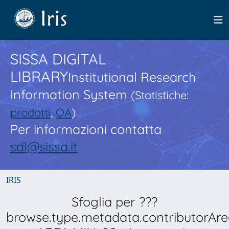
SISSA DIGITAL
LIBRARY
Institutional Research
Information System
(Statistiche:
prodotti
,
OA
)
Per informazioni contatta
sdl@sissa.it
IRIS
Sfoglia per ???
browse.type.metadata.contributorAre