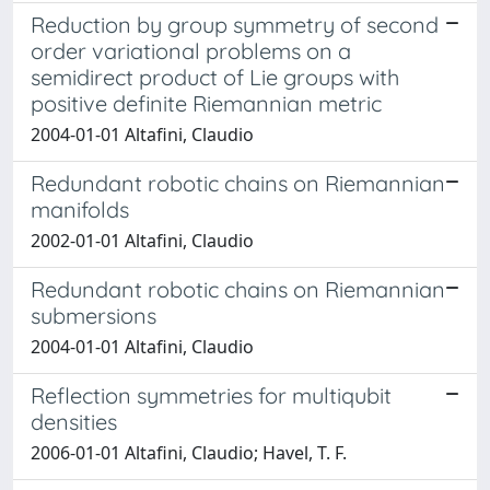
Reduction by group symmetry of second
order variational problems on a
semidirect product of Lie groups with
positive definite Riemannian metric
2004-01-01 Altafini, Claudio
Redundant robotic chains on Riemannian
manifolds
2002-01-01 Altafini, Claudio
Redundant robotic chains on Riemannian
submersions
2004-01-01 Altafini, Claudio
Reflection symmetries for multiqubit
densities
2006-01-01 Altafini, Claudio; Havel, T. F.