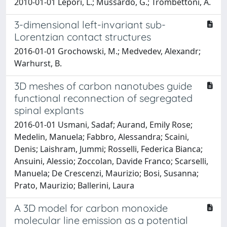
2010-01-01 Lepori, L.; Mussardo, G.; Trombettoni, A.
3-dimensional left-invariant sub-
Lorentzian contact structures
2016-01-01 Grochowski, M.; Medvedev, Alexandr;
Warhurst, B.
3D meshes of carbon nanotubes guide
functional reconnection of segregated
spinal explants
2016-01-01 Usmani, Sadaf; Aurand, Emily Rose;
Medelin, Manuela; Fabbro, Alessandra; Scaini,
Denis; Laishram, Jummi; Rosselli, Federica Bianca;
Ansuini, Alessio; Zoccolan, Davide Franco; Scarselli,
Manuela; De Crescenzi, Maurizio; Bosi, Susanna;
Prato, Maurizio; Ballerini, Laura
A 3D model for carbon monoxide
molecular line emission as a potential