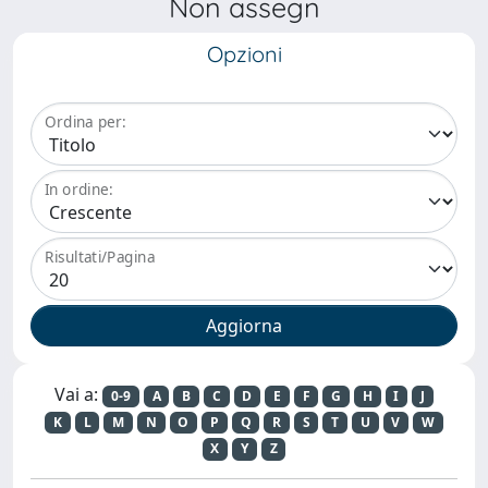
Non assegn
Opzioni
Ordina per:
In ordine:
Risultati/Pagina
Vai a:
0-9
A
B
C
D
E
F
G
H
I
J
K
L
M
N
O
P
Q
R
S
T
U
V
W
X
Y
Z