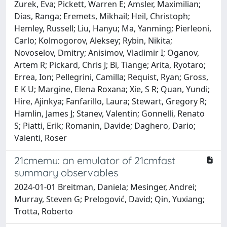
Zurek, Eva; Pickett, Warren E; Amsler, Maximilian;
Dias, Ranga; Eremets, Mikhail; Heil, Christoph;
Hemley, Russell; Liu, Hanyu; Ma, Yanming; Pierleoni,
Carlo; Kolmogorov, Aleksey; Rybin, Nikita;
Novoselov, Dmitry; Anisimov, Vladimir I; Oganov,
Artem R; Pickard, Chris J; Bi, Tiange; Arita, Ryotaro;
Errea, Ion; Pellegrini, Camilla; Requist, Ryan; Gross,
E K U; Margine, Elena Roxana; Xie, S R; Quan, Yundi;
Hire, Ajinkya; Fanfarillo, Laura; Stewart, Gregory R;
Hamlin, James J; Stanev, Valentin; Gonnelli, Renato
S; Piatti, Erik; Romanin, Davide; Daghero, Dario;
Valenti, Roser
21cmemu: an emulator of 21cmfast
summary observables
2024-01-01 Breitman, Daniela; Mesinger, Andrei;
Murray, Steven G; Prelogović, David; Qin, Yuxiang;
Trotta, Roberto