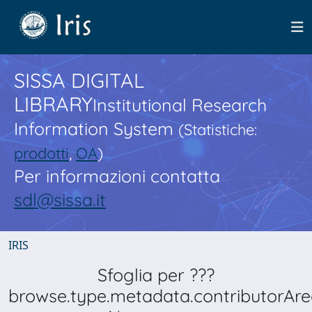
SISSA DIGITAL
LIBRARY
Institutional Research
Information System
(Statistiche:
prodotti
,
OA
)
Per informazioni contatta
sdl@sissa.it
IRIS
Sfoglia per ???
browse.type.metadata.contributorAre