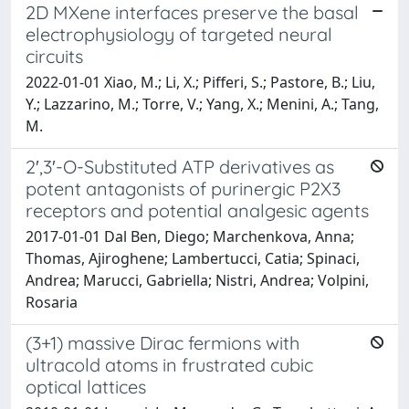
2D MXene interfaces preserve the basal
electrophysiology of targeted neural
circuits
2022-01-01 Xiao, M.; Li, X.; Pifferi, S.; Pastore, B.; Liu,
Y.; Lazzarino, M.; Torre, V.; Yang, X.; Menini, A.; Tang,
M.
2′,3′-O-Substituted ATP derivatives as
potent antagonists of purinergic P2X3
receptors and potential analgesic agents
2017-01-01 Dal Ben, Diego; Marchenkova, Anna;
Thomas, Ajiroghene; Lambertucci, Catia; Spinaci,
Andrea; Marucci, Gabriella; Nistri, Andrea; Volpini,
Rosaria
(3+1) massive Dirac fermions with
ultracold atoms in frustrated cubic
optical lattices