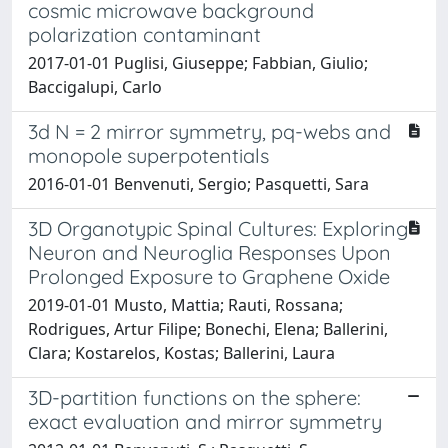
cosmic microwave background
polarization contaminant
2017-01-01 Puglisi, Giuseppe; Fabbian, Giulio;
Baccigalupi, Carlo
3d N = 2 mirror symmetry, pq-webs and
monopole superpotentials
2016-01-01 Benvenuti, Sergio; Pasquetti, Sara
3D Organotypic Spinal Cultures: Exploring
Neuron and Neuroglia Responses Upon
Prolonged Exposure to Graphene Oxide
2019-01-01 Musto, Mattia; Rauti, Rossana;
Rodrigues, Artur Filipe; Bonechi, Elena; Ballerini,
Clara; Kostarelos, Kostas; Ballerini, Laura
3D-partition functions on the sphere:
exact evaluation and mirror symmetry