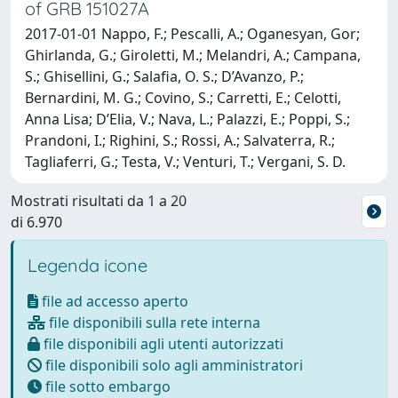
of GRB 151027A
2017-01-01 Nappo, F.; Pescalli, A.; Oganesyan, Gor;
Ghirlanda, G.; Giroletti, M.; Melandri, A.; Campana,
S.; Ghisellini, G.; Salafia, O. S.; D’Avanzo, P.;
Bernardini, M. G.; Covino, S.; Carretti, E.; Celotti,
Anna Lisa; D’Elia, V.; Nava, L.; Palazzi, E.; Poppi, S.;
Prandoni, I.; Righini, S.; Rossi, A.; Salvaterra, R.;
Tagliaferri, G.; Testa, V.; Venturi, T.; Vergani, S. D.
Mostrati risultati da 1 a 20
di 6.970
Legenda icone
file ad accesso aperto
file disponibili sulla rete interna
file disponibili agli utenti autorizzati
file disponibili solo agli amministratori
file sotto embargo