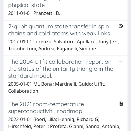
physical state
2011-01-01 Pranzetti, D.
2-qubit quantum state transfer in spin
chains and cold atoms with weak links
2017-01-01 Lorenzo, Salvatore; Apollaro, Tony J. G.;
Trombettoni, Andrea; Paganelli, Simone
The 2004 UTfit collaboration report on
the status of the unitarity triangle in the
standard model.
2005-01-01 M., Bona; Martinelli, Guido; Utfit,
Collaboration
The 2021 room-temperature
superconductivity roadmap
2022-01-01 Boeri, Lilia; Hennig, Richard G;
Hirschfeld, Peter J; Profeta, Gianni; Sanna, Antonio;