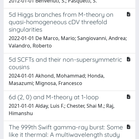
2012-01-01 Benvenuti, S.; Pasquetti, S.
5d Higgs branches from M-theory on
quasi-homogeneous cDV threefold
singularities
2022-01-01 De Marco, Mario; Sangiovanni, Andrea;
Valandro, Roberto
5d SCFTs and their non-supersymmetric
cousins
2024-01-01 Akhond, Mohammad; Honda,
Masazumi; Mignosa, Francesco
6d (2, 0) and M-theory at 1-loop
2021-01-01 Alday, Luis F.; Chester, Shai M.; Raj,
Himanshu
The 999th Swift gamma-ray burst: Some
like it thermal: A multiwavelength study