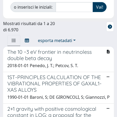
o inserisci le iniziali:
Mostrati risultati da 1 a 20
di 6.970
esporta metadati
The 10 −3 eV frontier in neutrinoless
double beta decay
2018-01-01 Penedo, J. T.; Petcov, S. T.
1ST-PRINCIPLES CALCULATION OF THE
VIBRATIONAL PROPERTIES OF GAXAL1-
XAS ALLOYS
1990-01-01 Baroni, S; DE GIRONCOLI, S; Giannozzi, P
2+1 gravity with positive cosmological
constant in LQG: a proposal for the