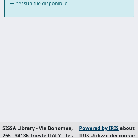
nessun file disponibile
SISSA Library - Via Bonomea,
Powered by IRIS
about
265 - 34136 Trieste ITALY - Tel.
IRIS
Utilizzo dei cookie