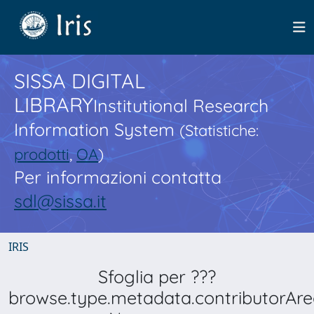
SISSA DIGITAL
LIBRARY
Institutional Research
Information System
(Statistiche:
prodotti
,
OA
)
Per informazioni contatta
sdl@sissa.it
IRIS
Sfoglia per ???
browse.type.metadata.contributorAre