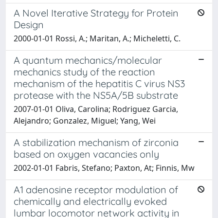
A Novel Iterative Strategy for Protein
Design
2000-01-01 Rossi, A.; Maritan, A.; Micheletti, C.
A quantum mechanics/molecular
mechanics study of the reaction
mechanism of the hepatitis C virus NS3
protease with the NS5A/5B substrate
2007-01-01 Oliva, Carolina; Rodriguez Garcia,
Alejandro; Gonzalez, Miguel; Yang, Wei
A stabilization mechanism of zirconia
based on oxygen vacancies only
2002-01-01 Fabris, Stefano; Paxton, At; Finnis, Mw
A1 adenosine receptor modulation of
chemically and electrically evoked
lumbar locomotor network activity in