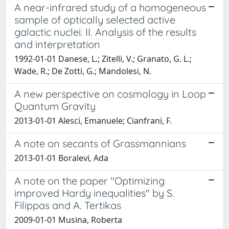
A near-infrared study of a homogeneous
sample of optically selected active
galactic nuclei. II. Analysis of the results
and interpretation
1992-01-01 Danese, L.; Zitelli, V.; Granato, G. L.;
Wade, R.; De Zotti, G.; Mandolesi, N.
A new perspective on cosmology in Loop
Quantum Gravity
2013-01-01 Alesci, Emanuele; Cianfrani, F.
A note on secants of Grassmannians
2013-01-01 Boralevi, Ada
A note on the paper "Optimizing
improved Hardy inequalities" by S.
Filippas and A. Tertikas
2009-01-01 Musina, Roberta