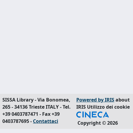
SISSA Library - Via Bonomea,
Powered by IRIS
about
265 - 34136 Trieste ITALY - Tel.
IRIS
Utilizzo dei cookie
+39 0403787471 - Fax +39
0403787695 -
Contattaci
Copyright © 2026