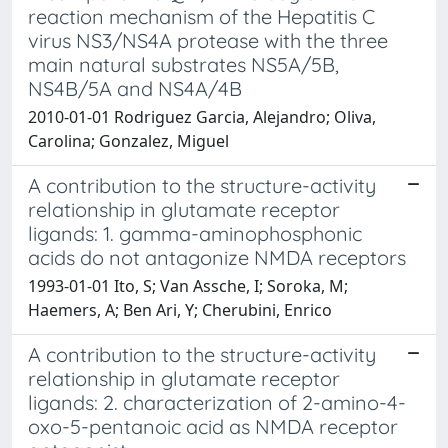
reaction mechanism of the Hepatitis C
virus NS3/NS4A protease with the three
main natural substrates NS5A/5B,
NS4B/5A and NS4A/4B
2010-01-01 Rodriguez Garcia, Alejandro; Oliva,
Carolina; Gonzalez, Miguel
A contribution to the structure-activity
relationship in glutamate receptor
ligands: 1. gamma-aminophosphonic
acids do not antagonize NMDA receptors
1993-01-01 Ito, S; Van Assche, I; Soroka, M;
Haemers, A; Ben Ari, Y; Cherubini, Enrico
A contribution to the structure-activity
relationship in glutamate receptor
ligands: 2. characterization of 2-amino-4-
oxo-5-pentanoic acid as NMDA receptor