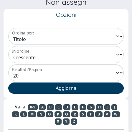
Non assegn
Opzioni
Ordina per:
In ordine:
Risultati/Pagina
Vai a:
0-9
A
B
C
D
E
F
G
H
I
J
K
L
M
N
O
P
Q
R
S
T
U
V
W
X
Y
Z