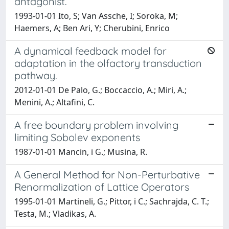
antagonist.
1993-01-01 Ito, S; Van Assche, I; Soroka, M;
Haemers, A; Ben Ari, Y; Cherubini, Enrico
A dynamical feedback model for
adaptation in the olfactory transduction
pathway.
2012-01-01 De Palo, G.; Boccaccio, A.; Miri, A.;
Menini, A.; Altafini, C.
A free boundary problem involving
limiting Sobolev exponents
1987-01-01 Mancin, i G.; Musina, R.
A General Method for Non-Perturbative
Renormalization of Lattice Operators
1995-01-01 Martineli, G.; Pittor, i C.; Sachrajda, C. T.;
Testa, M.; Vladikas, A.