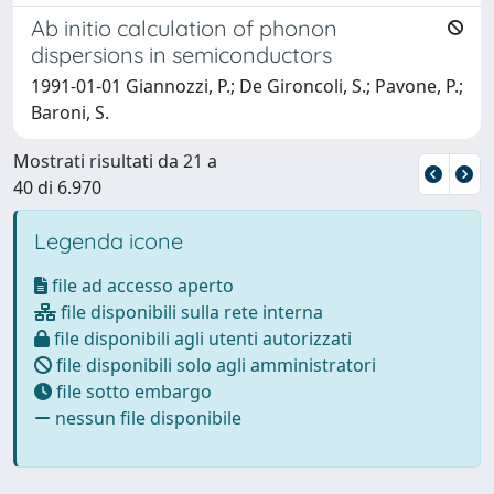
Ab initio calculation of phonon
dispersions in semiconductors
1991-01-01 Giannozzi, P.; De Gironcoli, S.; Pavone, P.;
Baroni, S.
Mostrati risultati da 21 a
40 di 6.970
Legenda icone
file ad accesso aperto
file disponibili sulla rete interna
file disponibili agli utenti autorizzati
file disponibili solo agli amministratori
file sotto embargo
nessun file disponibile