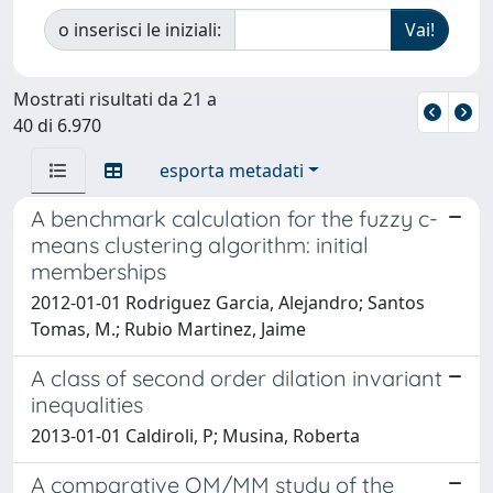
o inserisci le iniziali:
Mostrati risultati da 21 a
40 di 6.970
esporta metadati
A benchmark calculation for the fuzzy c-
means clustering algorithm: initial
memberships
2012-01-01 Rodriguez Garcia, Alejandro; Santos
Tomas, M.; Rubio Martinez, Jaime
A class of second order dilation invariant
inequalities
2013-01-01 Caldiroli, P; Musina, Roberta
A comparative QM/MM study of the