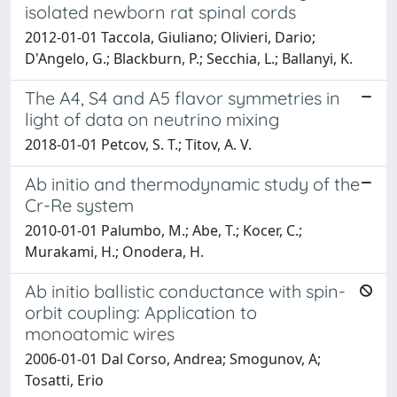
isolated newborn rat spinal cords
2012-01-01 Taccola, Giuliano; Olivieri, Dario;
D'Angelo, G.; Blackburn, P.; Secchia, L.; Ballanyi, K.
The A4, S4 and A5 flavor symmetries in
light of data on neutrino mixing
2018-01-01 Petcov, S. T.; Titov, A. V.
Ab initio and thermodynamic study of the
Cr-Re system
2010-01-01 Palumbo, M.; Abe, T.; Kocer, C.;
Murakami, H.; Onodera, H.
Ab initio ballistic conductance with spin-
orbit coupling: Application to
monoatomic wires
2006-01-01 Dal Corso, Andrea; Smogunov, A;
Tosatti, Erio