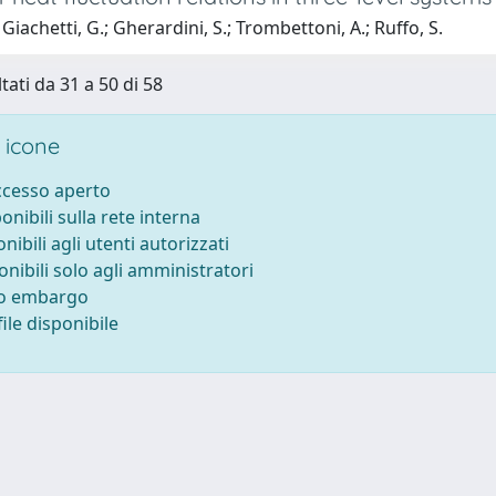
Giachetti, G.; Gherardini, S.; Trombettoni, A.; Ruffo, S.
tati da 31 a 50 di 58
 icone
accesso aperto
ponibili sulla rete interna
onibili agli utenti autorizzati
onibili solo agli amministratori
to embargo
ile disponibile