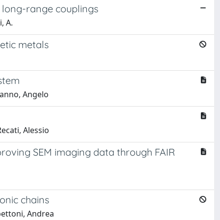
f long-range couplings
, A.
etic metals
ystem
manno, Angelo
cati, Alessio
proving SEM imaging data through FAIR
onic chains
bettoni, Andrea