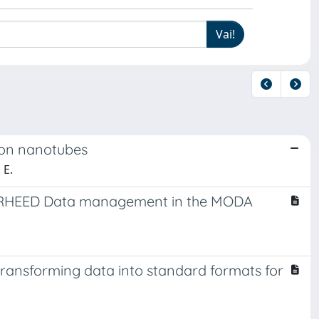
rbon nanotubes
 E.
d RHEED Data management in the MODA
 transforming data into standard formats for