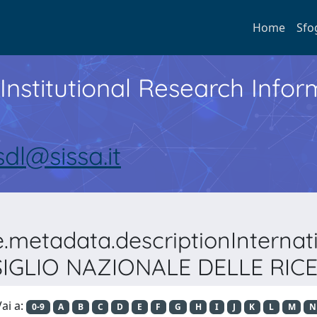
Home
Sfo
Institutional Research Inf
sdl@sissa.it
e.metadata.descriptionIntern
IGLIO NAZIONALE DELLE RIC
ai a:
0-9
A
B
C
D
E
F
G
H
I
J
K
L
M
N