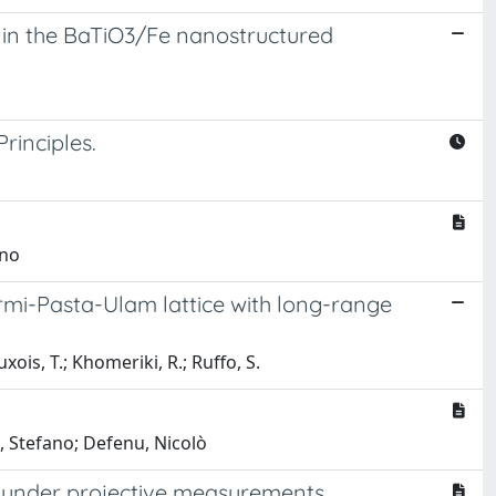
 in the BaTiO3/Fe nanostructured
inciples.
ano
Fermi-Pasta-Ulam lattice with long-range
ois, T.; Khomeriki, R.; Ruffo, S.
o, Stefano; Defenu, Nicolò
s under projective measurements