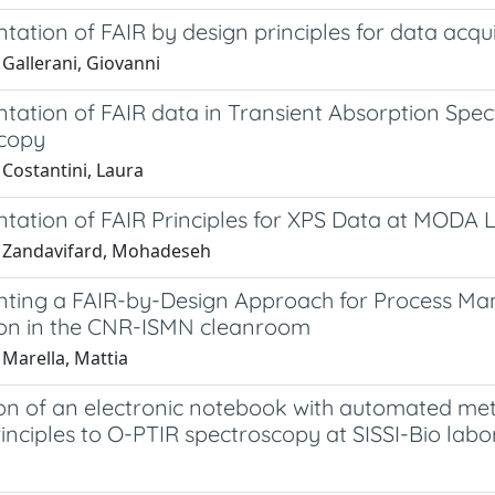
ation of FAIR by design principles for data acqu
Gallerani, Giovanni
tation of FAIR data in Transient Absorption Sp
copy
 Costantini, Laura
tation of FAIR Principles for XPS Data at MODA 
 Zandavifard, Mohadeseh
ting a FAIR-by-Design Approach for Process Ma
ion in the CNR-ISMN cleanroom
 Marella, Mattia
ion of an electronic notebook with automated met
inciples to O-PTIR spectroscopy at SISSI-Bio labo