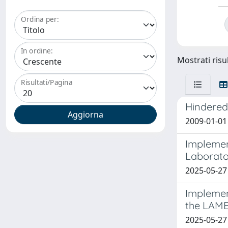
Ordina per:
In ordine:
Mostrati risul
Risultati/Pagina
Hindered
2009-01-01 L
Implemen
Laborato
2025-05-27
Implement
the LAME
2025-05-27