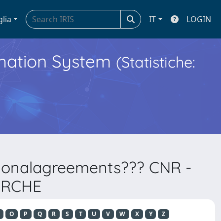
glia
IT
LOGIN
ormation System
(Statistiche:
ationalagreements??? CNR -
ERCHE
O
P
Q
R
S
T
U
V
W
X
Y
Z