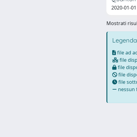
2020-01-01 
Mostrati risul
Legenda
file ad 
file dis
file disp
file disp
file sot
nessun f