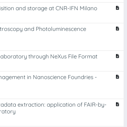
isition and storage at CNR-IFN Milano
ectroscopy and Photoluminescence
Laboratory through NeXus File Format
nagement in Nanoscience Foundries -
adata extraction: application of FAIR-by-
ratory