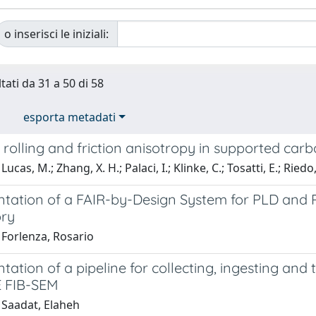
o inserisci le iniziali:
tati da 31 a 50 di 58
esporta metadati
 rolling and friction anisotropy in supported ca
ucas, M.; Zhang, X. H.; Palaci, I.; Klinke, C.; Tosatti, E.; Riedo,
tation of a FAIR-by-Design System for PLD an
ry
 Forlenza, Rosario
ation of a pipeline for collecting, ingesting and
 FIB-SEM
 Saadat, Elaheh