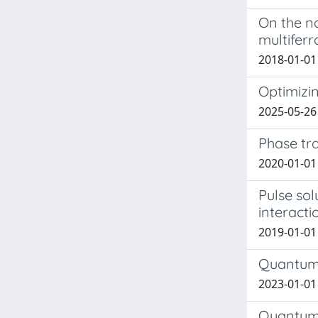
On the n
multiferr
2018-01-01 
Optimizi
2025-05-26
Phase tr
2020-01-01 
Pulse sol
interacti
2019-01-01 
Quantum 
2023-01-01 
Quantum-