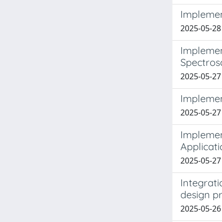
Implement
2025-05-28 
Implemen
Spectros
2025-05-27
Implemen
2025-05-27
Implemen
Applicat
2025-05-27
Integrat
design pr
2025-05-26