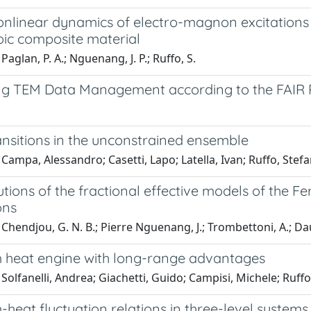
onlinear dynamics of electro-magnon excitations
oic composite material
Paglan, P. A.; Nguenang, J. P.; Ruffo, S.
ng TEM Data Management according to the FAIR Pr
ansitions in the unconstrained ensemble
Campa, Alessandro; Casetti, Lapo; Latella, Ivan; Ruffo, Stef
utions of the fractional effective models of the 
ons
Chendjou, G. N. B.; Pierre Nguenang, J.; Trombettoni, A.; Daux
heat engine with long-range advantages
Solfanelli, Andrea; Giachetti, Guido; Campisi, Michele; Ruff
heat fluctuation relations in three-level system