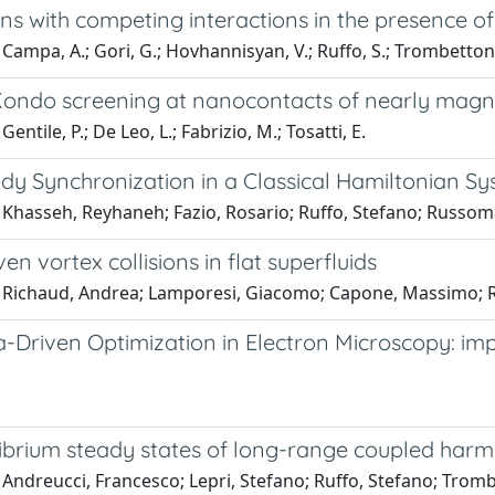
ins with competing interactions in the presence o
Campa, A.; Gori, G.; Hovhannisyan, V.; Ruffo, S.; Trombettoni
Kondo screening at nanocontacts of nearly magn
entile, P.; De Leo, L.; Fabrizio, M.; Tosatti, E.
y Synchronization in a Classical Hamiltonian S
 Khasseh, Reyhaneh; Fazio, Rosario; Ruffo, Stefano; Russo
en vortex collisions in flat superfluids
 Richaud, Andrea; Lamporesi, Giacomo; Capone, Massimo; Re
-Driven Optimization in Electron Microscopy: im
ibrium steady states of long-range coupled harm
 Andreucci, Francesco; Lepri, Stefano; Ruffo, Stefano; Trom