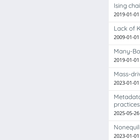
Ising cha
2019-01-01 
Lack of 
2009-01-01 G
Many-Bod
2019-01-01
Mass-driv
2023-01-01
Metadata
practices
2025-05-26
Nonequil
2023-01-01