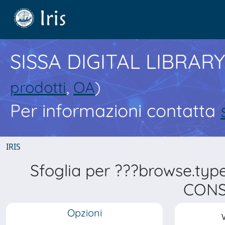
SISSA DIGITAL LIBRARY
prodotti
,
OA
)
Per informazioni contatta
IRIS
Sfoglia per ???browse.typ
CONS
Opzioni
V