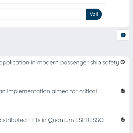
application in modern passenger ship safety
n implementation aimed for critical
distributed FFTs in Quantum ESPRESSO