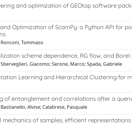
ering and optimization of GEOtop software pac
and Optimization of ScamPy: a Python API for pai
ons
0 Ronconi, Tommaso
ization scheme dependence, RG flow, and Borel s
 Sberveglieri, Giacomo; Serone, Marco; Spada, Gabriele
tation Learning and Hierarchical Clustering for 
 of entanglement and correlations after a quench
Bastianello, Alvise; Calabrese, Pasquale
al mechanics of samples, efficient representations 