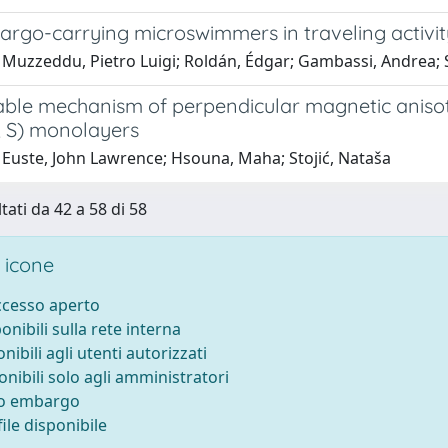
cargo-carrying microswimmers in traveling activi
 Muzzeddu, Pietro Luigi; Roldán, Édgar; Gambassi, Andrea;
able mechanism of perpendicular magnetic anisotr
, S) monolayers
 Euste, John Lawrence; Hsouna, Maha; Stojić, Nataša
tati da 42 a 58 di 58
 icone
accesso aperto
ponibili sulla rete interna
onibili agli utenti autorizzati
onibili solo agli amministratori
to embargo
ile disponibile