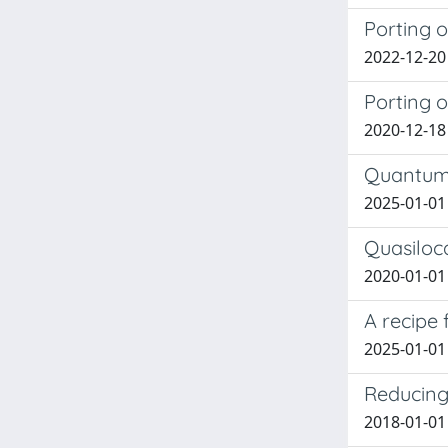
Porting 
2022-12-20
Porting 
2020-12-18
Quantum 
2025-01-01
Quasiloc
2020-01-01 
A recipe 
2025-01-01 
Reducing 
2018-01-01