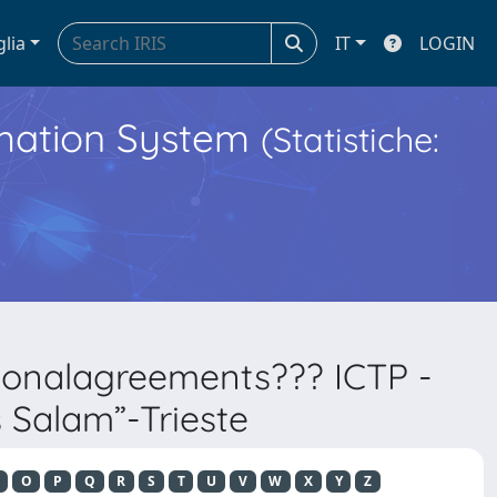
glia
IT
LOGIN
ormation System
(Statistiche:
tionalagreements??? ICTP -
s Salam”-Trieste
O
P
Q
R
S
T
U
V
W
X
Y
Z