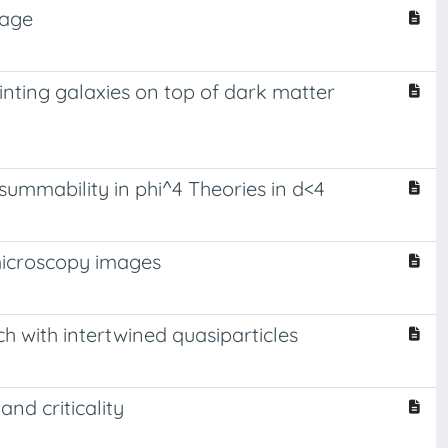
kage
nting galaxies on top of dark matter
ummability in phi^4 Theories in d<4
microscopy images
 with intertwined quasiparticles
and criticality