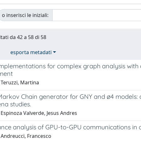
o inserisci le iniziali:
tati da 42 a 58 di 58
esporta metadati
implementations for complex graph analysis with 
ment
 Teruzzi, Martina
 Markov Chain generator for GNY and ø4 models: a
a studies.
 Espinoza Valverde, Jesus Andres
nce analysis of GPU-to-GPU communications in 
 Andreucci, Francesco