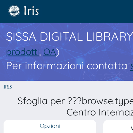
SISSA DIGITAL LIBRARY
prodotti
,
OA
)
Per informazioni contatta
IRIS
Sfoglia per ???browse.typ
Centro Internaz
Opzioni
V