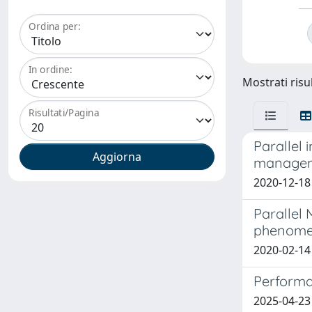
Ordina per:
In ordine:
Mostrati risul
Risultati/Pagina
Parallel 
manage
2020-12-18
Parallel
phenomen
2020-02-14
Performa
2025-04-23