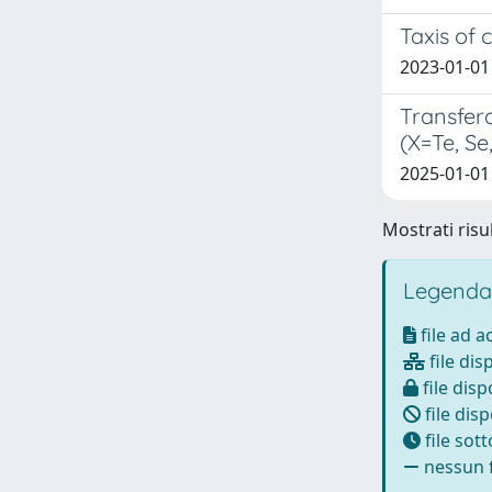
Taxis of 
2023-01-01
Transfer
(X=Te, Se
2025-01-01
Mostrati risul
Legenda
file ad 
file dis
file disp
file disp
file sot
nessun f