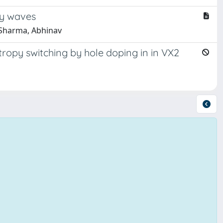
ty waves
 Sharma, Abhinav
opy switching by hole doping in in VX2