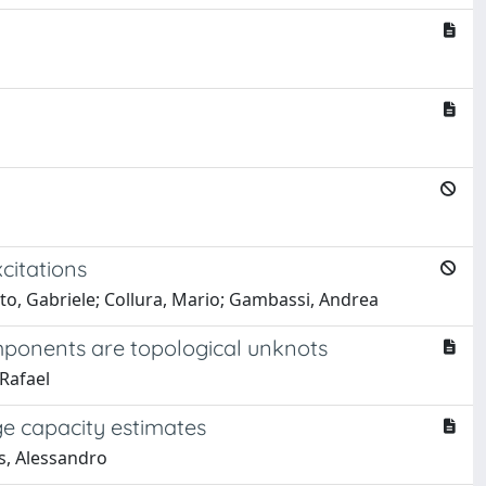
citations
tto, Gabriele; Collura, Mario; Gambassi, Andrea
omponents are topological unknots
 Rafael
ge capacity estimates
s, Alessandro