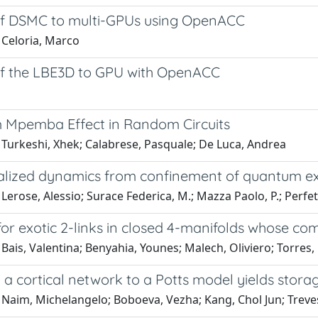
of DSMC to multi-GPUs using OpenACC
 Celoria, Marco
of the LBE3D to GPU with OpenACC
Mpemba Effect in Random Circuits
 Turkeshi, Xhek; Calabrese, Pasquale; De Luca, Andrea
alized dynamics from confinement of quantum ex
Lerose, Alessio; Surace Federica, M.; Mazza Paolo, P.; Perfe
for exotic 2-links in closed 4-manifolds whose c
Bais, Valentina; Benyahia, Younes; Malech, Oliviero; Torres,
a cortical network to a Potts model yields stora
 Naim, Michelangelo; Boboeva, Vezha; Kang, Chol Jun; Treve