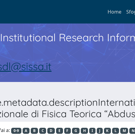
Home
Sfo
Institutional Research Inf
sdl@sissa.it
e.metadata.descriptionInterna
ionale di Fisica Teorica “Abdu
ai a:
0-9
A
B
C
D
E
F
G
H
I
J
K
L
M
N