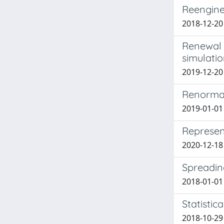
Reengine
2018-12-20
Renewal 
simulati
2019-12-2
Renormal
2019-01-01
Represen
2020-12-18
Spreading
2018-01-01 
Statistic
2018-10-29