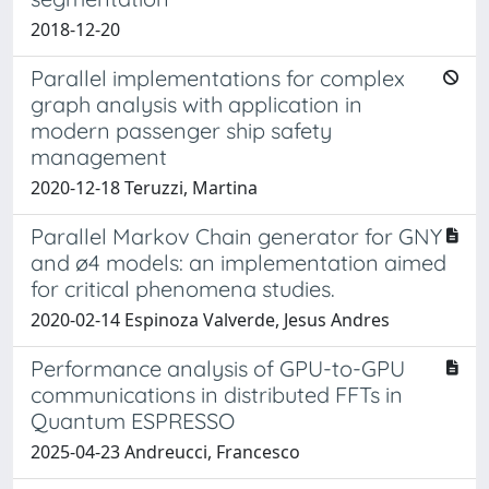
2018-12-20
Parallel implementations for complex
graph analysis with application in
modern passenger ship safety
management
2020-12-18 Teruzzi, Martina
Parallel Markov Chain generator for GNY
and ø4 models: an implementation aimed
for critical phenomena studies.
2020-02-14 Espinoza Valverde, Jesus Andres
Performance analysis of GPU-to-GPU
communications in distributed FFTs in
Quantum ESPRESSO
2025-04-23 Andreucci, Francesco