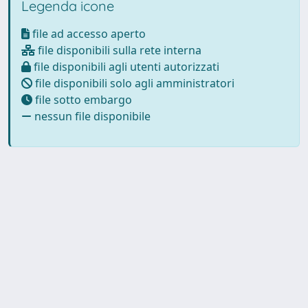
Legenda icone
file ad accesso aperto
file disponibili sulla rete interna
file disponibili agli utenti autorizzati
file disponibili solo agli amministratori
file sotto embargo
nessun file disponibile