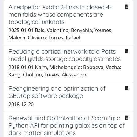
A recipe for exotic 2-links in closed 4-
manifolds whose components are
topological unknots
2025-01-01 Bais, Valentina; Benyahia, Younes;
Malech, Oliviero; Torres, Rafael
Reducing a cortical network to a Potts
model yields storage capacity estimates
2018-01-01 Naim, Michelangelo; Boboeva, Vezha;
Kang, Chol Jun; Treves, Alessandro
Reengineering and optimization of
GEOtop software package
2018-12-20
Renewal and Optimization of ScamPy: a
Python API for painting galaxies on top of
dark matter simulations