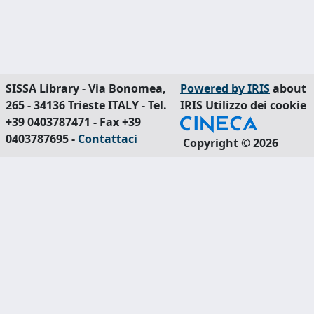
SISSA Library - Via Bonomea,
Powered by IRIS
about
265 - 34136 Trieste ITALY - Tel.
IRIS
Utilizzo dei cookie
+39 0403787471 - Fax +39
0403787695 -
Contattaci
Copyright © 2026