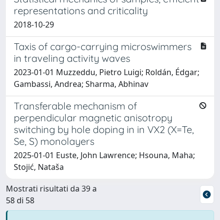
representations and criticality
2018-10-29
Taxis of cargo-carrying microswimmers
in traveling activity waves
2023-01-01 Muzzeddu, Pietro Luigi; Roldán, Édgar;
Gambassi, Andrea; Sharma, Abhinav
Transferable mechanism of
perpendicular magnetic anisotropy
switching by hole doping in in VX2 (X=Te,
Se, S) monolayers
2025-01-01 Euste, John Lawrence; Hsouna, Maha;
Stojić, Nataša
Mostrati risultati da 39 a
58 di 58