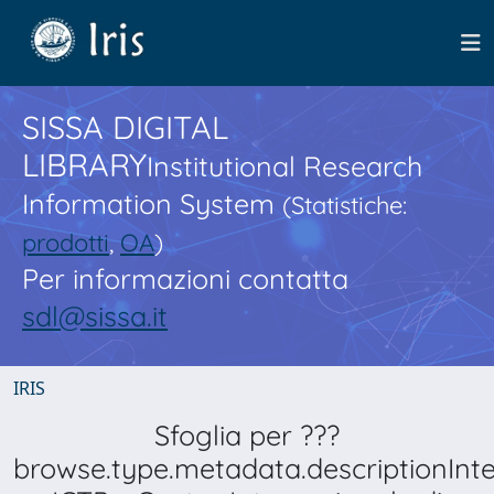
SISSA DIGITAL
LIBRARY
Institutional Research
Information System
(Statistiche:
prodotti
,
OA
)
Per informazioni contatta
sdl@sissa.it
IRIS
Sfoglia per ???
browse.type.metadata.descriptionInt