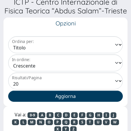
ICTP - Centro Internazionale di
Fisica Teorica “Abdus Salam”-Trieste
Opzioni
Ordina per:
In ordine:
Risultati/Pagina
Vai a:
0-9
A
B
C
D
E
F
G
H
I
J
K
L
M
N
O
P
Q
R
S
T
U
V
W
X
Y
Z