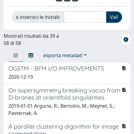
o inserisci le iniziali:
Mostrati risultati da 39 a
58 di 58
esporta metadati
OGSTM - BFM I/O IMPROVEMENTS
2020-12-19
On supersymmetry breaking vacua from
D-branes at orientifold singularities
2019-01-01 Argurio, R.; Bertolini, M.; Meynet, S.;
Pasternak, A.
A parallel clustering algorithm for image
segmentation