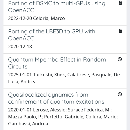
Porting of DSMC to multi-GPUs using
OpenACC
2022-12-20 Celoria, Marco
Porting of the LBE3D to GPU with
OpenACC
2020-12-18
Quantum Mpemba Effect in Random
Circuits
2025-01-01 Turkeshi, Xhek; Calabrese, Pasquale; De
Luca, Andrea
Quasilocalized dynamics from
confinement of quantum excitations
2020-01-01 Lerose, Alessio; Surace Federica, M.;
Mazza Paolo, P.; Perfetto, Gabriele; Collura, Mario;
Gambassi, Andrea