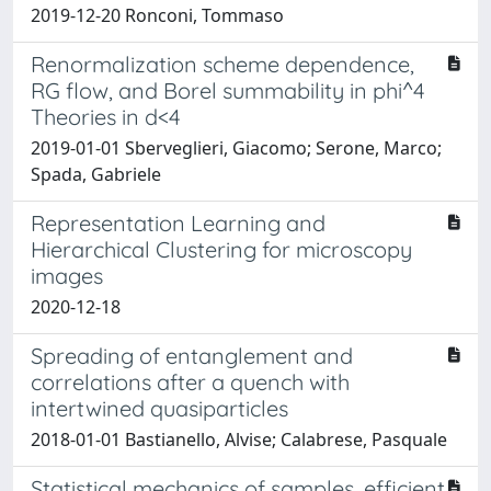
2019-12-20 Ronconi, Tommaso
Renormalization scheme dependence,
RG flow, and Borel summability in phi^4
Theories in d<4
2019-01-01 Sberveglieri, Giacomo; Serone, Marco;
Spada, Gabriele
Representation Learning and
Hierarchical Clustering for microscopy
images
2020-12-18
Spreading of entanglement and
correlations after a quench with
intertwined quasiparticles
2018-01-01 Bastianello, Alvise; Calabrese, Pasquale
Statistical mechanics of samples, efficient