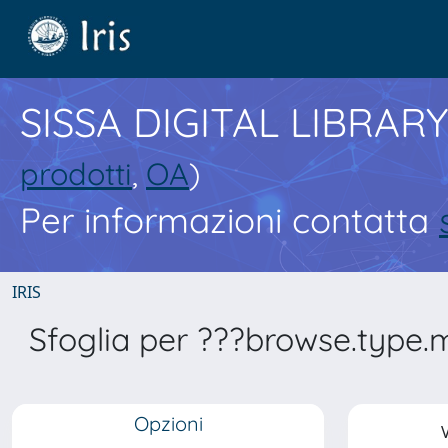
SISSA DIGITAL LIBRARY
prodotti
,
OA
)
Per informazioni contatta
IRIS
Sfoglia per ???browse.type.
Opzioni
V