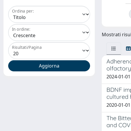
Ordina per:
In ordine:
Mostrati risul
Risultati/Pagina
Adherenc
olfactory
2024-01-01 
BDNF impa
cultured
2020-01-01 
The Bitt
and COV