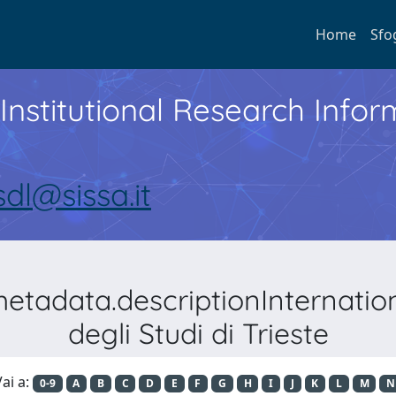
Home
Sfo
Institutional Research Inf
sdl@sissa.it
metadata.descriptionInternati
degli Studi di Trieste
ai a:
0-9
A
B
C
D
E
F
G
H
I
J
K
L
M
N