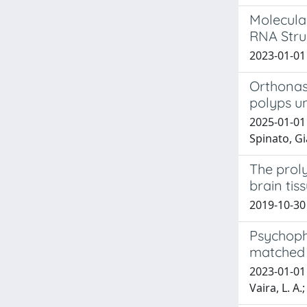
Molecula
RNA Stru
2023-01-01 
Orthonasa
polyps u
2025-01-01
Spinato, Gi
The prol
brain tiss
2019-10-30 
Psychophy
matched 
2023-01-01 B
Vaira, L. A.