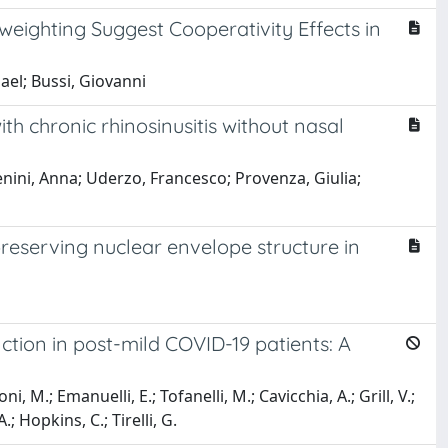
eighting Suggest Cooperativity Effects in
hael; Bussi, Giovanni
th chronic rhinosinusitis without nasal
ini, Anna; Uderzo, Francesco; Provenza, Giulia;
reserving nuclear envelope structure in
tion in post-mild COVID-19 patients: A
, M.; Emanuelli, E.; Tofanelli, M.; Cavicchia, A.; Grill, V.;
A.; Hopkins, C.; Tirelli, G.