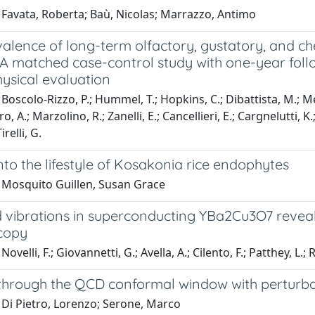
 Favata, Roberta; Baù, Nicolas; Marrazzo, Antimo
alence of long-term olfactory, gustatory, and ch
: A matched case-control study with one-year fol
ysical evaluation
Boscolo-Rizzo, P.; Hummel, T.; Hopkins, C.; Dibattista, M.; Meni
, A.; Marzolino, R.; Zanelli, E.; Cancellieri, E.; Cargnelutti, K.
irelli, G.
into the lifestyle of Kosakonia rice endophytes
 Mosquito Guillen, Susan Grace
d vibrations in superconducting YBa2Cu3O7 reveal
copy
ovelli, F.; Giovannetti, G.; Avella, A.; Cilento, F.; Patthey, L.
through the QCD conformal window with perturba
 Di Pietro, Lorenzo; Serone, Marco