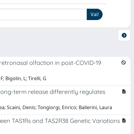
retronasal olfaction in post-COVID-19
Bigolin, L; Tirelli, G
long-term release differently regulates
a; Scaini, Denis; Tongiorgi, Enrico; Ballerini, Laura
ween TAS1Rs and TAS2R38 Genetic Variations