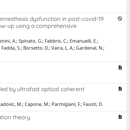
emesthesis dysfunction in post-covid-19
low-up using a comprehensive
ni, A.; Spinato, G.; Fabbris, C.; Emanuelli, E.;
; Fadda, S.; Borsetto, D.; Vaira, L. A.; Gardenal, N.;
ed by ultrafast optical coherent
; Radovic, M.; Capone, M.; Parmigiani, F.; Fausti, D.
tion theory