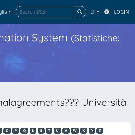
glia
IT
LOGIN
ormation System
(Statistiche:
onalagreements??? Università
O
P
Q
R
S
T
U
V
W
X
Y
Z