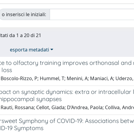
o inserisci le iniziali:
tati da 1 a 20 di 21
esporta metadati
e to olfactory training improves orthonasal and 
 loss
Boscolo-Rizzo, P; Hummel, T; Menini, A; Maniaci, A; Uderzo, F; 
ct on synaptic dynamics: extra or intracellular 
 hippocampal synapses
Rauti, Rossana; Cellot, Giada; D’Andrea, Paola; Colliva, Andre
ersweet Symphony of COVID-19: Associations bet
ID-19 Symptoms