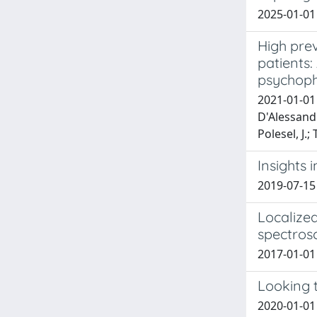
2025-01-01
High prev
patients
psychoph
2021-01-01 
D'Alessandro
Polesel, J.; T
Insights 
2019-07-15
Localize
spectros
2017-01-01 N
Looking 
2020-01-01