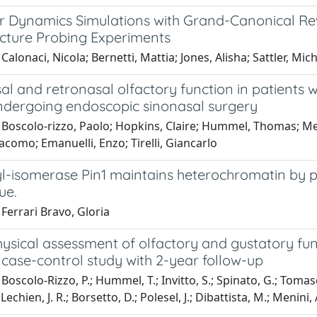
r Dynamics Simulations with Grand-Canonical Rew
cture Probing Experiments
Calonaci, Nicola; Bernetti, Mattia; Jones, Alisha; Sattler, Mic
l and retronasal olfactory function in patients wi
ndergoing endoscopic sinonasal surgery
 Boscolo‐rizzo, Paolo; Hopkins, Claire; Hummel, Thomas; Men
acomo; Emanuelli, Enzo; Tirelli, Giancarlo
yl-isomerase Pin1 maintains heterochromatin by p
ue.
Ferrari Bravo, Gloria
sical assessment of olfactory and gustatory func
case-control study with 2-year follow-up
oscolo-Rizzo, P.; Hummel, T.; Invitto, S.; Spinato, G.; Tomasoni
; Lechien, J. R.; Borsetto, D.; Polesel, J.; Dibattista, M.; Menini, 