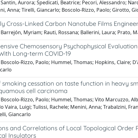
Santin, Aurora; Spedicati, Beatrice; Pecori, Alessandro; Nar
ni, Anna; Tirelli, Giancarlo; Boscolo-Rizzo, Paolo; Girotto, Gi
ly Cross-Linked Carbon Nanotube Films Engineer
Barrejón, Myriam; Rauti, Rossana; Ballerini, Laura; Prato, M
nsive Chemosensory Psychophysical Evaluation o
 With Long-term COVID-19
 Boscolo-Rizzo, Paolo; Hummel, Thomas; Hopkins, Claire; D'A
ncarlo
of smoking cessation on taste function in heavy 
quamous cell carcinoma
 Boscolo-Rizzo, Paolo; Hummel, Thomas; Vito Marcuzzo, Alb
 Vaira, Luigi; Tulissi, Rachele; Menini, Anna; Trabalzini, Franc
elli, Giancarlo
ions and Correlations of Local Topological Orde
al Insulators