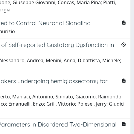
done, Giuseppe Giovanni; Concas, Maria Pina; Piatti,
orgia
ed to Control Neuronal Signaling
aurizio
f Self-reported Gustatory Dysfunction in
lessandro, Andrea; Menini, Anna; Dibattista, Michele;
smokers undergoing hemiglossectomy for
erto; Maniaci, Antonino; Spinato, Giacomo; Raimondo,
o; Emanuelli, Enzo; Grill, Vittorio; Polesel, Jerry; Giudici,
r Parameters in Disordered Two-Dimensional