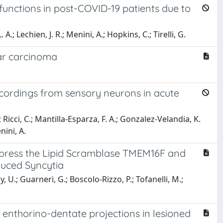
 functions in post-COVID-19 patients due to
A.; Lechien, J. R.; Menini, A.; Hopkins, C.; Tirelli, G.
lar carcinoma
ecordings from sensory neurons in acute
Ricci, C.; Mantilla-Esparza, F. A.; Gonzalez-Velandia, K.
nini, A.
xpress the Lipid Scramblase TMEM16F and
uced Syncytia
U.; Guarneri, G.; Boscolo-Rizzo, P.; Tofanelli, M.;
nthorino-dentate projections in lesioned