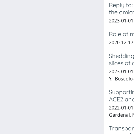
Reply to:
the omicr
2023-01-01 B
Role of m
2020-12-17
Shedding 
slices of
2023-01-01 
Y.; Boscolo-
Supporti
ACE2 and
2022-01-01 
Gardenal, N.
Transpar