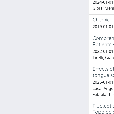
2024-01-01 
Gioia; Meni
Chemical
2019-01-01 
Comprehe
Patients
2022-01-01
Tirelli, Gia
Effects 
tongue s
2025-01-01
Luca; Angelo
Fabiola; Tir
Fluctuat
Topologic