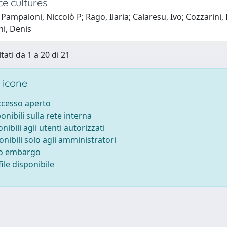
ce cultures
Pampaloni, Niccolò P; Rago, Ilaria; Calaresu, Ivo; Cozzarini, 
ni, Denis
tati da 1 a 20 di 21
 icone
accesso aperto
ponibili sulla rete interna
onibili agli utenti autorizzati
onibili solo agli amministratori
to embargo
ile disponibile