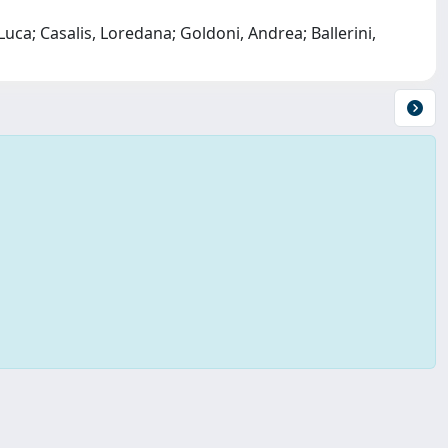
Luca; Casalis, Loredana; Goldoni, Andrea; Ballerini,