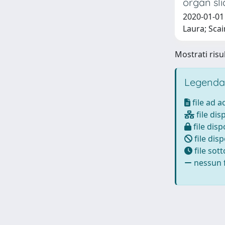
organ sli
2020-01-01 
Laura; Scai
Mostrati risul
Legenda
file ad 
file dis
file disp
file disp
file sot
nessun f