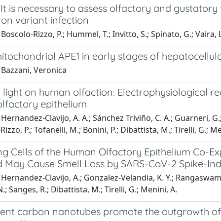
 It is necessary to assess olfactory and gustatory
on variant infection
oscolo-Rizzo, P.; Hummel, T.; Invitto, S.; Spinato, G.; Vaira, L. 
itochondrial APE1 in early stages of hepatocellu
 Bazzani, Veronica
light on human olfaction: Electrophysiological r
 olfactory epithelium
Hernandez-Clavijo, A. A.; Sánchez Triviño, C. A.; Guarneri, G.; 
Rizzo, P.; Tofanelli, M.; Bonini, P.; Dibattista, M.; Tirelli, G.; Me
ng Cells of the Human Olfactory Epithelium Co-E
 May Cause Smell Loss by SARS-CoV-2 Spike-Ind
Hernandez-Clavijo, A.; Gonzalez-Velandia, K. Y.; Rangaswamy, 
; Sanges, R.; Dibattista, M.; Tirelli, G.; Menini, A.
ent carbon nanotubes promote the outgrowth of e