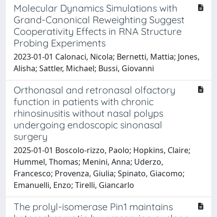
Molecular Dynamics Simulations with
Grand-Canonical Reweighting Suggest
Cooperativity Effects in RNA Structure
Probing Experiments
2023-01-01 Calonaci, Nicola; Bernetti, Mattia; Jones,
Alisha; Sattler, Michael; Bussi, Giovanni
Orthonasal and retronasal olfactory
function in patients with chronic
rhinosinusitis without nasal polyps
undergoing endoscopic sinonasal
surgery
2025-01-01 Boscolo‐rizzo, Paolo; Hopkins, Claire;
Hummel, Thomas; Menini, Anna; Uderzo,
Francesco; Provenza, Giulia; Spinato, Giacomo;
Emanuelli, Enzo; Tirelli, Giancarlo
The prolyl-isomerase Pin1 maintains