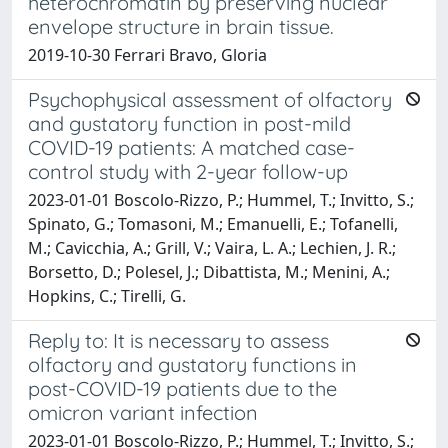
heterochromatin by preserving nuclear
envelope structure in brain tissue.
2019-10-30 Ferrari Bravo, Gloria
Psychophysical assessment of olfactory
and gustatory function in post-mild
COVID-19 patients: A matched case-
control study with 2-year follow-up
2023-01-01 Boscolo-Rizzo, P.; Hummel, T.; Invitto, S.;
Spinato, G.; Tomasoni, M.; Emanuelli, E.; Tofanelli,
M.; Cavicchia, A.; Grill, V.; Vaira, L. A.; Lechien, J. R.;
Borsetto, D.; Polesel, J.; Dibattista, M.; Menini, A.;
Hopkins, C.; Tirelli, G.
Reply to: It is necessary to assess
olfactory and gustatory functions in
post-COVID-19 patients due to the
omicron variant infection
2023-01-01 Boscolo-Rizzo, P.; Hummel, T.; Invitto, S.;