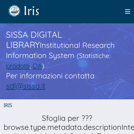
SISSA DIGITAL
LIBRARY
Institutional Research
Information System
(Statistiche:
prodotti
,
OA
)
Per informazioni contatta
sdl@sissa.it
IRIS
Sfoglia per ???
browse.type.metadata.descriptionInt