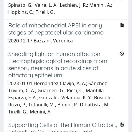
Spinato, G.; Vaira, L. A.; Lechien, J. R.; Menini, A.;
Hopkins, C.; Tirelli, G.
Role of mitochondrial APE1 in early
stages of hepatocellular carcinoma
2020-12-17 Bazzani, Veronica
Shedding light on human olfaction:
Electrophysiological recordings from
sensory neurons in acute slices of
olfactory epithelium
2023-01-01 Hernandez-Clavijo, A. A.; Sánchez
Triviño, C. A.; Guarneri, G.; Ricci, C.; Mantilla-
Esparza, F. A.; Gonzalez-Velandia, K. Y.; Boscolo-
Rizzo, P.; Tofanelli, M.; Bonini, P.; Dibattista, M.;
Tirelli, G.; Menini, A.
Supporting Cells of the Human Olfactory
Epithelium Co-Express the Lipid