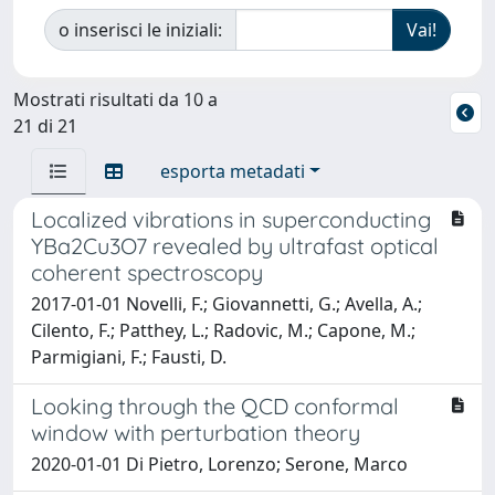
o inserisci le iniziali:
Mostrati risultati da 10 a
21 di 21
esporta metadati
Localized vibrations in superconducting
YBa2Cu3O7 revealed by ultrafast optical
coherent spectroscopy
2017-01-01 Novelli, F.; Giovannetti, G.; Avella, A.;
Cilento, F.; Patthey, L.; Radovic, M.; Capone, M.;
Parmigiani, F.; Fausti, D.
Looking through the QCD conformal
window with perturbation theory
2020-01-01 Di Pietro, Lorenzo; Serone, Marco