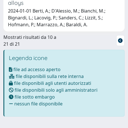
alloys
2024-01-01 Berti, A.; D'Alessio, M.; Bianchi, M.;
Bignardi, L.; Lacovig, P.; Sanders, C.; Lizzit, S.;
Hofmann, P.; Marrazzo, A.; Baraldi, A.
Mostrati risultati da 10 a
21 di 21
Legenda icone
file ad accesso aperto
file disponibili sulla rete interna
file disponibili agli utenti autorizzati
file disponibili solo agli amministratori
file sotto embargo
nessun file disponibile