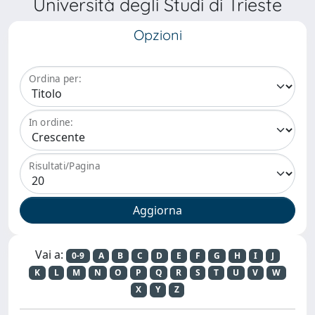
Università degli Studi di Trieste
Opzioni
Ordina per:
In ordine:
Risultati/Pagina
Vai a:
0-9
A
B
C
D
E
F
G
H
I
J
K
L
M
N
O
P
Q
R
S
T
U
V
W
X
Y
Z