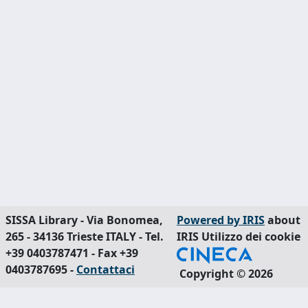
SISSA Library - Via Bonomea,
Powered by IRIS
about
265 - 34136 Trieste ITALY - Tel.
IRIS
Utilizzo dei cookie
+39 0403787471 - Fax +39
0403787695 -
Contattaci
Copyright © 2026