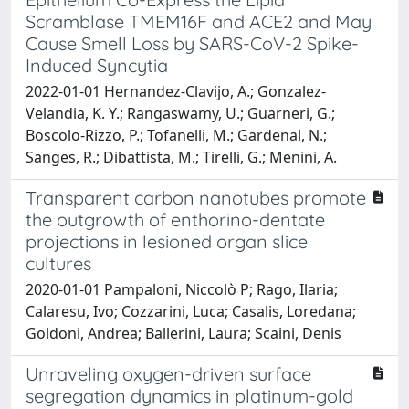
Scramblase TMEM16F and ACE2 and May
Cause Smell Loss by SARS-CoV-2 Spike-
Induced Syncytia
2022-01-01 Hernandez-Clavijo, A.; Gonzalez-
Velandia, K. Y.; Rangaswamy, U.; Guarneri, G.;
Boscolo-Rizzo, P.; Tofanelli, M.; Gardenal, N.;
Sanges, R.; Dibattista, M.; Tirelli, G.; Menini, A.
Transparent carbon nanotubes promote
the outgrowth of enthorino-dentate
projections in lesioned organ slice
cultures
2020-01-01 Pampaloni, Niccolò P; Rago, Ilaria;
Calaresu, Ivo; Cozzarini, Luca; Casalis, Loredana;
Goldoni, Andrea; Ballerini, Laura; Scaini, Denis
Unraveling oxygen-driven surface
segregation dynamics in platinum-gold