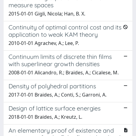
measure spaces
2015-01-01 Gigli, Nicola; Han, B. X.
Continuity of optimal control cost and its
application to weak KAM theory
2010-01-01 Agrachev, A.; Lee, P.
Continuum limits of discrete thin films
with superlinear growth densities
2008-01-01 Alicandro, R.; Braides, A.; Cicalese, M.
Density of polyhedral partitions
2017-01-01 Braides, A.; Conti, S.; Garroni, A.
Design of lattice surface energies
2018-01-01 Braides, A.; Kreutz, L.
An elementary proof of existence and