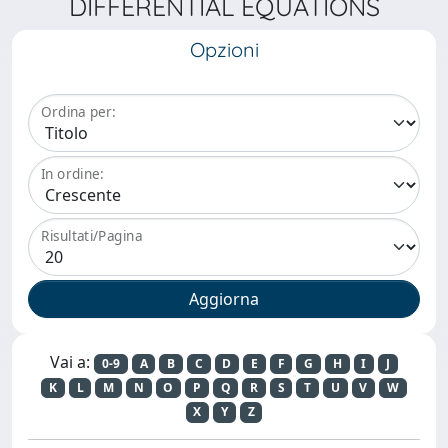
DIFFERENTIAL EQUATIONS
Opzioni
Ordina per:
In ordine:
Risultati/Pagina
Vai a:
0-9
A
B
C
D
E
F
G
H
I
J
K
L
M
N
O
P
Q
R
S
T
U
V
W
X
Y
Z