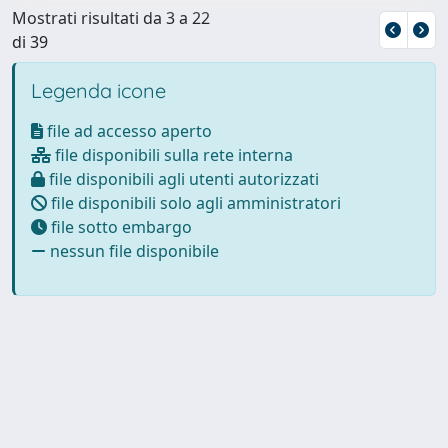
Mostrati risultati da 3 a 22
di 39
Legenda icone
file ad accesso aperto
file disponibili sulla rete interna
file disponibili agli utenti autorizzati
file disponibili solo agli amministratori
file sotto embargo
nessun file disponibile