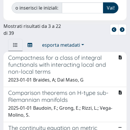
o inserisci le iniziali:
Mostrati risultati da 3 a 22
di 39
esporta metadati
Compactness for a class of integral
functionals with interacting local and
non-local terms
2023-01-01 Braides, A; Dal Maso, G
Comparison theorems on H-type sub-
Riemannian manifolds
2025-01-01 Baudoin, F.; Grong, E.; Rizzi, L.; Vega-
Molino, S.
The continuity equation on metric