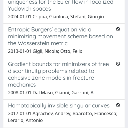
uniqueness for the Euler flow in localized
Yudovich spaces
2024-01-01 Crippa, Gianluca; Stefani, Giorgio
Entropic Burgers’ equation via a
minimizing movement scheme based on
the Wasserstein metric
2013-01-01 Gigli, Nicola; Otto, Felix
Gradient bounds for minimizers of free
discontinuity problems related to
cohesive zone models in fracture
mechanics
2008-01-01 Dal Maso, Gianni; Garroni, A.
Homotopically invisible singular curves
2017-01-01 Agrachev, Andrey; Boarotto, Francesco;
Lerario, Antonio