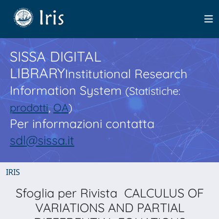
SISSA DIGITAL
LIBRARY
Institutional Research
Information System
(Statistiche:
prodotti
,
OA
)
Per informazioni contatta
sdl@sissa.it
IRIS
Sfoglia per Rivista CALCULUS OF
VARIATIONS AND PARTIAL