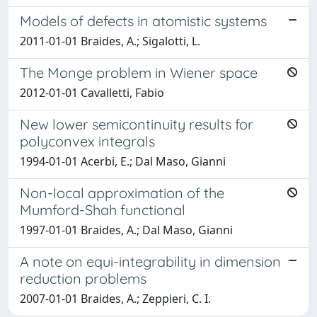
Models of defects in atomistic systems
2011-01-01 Braides, A.; Sigalotti, L.
The Monge problem in Wiener space
2012-01-01 Cavalletti, Fabio
New lower semicontinuity results for
polyconvex integrals
1994-01-01 Acerbi, E.; Dal Maso, Gianni
Non-local approximation of the
Mumford-Shah functional
1997-01-01 Braides, A.; Dal Maso, Gianni
A note on equi-integrability in dimension
reduction problems
2007-01-01 Braides, A.; Zeppieri, C. I.