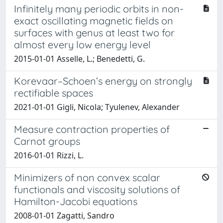
Infinitely many periodic orbits in non-
exact oscillating magnetic fields on
surfaces with genus at least two for
almost every low energy level
2015-01-01 Asselle, L.; Benedetti, G.
Korevaar–Schoen’s energy on strongly
rectifiable spaces
2021-01-01 Gigli, Nicola; Tyulenev, Alexander
Measure contraction properties of
Carnot groups
2016-01-01 Rizzi, L.
Minimizers of non convex scalar
functionals and viscosity solutions of
Hamilton-Jacobi equations
2008-01-01 Zagatti, Sandro