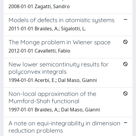
2008-01-01 Zagatti, Sandro
Models of defects in atomistic systems
2011-01-01 Braides, A.; Sigalotti, L.
The Monge problem in Wiener space
2012-01-01 Cavalletti, Fabio
New lower semicontinuity results for
polyconvex integrals
1994-01-01 Acerbi, E.; Dal Maso, Gianni
Non-local approximation of the
Mumford-Shah functional
1997-01-01 Braides, A.; Dal Maso, Gianni
A note on equi-integrability in dimension
reduction problems