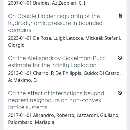
2007-01-01 Braides, A.; Zeppieri, C. I.
On Double Hölder regularity of the
hydrodynamic pressure in bounded
domains
2023-01-01 De Rosa, Luigi; Latocca, Mickaël; Stefani,
Giorgio
On the Aleksandrov-Bakelman-Pucci
estimate for the infinity Laplacian
2013-01-01 Charro, F; De Philippis, Guido; Di Castro,
A; Máximo, D.
On the effect of interactions beyond
nearest neighbours on non-convex
lattice systems
2017-01-01 Alicandro, Roberto; Lazzaroni, Giuliano;
Palombaro, Mariapia