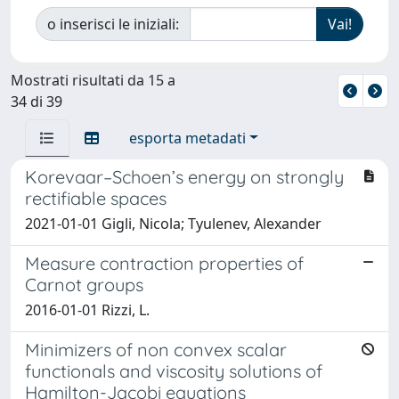
o inserisci le iniziali:
Mostrati risultati da 15 a
34 di 39
esporta metadati
Korevaar–Schoen’s energy on strongly
rectifiable spaces
2021-01-01 Gigli, Nicola; Tyulenev, Alexander
Measure contraction properties of
Carnot groups
2016-01-01 Rizzi, L.
Minimizers of non convex scalar
functionals and viscosity solutions of
Hamilton-Jacobi equations