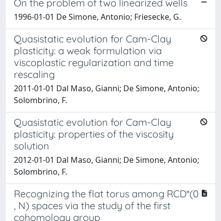
On the problem of two linearized wells
1996-01-01 De Simone, Antonio; Friesecke, G.
Quasistatic evolution for Cam-Clay
plasticity: a weak formulation via
viscoplastic regularization and time
rescaling
2011-01-01 Dal Maso, Gianni; De Simone, Antonio;
Solombrino, F.
Quasistatic evolution for Cam-Clay
plasticity: properties of the viscosity
solution
2012-01-01 Dal Maso, Gianni; De Simone, Antonio;
Solombrino, F.
Recognizing the flat torus among RCD*(0
, N) spaces via the study of the first
cohomology group