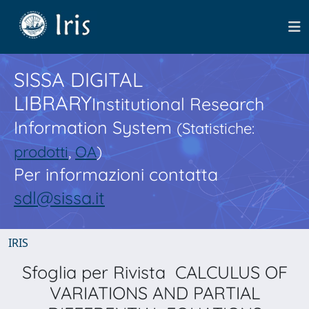
SISSA DIGITAL
LIBRARY
Institutional Research
Information System
(Statistiche:
prodotti
,
OA
)
Per informazioni contatta
sdl@sissa.it
IRIS
Sfoglia per Rivista CALCULUS OF
VARIATIONS AND PARTIAL