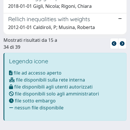
2018-01-01 Gigli, Nicola; Rigoni, Chiara
Rellich inequalities with weights
2012-01-01 Caldiroli, P; Musina, Roberta
Mostrati risultati da 15 a
34 di 39
Legenda icone
file ad accesso aperto
file disponibili sulla rete interna
file disponibili agli utenti autorizzati
file disponibili solo agli amministratori
file sotto embargo
nessun file disponibile