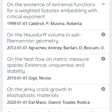
On the existence of extremal functions
for a weighted Sobolev embedding with
critical exponent
1999-01-01 Caldiroli, P; Musina, Roberta
On the Hausdorff volume in sub-
Riemannian geometry
2012-01-01 Agrachev, Andrey; Barilari, D; Boscain, U.
On the heat flow on metric measure
spaces: Existence, uniqueness and
stability
2010-01-01 Gigli, Nicola
On the jerky crack growth in
elastoplastic materials
2020-01-01 Dal Maso, Gianni; Toader, Rodica