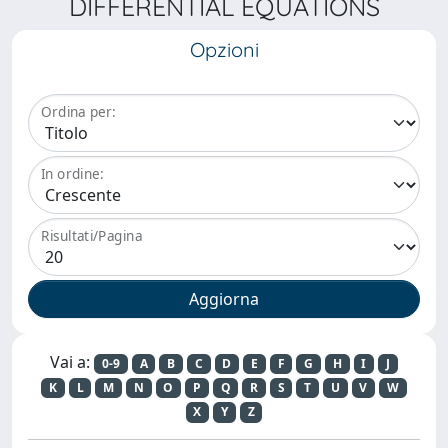
DIFFERENTIAL EQUATIONS
Opzioni
Ordina per:
In ordine:
Risultati/Pagina
Vai a:
0-9
A
B
C
D
E
F
G
H
I
J
K
L
M
N
O
P
Q
R
S
T
U
V
W
X
Y
Z