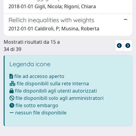
2018-01-01 Gigli, Nicola; Rigoni, Chiara
Rellich inequalities with weights
2012-01-01 Caldiroli, P; Musina, Roberta
Mostrati risultati da 15 a
34 di 39
Legenda icone
file ad accesso aperto
file disponibili sulla rete interna
file disponibili agli utenti autorizzati
file disponibili solo agli amministratori
file sotto embargo
nessun file disponibile