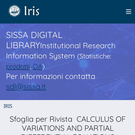
SISSA DIGITAL
LIBRARY
Institutional Research
Information System
(Statistiche:
prodotti
,
OA
)
Per informazioni contatta
sdl@sissa.it
IRIS
Sfoglia per Rivista CALCULUS OF
VARIATIONS AND PARTIAL