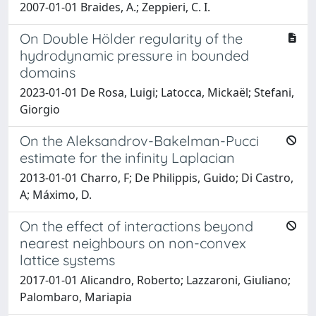
2007-01-01 Braides, A.; Zeppieri, C. I.
On Double Hölder regularity of the
hydrodynamic pressure in bounded
domains
2023-01-01 De Rosa, Luigi; Latocca, Mickaël; Stefani,
Giorgio
On the Aleksandrov-Bakelman-Pucci
estimate for the infinity Laplacian
2013-01-01 Charro, F; De Philippis, Guido; Di Castro,
A; Máximo, D.
On the effect of interactions beyond
nearest neighbours on non-convex
lattice systems
2017-01-01 Alicandro, Roberto; Lazzaroni, Giuliano;
Palombaro, Mariapia