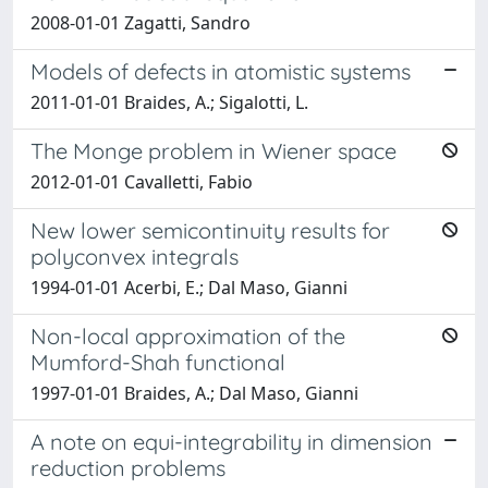
2008-01-01 Zagatti, Sandro
Models of defects in atomistic systems
2011-01-01 Braides, A.; Sigalotti, L.
The Monge problem in Wiener space
2012-01-01 Cavalletti, Fabio
New lower semicontinuity results for
polyconvex integrals
1994-01-01 Acerbi, E.; Dal Maso, Gianni
Non-local approximation of the
Mumford-Shah functional
1997-01-01 Braides, A.; Dal Maso, Gianni
A note on equi-integrability in dimension
reduction problems