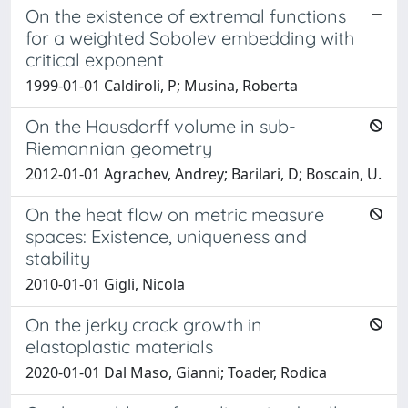
On the existence of extremal functions
for a weighted Sobolev embedding with
critical exponent
1999-01-01 Caldiroli, P; Musina, Roberta
On the Hausdorff volume in sub-
Riemannian geometry
2012-01-01 Agrachev, Andrey; Barilari, D; Boscain, U.
On the heat flow on metric measure
spaces: Existence, uniqueness and
stability
2010-01-01 Gigli, Nicola
On the jerky crack growth in
elastoplastic materials
2020-01-01 Dal Maso, Gianni; Toader, Rodica