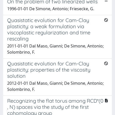
On the problem of two linearized wells
1996-01-01 De Simone, Antonio; Friesecke, G.
Quasistatic evolution for Cam-Clay
plasticity: a weak formulation via
viscoplastic regularization and time
rescaling
2011-01-01 Dal Maso, Gianni; De Simone, Antonio;
Solombrino, F.
Quasistatic evolution for Cam-Clay
plasticity: properties of the viscosity
solution
2012-01-01 Dal Maso, Gianni; De Simone, Antonio;
Solombrino, F.
Recognizing the flat torus among RCD*(0
, N) spaces via the study of the first
cohomology group