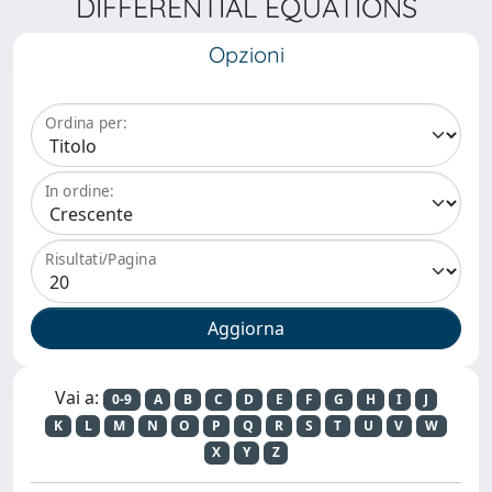
DIFFERENTIAL EQUATIONS
Opzioni
Ordina per:
In ordine:
Risultati/Pagina
Vai a:
0-9
A
B
C
D
E
F
G
H
I
J
K
L
M
N
O
P
Q
R
S
T
U
V
W
X
Y
Z