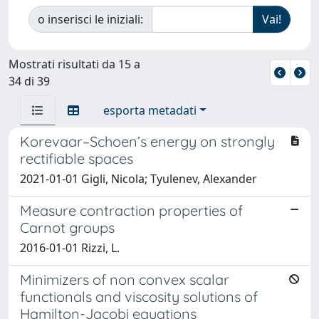
o inserisci le iniziali:
Mostrati risultati da 15 a
34 di 39
esporta metadati
Korevaar–Schoen’s energy on strongly
rectifiable spaces
2021-01-01 Gigli, Nicola; Tyulenev, Alexander
Measure contraction properties of
Carnot groups
2016-01-01 Rizzi, L.
Minimizers of non convex scalar
functionals and viscosity solutions of
Hamilton-Jacobi equations