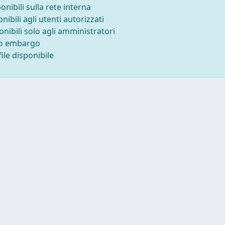
ponibili sulla rete interna
onibili agli utenti autorizzati
onibili solo agli amministratori
to embargo
ile disponibile
Tel. +39 0403787471 - Fax +39 0403787695 -
Powered by IRI
Copyright © 2