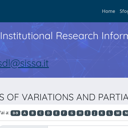
Home
Sfo
Institutional Research Inf
sdl@sissa.it
LUS OF VARIATIONS AND PART
ai a:
0-9
A
B
C
D
E
F
G
H
I
J
K
L
M
N