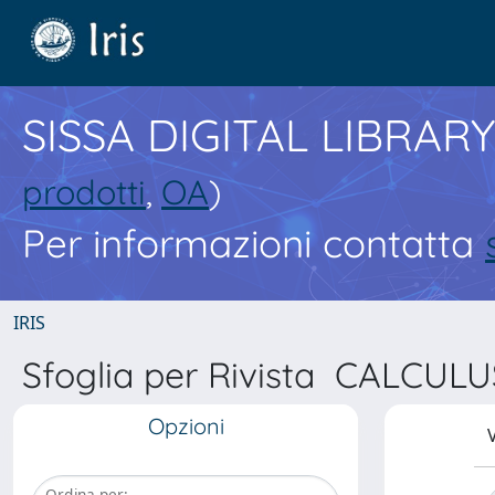
SISSA DIGITAL LIBRARY
prodotti
,
OA
)
Per informazioni contatta
IRIS
Sfoglia per Rivista CALCU
Opzioni
V
Ordina per: