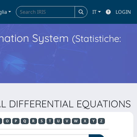
glia
IT
LOGIN
ormation System
(Statistiche:
IAL DIFFERENTIAL EQUATIONS
O
P
Q
R
S
T
U
V
W
X
Y
Z