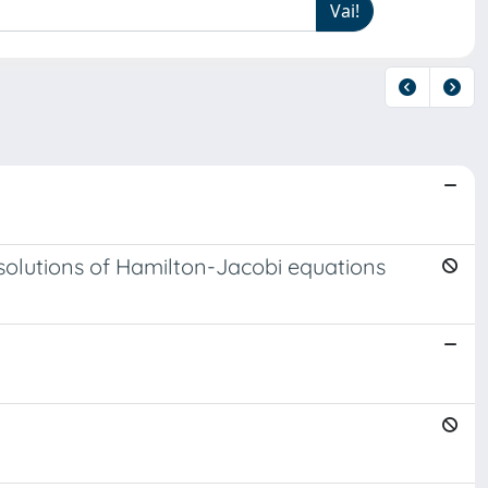
 solutions of Hamilton-Jacobi equations