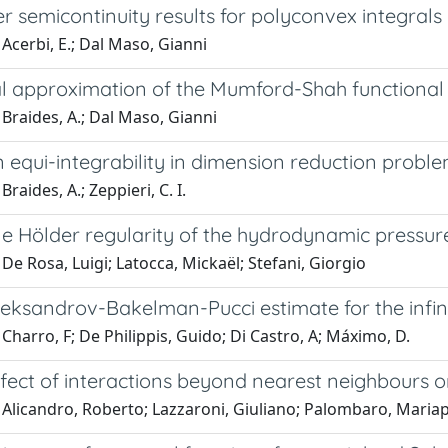
 semicontinuity results for polyconvex integrals
Acerbi, E.; Dal Maso, Gianni
l approximation of the Mumford-Shah functional
Braides, A.; Dal Maso, Gianni
 equi-integrability in dimension reduction probl
raides, A.; Zeppieri, C. I.
e Hölder regularity of the hydrodynamic pressu
De Rosa, Luigi; Latocca, Mickaël; Stefani, Giorgio
leksandrov-Bakelman-Pucci estimate for the infin
Charro, F; De Philippis, Guido; Di Castro, A; Máximo, D.
ffect of interactions beyond nearest neighbours 
 Alicandro, Roberto; Lazzaroni, Giuliano; Palombaro, Mariap