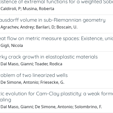
istence of extremal functions for a weighted Sob
Caldiroli, P; Musina, Roberta
ausdorff volume in sub-Riemannian geometry
Agrachev, Andrey; Barilari, D; Boscain, U.
at flow on metric measure spaces: Existence, uni
Gigli, Nicola
rky crack growth in elastoplastic materials
 Dal Maso, Gianni; Toader, Rodica
oblem of two linearized wells
 De Simone, Antonio; Friesecke, G.
ic evolution for Cam-Clay plasticity: a weak formu
aling
 Dal Maso, Gianni; De Simone, Antonio; Solombrino, F.