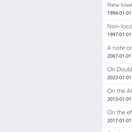
New lower
1994-01-01 
Non-loca
1997-01-01 
A note on
2007-01-01 B
On Doubl
2023-01-01 
On the A
2013-01-01 
On the e
2017-01-01