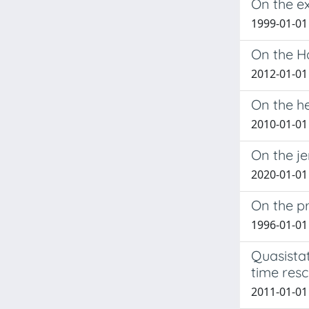
On the ex
1999-01-01 
On the H
2012-01-01 
On the he
2010-01-01 
On the je
2020-01-01
On the pr
1996-01-01
Quasistat
time resc
2011-01-01