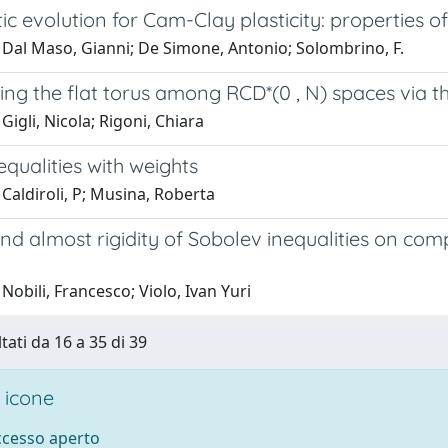
ic evolution for Cam-Clay plasticity: properties of
 Dal Maso, Gianni; De Simone, Antonio; Solombrino, F.
ng the flat torus among RCD*(0 , N) spaces via t
Gigli, Nicola; Rigoni, Chiara
nequalities with weights
Caldiroli, P; Musina, Roberta
and almost rigidity of Sobolev inequalities on co
Nobili, Francesco; Violo, Ivan Yuri
tati da 16 a 35 di 39
 icone
accesso aperto