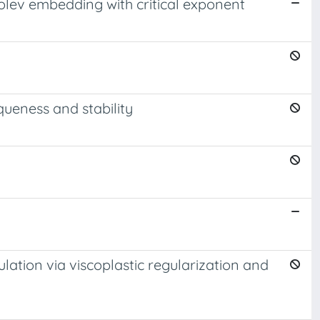
olev embedding with critical exponent
queness and stability
lation via viscoplastic regularization and