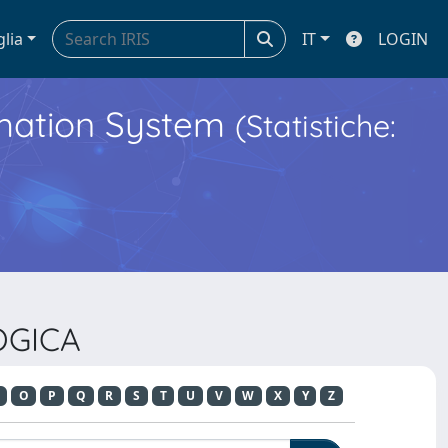
glia
IT
LOGIN
ormation System
(Statistiche:
OGICA
O
P
Q
R
S
T
U
V
W
X
Y
Z