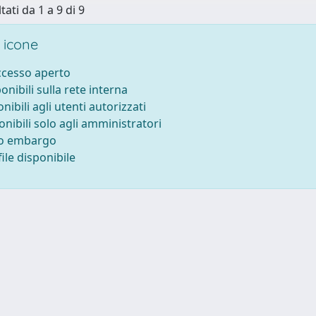
tati da 1 a 9 di 9
 icone
accesso aperto
ponibili sulla rete interna
onibili agli utenti autorizzati
onibili solo agli amministratori
to embargo
ile disponibile