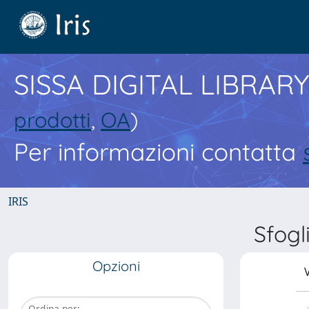
SISSA DIGITAL LIBRARY
prodotti
,
OA
)
Per informazioni contatta
IRIS
Sfog
Opzioni
V
Ordina per: