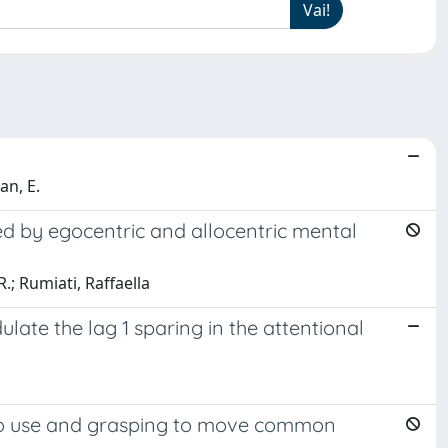
an, E.
ed by egocentric and allocentric mental
.; Rumiati, Raffaella
late the lag 1 sparing in the attentional
 to use and grasping to move common