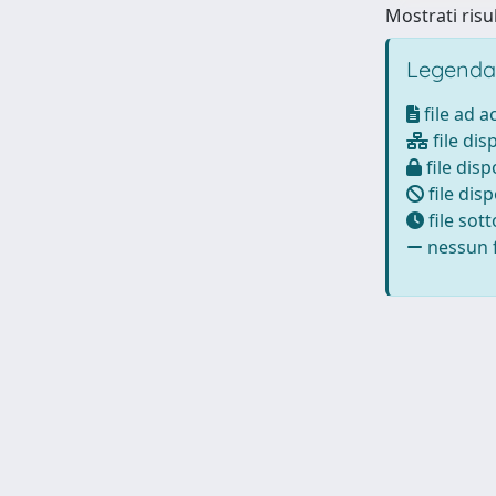
Mostrati risul
Legenda
file ad 
file dis
file disp
file disp
file sot
nessun f