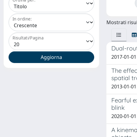
In ordine:
Mostrati risul
Risultati/Pagina
Dual-rout
2017-01-01 
The effe
spatial t
2013-01-01 
Fearful e
blink
2020-01-01
A kinema