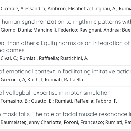
Cicerale, Alessandro; Ambron, Elisabetta; Lingnau, A.; Rumia
human synchronization to rhythmic patterns with v
 Giomo, Dunia; Mancinelli, Federico; Ravignani, Andrea; Bu
l than others: Equity norms as an integration of 
ng games
ivai, C.; Rumiati, Raffaella; Rustichini, A.
of emotional context in facilitating imitative actio
Grecucci, A; Koch, I; Rumiati, Raffaella
of volleyball expertise in motor simulation
Tomasino, B.; Guatto, E.; Rumiati, Raffaella; Fabbro, F.
 mask falls: The role of facial muscle resonance
Baumeister, Jenny Charlotte; Foroni, Francesco; Rumiati, Raf