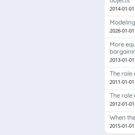
objects
2014-01-01 
Modeling 
2026-01-01
More equa
bargaini
2013-01-01 C
The role 
2011-01-01 
The role 
2012-01-01 
When the
2015-01-01 