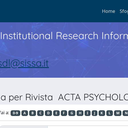
Home
Sfo
Institutional Research Inf
sdl@sissa.it
lia per Rivista ACTA PSYCHOL
ai a:
0-9
A
B
C
D
E
F
G
H
I
J
K
L
M
N