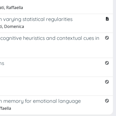
ti, Raffaella
arying statistical regularities
eti, Domenica
cognitive heuristics and contextual cues in
ns
 in memory for emotional language
faella