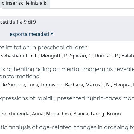
o inserisci le iniziali:
tati da 1 a 9 di 9
esporta metadati
e imitation in preschool children
Sebastianutto, L.; Mengotti, P.; Spiezio, C.; Rumiati, R.; Balab
cts of healthy aging on mental imagery as reveal
ransformations
De Simone, Luca; Tomasino, Barbara; Marusic, N.; Eleopra, R
xpressions of rapidly presented hybrid-faces modu
 Pecchinenda, Anna; Monachesi, Bianca; Laeng, Bruno
tic analysis of age-related changes in grasping