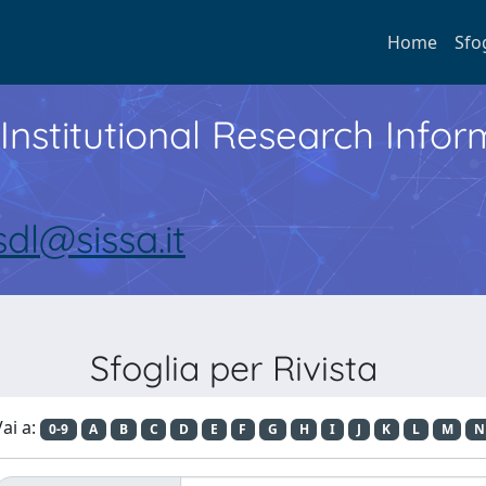
Home
Sfo
Institutional Research Inf
sdl@sissa.it
Sfoglia per Rivista
ai a:
0-9
A
B
C
D
E
F
G
H
I
J
K
L
M
N