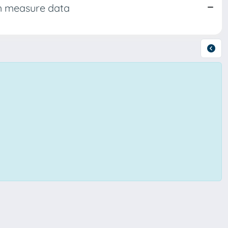
th measure data