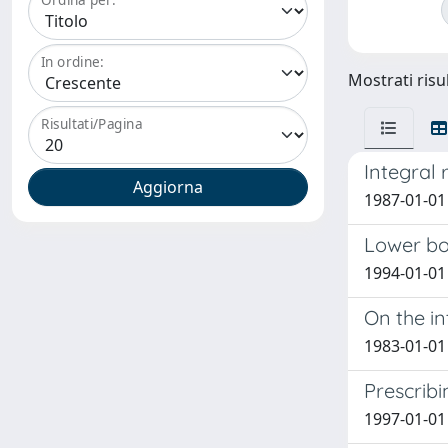
In ordine:
Mostrati risul
Risultati/Pagina
Integral 
1987-01-01 
Lower bo
1994-01-01
On the in
1983-01-01
Prescrib
1997-01-01 