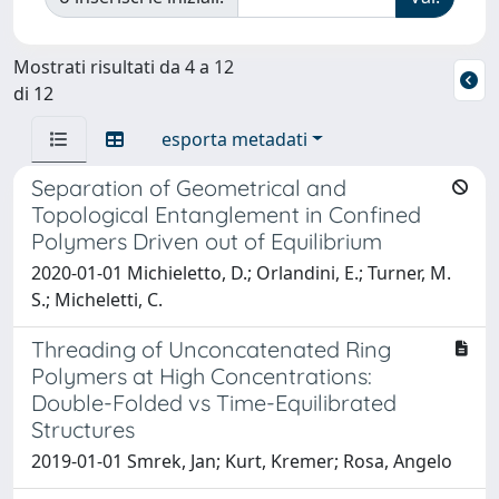
Mostrati risultati da 4 a 12
di 12
esporta metadati
Separation of Geometrical and
Topological Entanglement in Confined
Polymers Driven out of Equilibrium
2020-01-01 Michieletto, D.; Orlandini, E.; Turner, M.
S.; Micheletti, C.
Threading of Unconcatenated Ring
Polymers at High Concentrations:
Double-Folded vs Time-Equilibrated
Structures
2019-01-01 Smrek, Jan; Kurt, Kremer; Rosa, Angelo