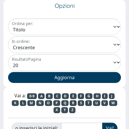
Opzioni
Ordina per:
In ordine:
Risultati/Pagina
Vai a:
0-9
A
B
C
D
E
F
G
H
I
J
K
L
M
N
O
P
Q
R
S
T
U
V
W
X
Y
Z
o inserisci le iniziali: