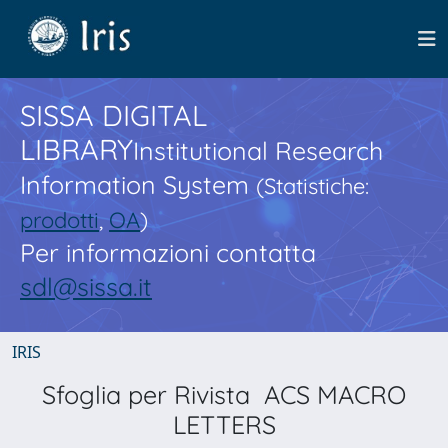
SISSA DIGITAL
LIBRARY
Institutional Research
Information System
(Statistiche:
prodotti
,
OA
)
Per informazioni contatta
sdl@sissa.it
IRIS
Sfoglia per Rivista ACS MACRO
LETTERS