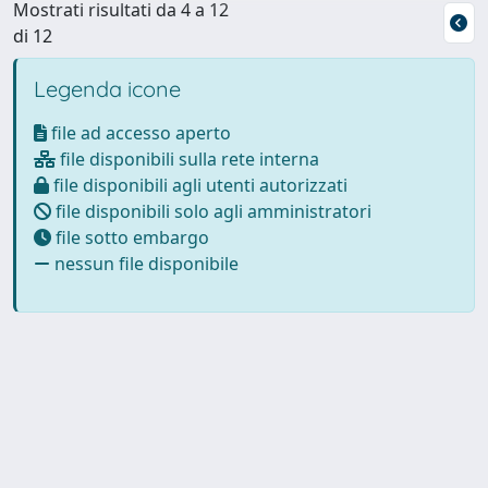
Mostrati risultati da 4 a 12
di 12
Legenda icone
file ad accesso aperto
file disponibili sulla rete interna
file disponibili agli utenti autorizzati
file disponibili solo agli amministratori
file sotto embargo
nessun file disponibile