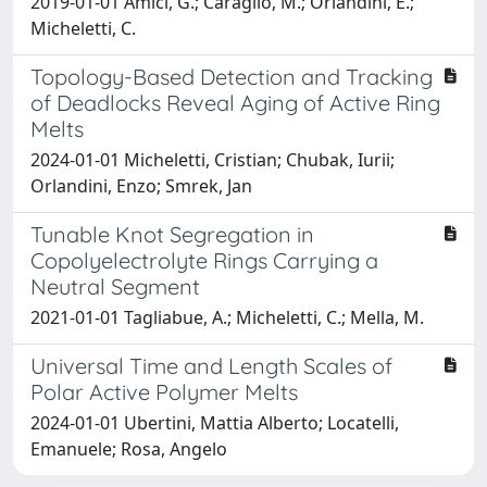
2019-01-01 Amici, G.; Caraglio, M.; Orlandini, E.;
Micheletti, C.
Topology-Based Detection and Tracking
of Deadlocks Reveal Aging of Active Ring
Melts
2024-01-01 Micheletti, Cristian; Chubak, Iurii;
Orlandini, Enzo; Smrek, Jan
Tunable Knot Segregation in
Copolyelectrolyte Rings Carrying a
Neutral Segment
2021-01-01 Tagliabue, A.; Micheletti, C.; Mella, M.
Universal Time and Length Scales of
Polar Active Polymer Melts
2024-01-01 Ubertini, Mattia Alberto; Locatelli,
Emanuele; Rosa, Angelo