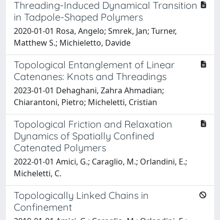
Threading-Induced Dynamical Transition
in Tadpole-Shaped Polymers
2020-01-01 Rosa, Angelo; Smrek, Jan; Turner,
Matthew S.; Michieletto, Davide
Topological Entanglement of Linear
Catenanes: Knots and Threadings
2023-01-01 Dehaghani, Zahra Ahmadian;
Chiarantoni, Pietro; Micheletti, Cristian
Topological Friction and Relaxation
Dynamics of Spatially Confined
Catenated Polymers
2022-01-01 Amici, G.; Caraglio, M.; Orlandini, E.;
Micheletti, C.
Topologically Linked Chains in
Confinement