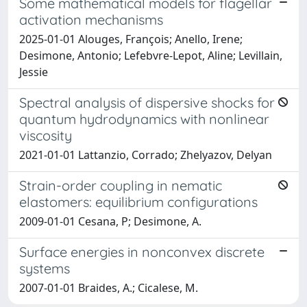
Some mathematical models for flagellar
activation mechanisms
2025-01-01 Alouges, François; Anello, Irene;
Desimone, Antonio; Lefebvre-Lepot, Aline; Levillain,
Jessie
Spectral analysis of dispersive shocks for
quantum hydrodynamics with nonlinear
viscosity
2021-01-01 Lattanzio, Corrado; Zhelyazov, Delyan
Strain-order coupling in nematic
elastomers: equilibrium configurations
2009-01-01 Cesana, P; Desimone, A.
Surface energies in nonconvex discrete
systems
2007-01-01 Braides, A.; Cicalese, M.