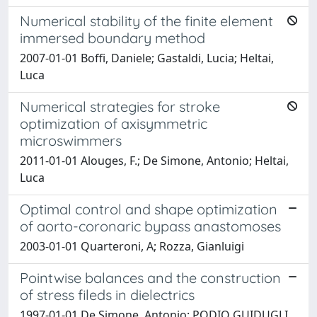
Numerical stability of the finite element
immersed boundary method
2007-01-01 Boffi, Daniele; Gastaldi, Lucia; Heltai,
Luca
Numerical strategies for stroke
optimization of axisymmetric
microswimmers
2011-01-01 Alouges, F.; De Simone, Antonio; Heltai,
Luca
Optimal control and shape optimization
of aorto-coronaric bypass anastomoses
2003-01-01 Quarteroni, A; Rozza, Gianluigi
Pointwise balances and the construction
of stress fileds in dielectrics
1997-01-01 De Simone, Antonio; PODIO GUIDUGLI,