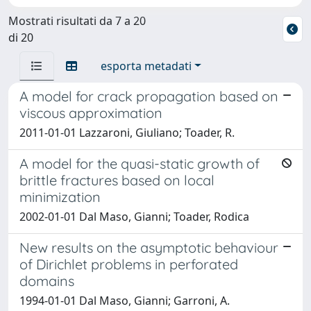
Mostrati risultati da 7 a 20
di 20
esporta metadati
A model for crack propagation based on
viscous approximation
2011-01-01 Lazzaroni, Giuliano; Toader, R.
A model for the quasi-static growth of
brittle fractures based on local
minimization
2002-01-01 Dal Maso, Gianni; Toader, Rodica
New results on the asymptotic behaviour
of Dirichlet problems in perforated
domains
1994-01-01 Dal Maso, Gianni; Garroni, A.