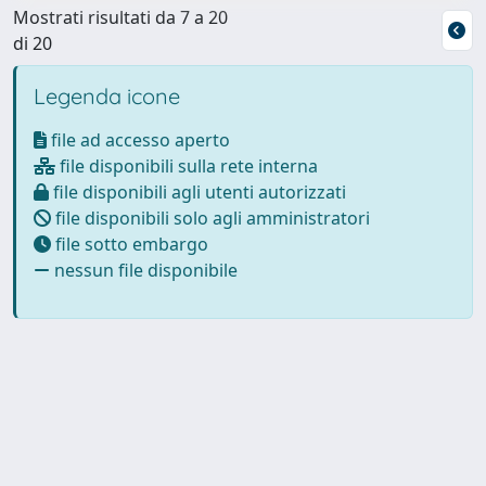
Mostrati risultati da 7 a 20
di 20
Legenda icone
file ad accesso aperto
file disponibili sulla rete interna
file disponibili agli utenti autorizzati
file disponibili solo agli amministratori
file sotto embargo
nessun file disponibile