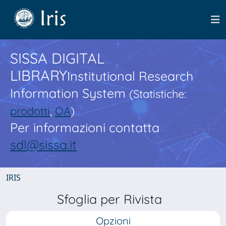
SISSA DIGITAL
LIBRARY
Institutional Research
Information System
(Statistiche:
prodotti
,
OA
)
Per informazioni contatta
sdl@sissa.it
IRIS
Sfoglia per Rivista
Opzioni