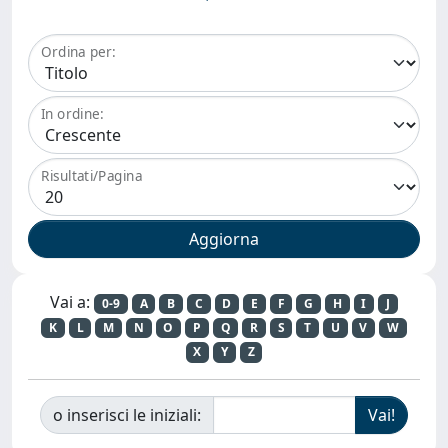
Ordina per:
In ordine:
Risultati/Pagina
Vai a:
0-9
A
B
C
D
E
F
G
H
I
J
K
L
M
N
O
P
Q
R
S
T
U
V
W
X
Y
Z
o inserisci le iniziali: