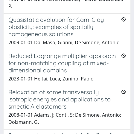
P.
Quasistatic evolution for Cam-Clay
plasticity: examples of spatially
homogeneous solutions
2009-01-01 Dal Maso, Gianni; De Simone, Antonio
Reduced Lagrange multiplier approach
for non-matching coupling of mixed-
dimensional domains
2023-01-01 Heltai, Luca; Zunino, Paolo
Relaxation of some transversally
isotropic energies and applications to
smectic A elastomers
2008-01-01 Adams, J; Conti, S; De Simone, Antonio;
Dolzmann, G.