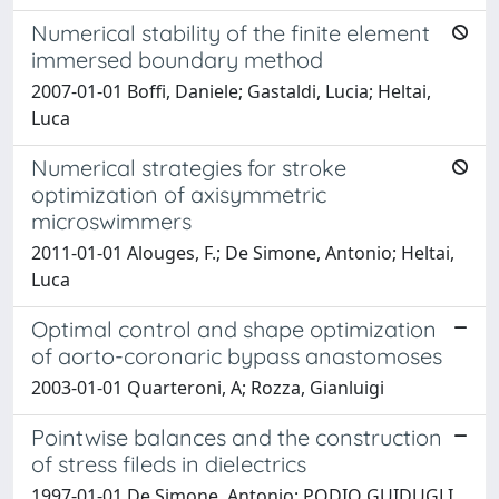
Numerical stability of the finite element
immersed boundary method
2007-01-01 Boffi, Daniele; Gastaldi, Lucia; Heltai,
Luca
Numerical strategies for stroke
optimization of axisymmetric
microswimmers
2011-01-01 Alouges, F.; De Simone, Antonio; Heltai,
Luca
Optimal control and shape optimization
of aorto-coronaric bypass anastomoses
2003-01-01 Quarteroni, A; Rozza, Gianluigi
Pointwise balances and the construction
of stress fileds in dielectrics
1997-01-01 De Simone, Antonio; PODIO GUIDUGLI,