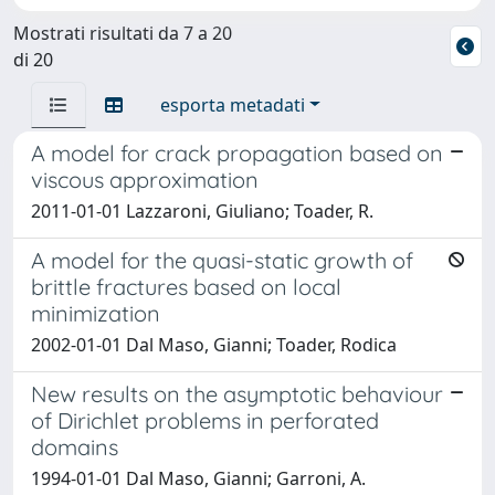
Mostrati risultati da 7 a 20
di 20
esporta metadati
A model for crack propagation based on
viscous approximation
2011-01-01 Lazzaroni, Giuliano; Toader, R.
A model for the quasi-static growth of
brittle fractures based on local
minimization
2002-01-01 Dal Maso, Gianni; Toader, Rodica
New results on the asymptotic behaviour
of Dirichlet problems in perforated
domains
1994-01-01 Dal Maso, Gianni; Garroni, A.