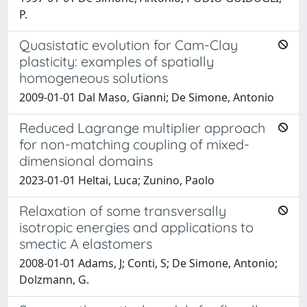
P.
Quasistatic evolution for Cam-Clay
plasticity: examples of spatially
homogeneous solutions
2009-01-01 Dal Maso, Gianni; De Simone, Antonio
Reduced Lagrange multiplier approach
for non-matching coupling of mixed-
dimensional domains
2023-01-01 Heltai, Luca; Zunino, Paolo
Relaxation of some transversally
isotropic energies and applications to
smectic A elastomers
2008-01-01 Adams, J; Conti, S; De Simone, Antonio;
Dolzmann, G.