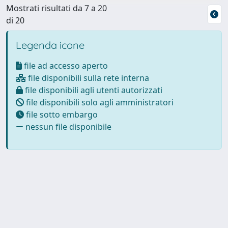
Mostrati risultati da 7 a 20
di 20
Legenda icone
file ad accesso aperto
file disponibili sulla rete interna
file disponibili agli utenti autorizzati
file disponibili solo agli amministratori
file sotto embargo
nessun file disponibile