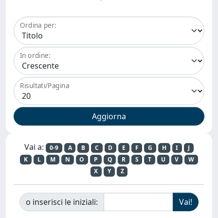
Ordina per:
In ordine:
Risultati/Pagina
Vai a:
0-9
A
B
C
D
E
F
G
H
I
J
K
L
M
N
O
P
Q
R
S
T
U
V
W
X
Y
Z
o inserisci le iniziali: