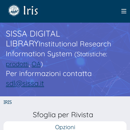
SISSA DIGITAL
LIBRARY
Institutional Research
Information System
(Statistiche:
prodotti
,
OA
)
Per informazioni contatta
sdl@sissa.it
IRIS
Sfoglia per Rivista
Opzioni