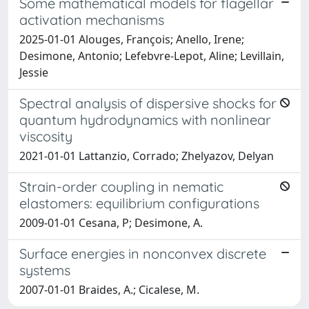
Some mathematical models for flagellar
activation mechanisms
2025-01-01 Alouges, François; Anello, Irene;
Desimone, Antonio; Lefebvre-Lepot, Aline; Levillain,
Jessie
Spectral analysis of dispersive shocks for
quantum hydrodynamics with nonlinear
viscosity
2021-01-01 Lattanzio, Corrado; Zhelyazov, Delyan
Strain-order coupling in nematic
elastomers: equilibrium configurations
2009-01-01 Cesana, P; Desimone, A.
Surface energies in nonconvex discrete
systems
2007-01-01 Braides, A.; Cicalese, M.