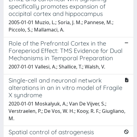
specifically promotes expansion of
occipital cortex and hippocampus
2005-01-01 Muzio, L.; Soria, J. M.; Pannese, M.;
Piccolo, S.; Mallamaci, A.
Role of the Prefrontal Cortex in the
Foreperiod Effect: TMS Evidence for Dual
Mechanisms in Temporal Preparation
2007-01-01 Vallesi, A.; Shallice, T.; Walsh, V.
Single-cell and neuronal network
alterations in an in vitro model of Fragile
X syndrome
2020-01-01 Moskalyuk, A.; Van De Vijver, S.;
Verstraelen, P.; De Vos, W. H.; Kooy, R. F.; Giugliano,
M.
Spatial control of astrogenesis