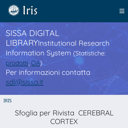
SISSA DIGITAL
LIBRARY
Institutional Research
Information System
(Statistiche:
prodotti
,
OA
)
Per informazioni contatta
sdl@sissa.it
IRIS
Sfoglia per Rivista CEREBRAL
CORTEX