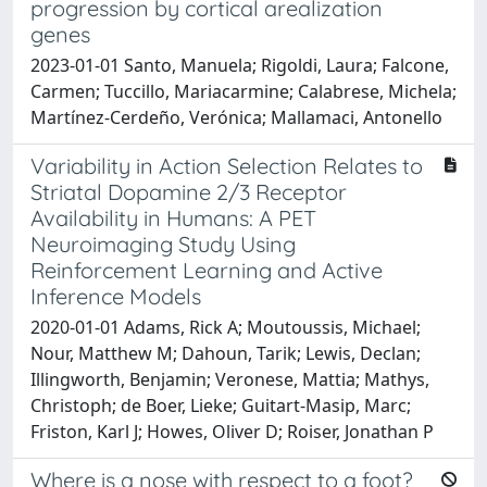
progression by cortical arealization
genes
2023-01-01 Santo, Manuela; Rigoldi, Laura; Falcone,
Carmen; Tuccillo, Mariacarmine; Calabrese, Michela;
Martínez-Cerdeño, Verónica; Mallamaci, Antonello
Variability in Action Selection Relates to
Striatal Dopamine 2/3 Receptor
Availability in Humans: A PET
Neuroimaging Study Using
Reinforcement Learning and Active
Inference Models
2020-01-01 Adams, Rick A; Moutoussis, Michael;
Nour, Matthew M; Dahoun, Tarik; Lewis, Declan;
Illingworth, Benjamin; Veronese, Mattia; Mathys,
Christoph; de Boer, Lieke; Guitart-Masip, Marc;
Friston, Karl J; Howes, Oliver D; Roiser, Jonathan P
Where is a nose with respect to a foot?