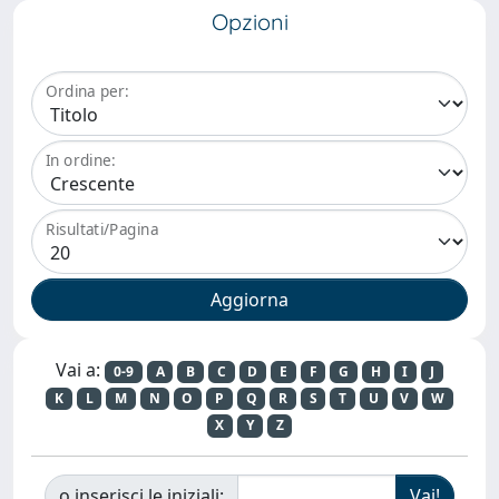
Opzioni
Ordina per:
In ordine:
Risultati/Pagina
Vai a:
0-9
A
B
C
D
E
F
G
H
I
J
K
L
M
N
O
P
Q
R
S
T
U
V
W
X
Y
Z
o inserisci le iniziali: