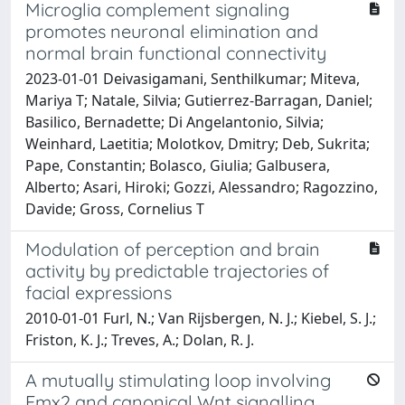
Microglia complement signaling
promotes neuronal elimination and
normal brain functional connectivity
2023-01-01 Deivasigamani, Senthilkumar; Miteva,
Mariya T; Natale, Silvia; Gutierrez-Barragan, Daniel;
Basilico, Bernadette; Di Angelantonio, Silvia;
Weinhard, Laetitia; Molotkov, Dmitry; Deb, Sukrita;
Pape, Constantin; Bolasco, Giulia; Galbusera,
Alberto; Asari, Hiroki; Gozzi, Alessandro; Ragozzino,
Davide; Gross, Cornelius T
Modulation of perception and brain
activity by predictable trajectories of
facial expressions
2010-01-01 Furl, N.; Van Rijsbergen, N. J.; Kiebel, S. J.;
Friston, K. J.; Treves, A.; Dolan, R. J.
A mutually stimulating loop involving
Emx2 and canonical Wnt signalling