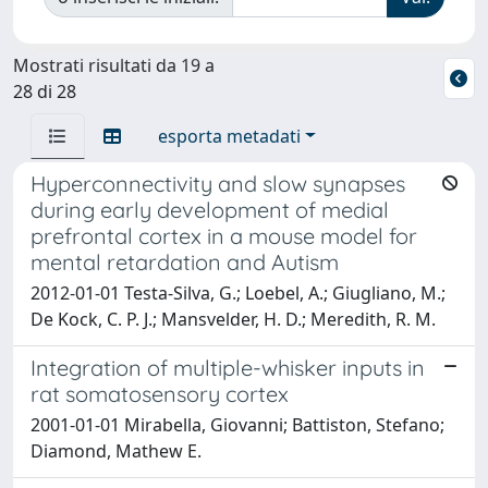
Mostrati risultati da 19 a
28 di 28
esporta metadati
Hyperconnectivity and slow synapses
during early development of medial
prefrontal cortex in a mouse model for
mental retardation and Autism
2012-01-01 Testa-Silva, G.; Loebel, A.; Giugliano, M.;
De Kock, C. P. J.; Mansvelder, H. D.; Meredith, R. M.
Integration of multiple-whisker inputs in
rat somatosensory cortex
2001-01-01 Mirabella, Giovanni; Battiston, Stefano;
Diamond, Mathew E.