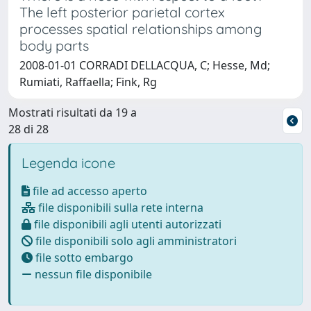
The left posterior parietal cortex
processes spatial relationships among
body parts
2008-01-01 CORRADI DELLACQUA, C; Hesse, Md;
Rumiati, Raffaella; Fink, Rg
Mostrati risultati da 19 a
28 di 28
Legenda icone
file ad accesso aperto
file disponibili sulla rete interna
file disponibili agli utenti autorizzati
file disponibili solo agli amministratori
file sotto embargo
nessun file disponibile