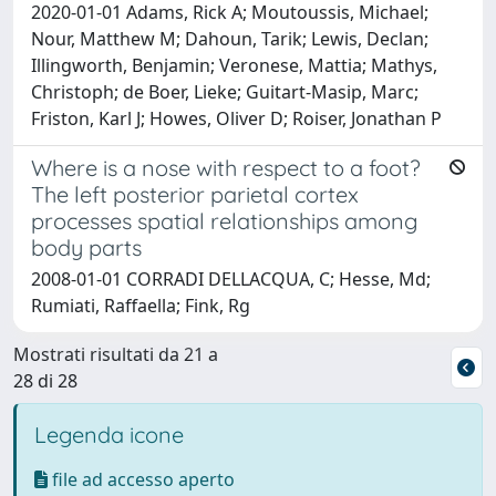
2020-01-01 Adams, Rick A; Moutoussis, Michael;
Nour, Matthew M; Dahoun, Tarik; Lewis, Declan;
Illingworth, Benjamin; Veronese, Mattia; Mathys,
Christoph; de Boer, Lieke; Guitart-Masip, Marc;
Friston, Karl J; Howes, Oliver D; Roiser, Jonathan P
Where is a nose with respect to a foot?
The left posterior parietal cortex
processes spatial relationships among
body parts
2008-01-01 CORRADI DELLACQUA, C; Hesse, Md;
Rumiati, Raffaella; Fink, Rg
Mostrati risultati da 21 a
28 di 28
Legenda icone
file ad accesso aperto