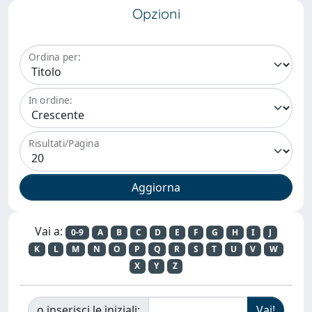
Opzioni
Ordina per:
In ordine:
Risultati/Pagina
Vai a:
0-9
A
B
C
D
E
F
G
H
I
J
K
L
M
N
O
P
Q
R
S
T
U
V
W
X
Y
Z
o inserisci le iniziali: