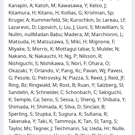
Kanapin, A; Katoh, M; Kawasawa, Y; Kelso, J;
Kitamura, H; Kitano, H; Kollias, G; Krishnan, Sp;
Kruger, A; Kummerfeld, Sk; Kurochkin, Iv; Lareau, Lf;
Lazarevic, D; Lipovich, L; Liu, J; Liuni, S; Mcwilliam, S;
Nullm, nullMadan Babu; Madera, M; Marchionni, L;
Matsuda, H; Matsuzawa, S; Miki, H; Mignone, F;
Miyake, S; Morris, K; Mottagui tabar, S; Mulder, N;
Nakano, N; Nakauchi, H; Ng, P; Nilsson, R;
Nishiguchi, S; Nishikawa, S; Nori, F; Ohara, O;
Okazaki, Y; Orlando, V; Pang, Kc; Pavan, Wj; Pavesi,
G; Pesole, G; Petrovsky, N; Piazza, S; Reed, J; Reid, Jf;
Ring, Bz; Ringwald, M; Rost, B; Ruan, Y; Salzberg, Sl;
Sandelin, A; Schneider, C; Schonbach, C; Sekiguchi,
K; Semple, Ca; Seno, S; Sessa, L; Sheng, Y; Shibata, Y;
Shimada, H; Shimada, K; Silva, D; Sinclair, B;
Sperling, S; Stupka, E; Sugiura, K; Sultana, R;
Takenaka, Y; Taki, K; Tammoja, K; Tan, Sl; Tang, S;
Taylor, Ms; Tegner, J; Teichmann, Sa; Ueda, Hr; Nulle,