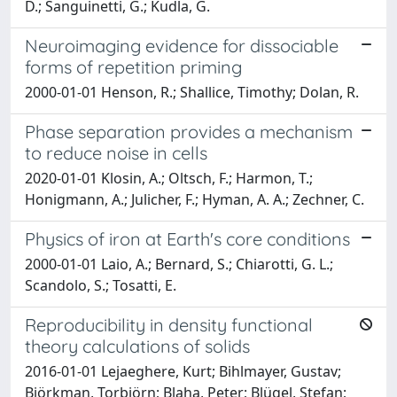
D.; Sanguinetti, G.; Kudla, G.
Neuroimaging evidence for dissociable
forms of repetition priming
2000-01-01 Henson, R.; Shallice, Timothy; Dolan, R.
Phase separation provides a mechanism
to reduce noise in cells
2020-01-01 Klosin, A.; Oltsch, F.; Harmon, T.;
Honigmann, A.; Julicher, F.; Hyman, A. A.; Zechner, C.
Physics of iron at Earth's core conditions
2000-01-01 Laio, A.; Bernard, S.; Chiarotti, G. L.;
Scandolo, S.; Tosatti, E.
Reproducibility in density functional
theory calculations of solids
2016-01-01 Lejaeghere, Kurt; Bihlmayer, Gustav;
Björkman, Torbjörn; Blaha, Peter; Blügel, Stefan;