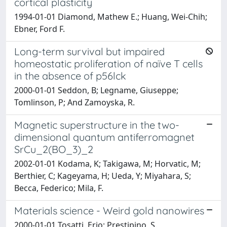
cortical plasticity
1994-01-01 Diamond, Mathew E.; Huang, Wei-Chih;
Ebner, Ford F.
Long-term survival but impaired
homeostatic proliferation of naïve T cells
in the absence of p56lck
2000-01-01 Seddon, B; Legname, Giuseppe;
Tomlinson, P; And Zamoyska, R.
Magnetic superstructure in the two-
dimensional quantum antiferromagnet
SrCu_2(BO_3)_2
2002-01-01 Kodama, K; Takigawa, M; Horvatic, M;
Berthier, C; Kageyama, H; Ueda, Y; Miyahara, S;
Becca, Federico; Mila, F.
Materials science - Weird gold nanowires
2000-01-01 Tosatti, Erio; Prestipino, S.