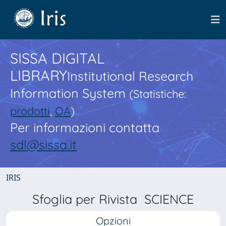
SISSA DIGITAL
LIBRARY
Institutional Research
Information System
(Statistiche:
prodotti
,
OA
)
Per informazioni contatta
sdl@sissa.it
IRIS
Sfoglia per Rivista SCIENCE
Opzioni