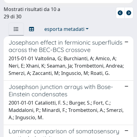
Mostrati risultati da 10 a
29 di 30
esporta metadati
Josephson effect in fermionic superfluids
across the BEC-BCS crossove
2015-01-01 Valtolina, G; Burchianti, A; Amico, A;
Neri, E; Xhani, K; Seaman, Ja; Trombettoni, Andrea;
Smerzi, A; Zaccanti, M; Inguscio, M; Roati, G.
Josephson junction arrays with Bose-
Einstein condensates
2001-01-01 Cataliotti, F. S.; Burger, S.; Fort, C.;
Maddaloni, P.; Minardi, F.; Trombettoni, A.; Smerzi,
A.; Inguscio, M.
Laminar comparison of somatosensory