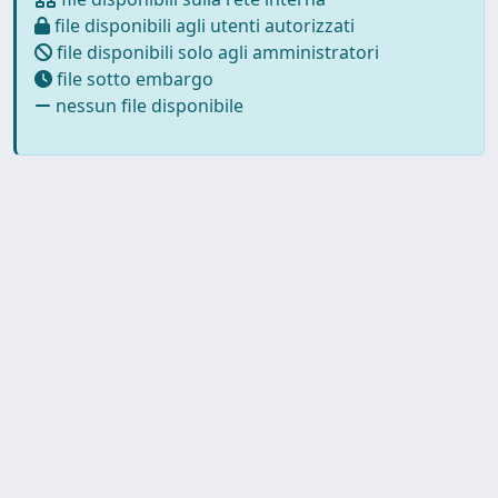
file disponibili agli utenti autorizzati
file disponibili solo agli amministratori
file sotto embargo
nessun file disponibile