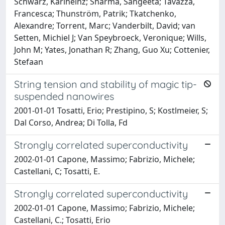
Schwarz, Karlheinz; Sharma, Sangeeta; Tavazza,
Francesca; Thunström, Patrik; Tkatchenko,
Alexandre; Torrent, Marc; Vanderbilt, David; van
Setten, Michiel J; Van Speybroeck, Veronique; Wills,
John M; Yates, Jonathan R; Zhang, Guo Xu; Cottenier,
Stefaan
String tension and stability of magic tip-
suspended nanowires
2001-01-01 Tosatti, Erio; Prestipino, S; Kostlmeier, S;
Dal Corso, Andrea; Di Tolla, Fd
Strongly correlated superconductivity
2002-01-01 Capone, Massimo; Fabrizio, Michele;
Castellani, C; Tosatti, E.
Strongly correlated superconductivity
2002-01-01 Capone, Massimo; Fabrizio, Michele;
Castellani, C.; Tosatti, Erio