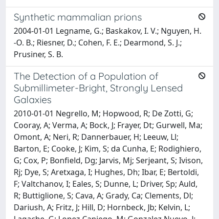
Synthetic mammalian prions
2004-01-01 Legname, G.; Baskakov, I. V.; Nguyen, H.
-O. B.; Riesner, D.; Cohen, F. E.; Dearmond, S. J.;
Prusiner, S. B.
The Detection of a Population of
Submillimeter-Bright, Strongly Lensed
Galaxies
2010-01-01 Negrello, M; Hopwood, R; De Zotti, G;
Cooray, A; Verma, A; Bock, J; Frayer, Dt; Gurwell, Ma;
Omont, A; Neri, R; Dannerbauer, H; Leeuw, Ll;
Barton, E; Cooke, J; Kim, S; da Cunha, E; Rodighiero,
G; Cox, P; Bonfield, Dg; Jarvis, Mj; Serjeant, S; Ivison,
Rj; Dye, S; Aretxaga, I; Hughes, Dh; Ibar, E; Bertoldi,
F; Valtchanov, I; Eales, S; Dunne, L; Driver, Sp; Auld,
R; Buttiglione, S; Cava, A; Grady, Ca; Clements, Dl;
Dariush, A; Fritz, J; Hill, D; Hornbeck, Jb; Kelvin, L;
Lagache, G; Lopez Caniego, M; Gonzalez Nuevo, J;