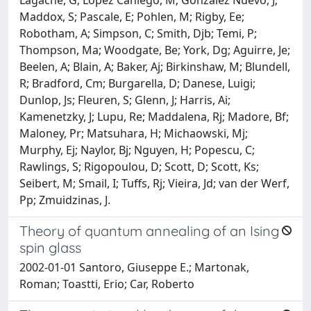
Maddox, S; Pascale, E; Pohlen, M; Rigby, Ee;
Robotham, A; Simpson, C; Smith, Djb; Temi, P;
Thompson, Ma; Woodgate, Be; York, Dg; Aguirre, Je;
Beelen, A; Blain, A; Baker, Aj; Birkinshaw, M; Blundell,
R; Bradford, Cm; Burgarella, D; Danese, Luigi;
Dunlop, Js; Fleuren, S; Glenn, J; Harris, Ai;
Kamenetzky, J; Lupu, Re; Maddalena, Rj; Madore, Bf;
Maloney, Pr; Matsuhara, H; Michaowski, Mj;
Murphy, Ej; Naylor, Bj; Nguyen, H; Popescu, C;
Rawlings, S; Rigopoulou, D; Scott, D; Scott, Ks;
Seibert, M; Smail, I; Tuffs, Rj; Vieira, Jd; van der Werf,
Pp; Zmuidzinas, J.
Theory of quantum annealing of an Ising
spin glass
2002-01-01 Santoro, Giuseppe E.; Martonak,
Roman; Toastti, Erio; Car, Roberto