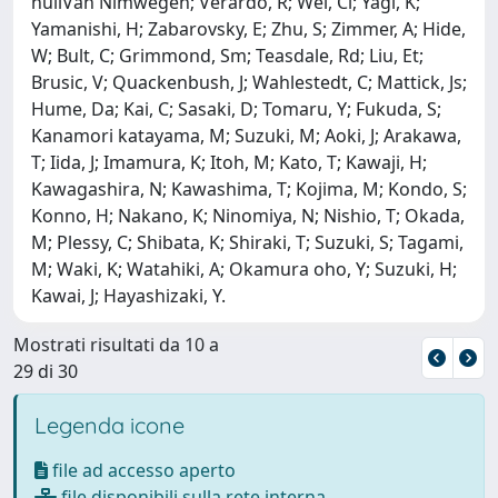
nullVan Nimwegen; Verardo, R; Wei, Cl; Yagi, K;
Yamanishi, H; Zabarovsky, E; Zhu, S; Zimmer, A; Hide,
W; Bult, C; Grimmond, Sm; Teasdale, Rd; Liu, Et;
Brusic, V; Quackenbush, J; Wahlestedt, C; Mattick, Js;
Hume, Da; Kai, C; Sasaki, D; Tomaru, Y; Fukuda, S;
Kanamori katayama, M; Suzuki, M; Aoki, J; Arakawa,
T; Iida, J; Imamura, K; Itoh, M; Kato, T; Kawaji, H;
Kawagashira, N; Kawashima, T; Kojima, M; Kondo, S;
Konno, H; Nakano, K; Ninomiya, N; Nishio, T; Okada,
M; Plessy, C; Shibata, K; Shiraki, T; Suzuki, S; Tagami,
M; Waki, K; Watahiki, A; Okamura oho, Y; Suzuki, H;
Kawai, J; Hayashizaki, Y.
Mostrati risultati da 10 a
29 di 30
Legenda icone
file ad accesso aperto
file disponibili sulla rete interna