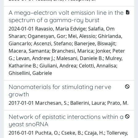
A mega–electron volt emission line in the
spectrum of a gamma-ray burst
2024-01-01 Ravasio, Maria Edvige; Salafia, Om
Sharan; Oganesyan, Gor; Mei, Alessio; Ghirlanda,
Giancarlo; Ascenzi, Stefano; Banerjee, Biswajit;
Macera, Samanta; Branchesi, Marica; Jonker, Peter
G.; Levan, Andrew J.; Malesani, Daniele B.; Mulrey,
Katharine B.; Giuliani, Andrea; Celotti, Annalisa;
Ghisellini, Gabriele
Nanomaterials for stimulating nerve
growth
2017-01-01 Marchesan, S.; Ballerini, Laura; Prato, M.
Network of epistatic interactions within a
yeast snoRNA
2016-01-01 Puchta, O.; Cseke, B.; Czaja, H.; Tollervey,