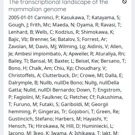
The transcriptional landscape of the
mammalian genome
2005-01-01 Carninci, P; Kasukawa, T; Katayama, S;
Gough, J; Frith, Mc; Maeda, N; Oyama, R; Ravasi, T;
Lenhard, B; Wells, C; Kodzius, R; Shimokawa, K;
Bajic, Vb; Brenner, Se; Batalov, S; Forrest, Ar;
Zavolan, M; Davis, Mj; Wilming, Lg; Aidinis, V; Allen,
Je; Ambesi impiombato, A; Apweiler, R; Aturaliya, Rn;
Bailey, Tl; Bansal, M; Baxter, L; Beisel, Kw; Bersano, T;
Bono, H; Chalk, Am; Chiu, Kp; Choudhary, V;
Christoffels, A; Clutterbuck, Dr; Crowe, Ml; Dalla, E;
Dalrymple, B; Nullb, nullDe Bono; Nullg, nullDella
Gatta; Nulld, nullDi Bernardo; Down, T; Engstrom,
P; Fagiolini, M; Faulkner, G; Fletcher, Cf; Fukushima,
T; Furuno, M; Futaki, S; Gariboldi, M; Georgii
hemming, P; Gingeras, Tr; Gojobori, T; Green, Re;
Gustincich, Stefano; Harbers, M; Hayashi, Y;
Hensch, Tk; Hirokawa, N; Hill, D; Huminiecki, L;
Iacono, M; Ikeo, K; Iwama, A; Ishikawa, T; Jakt, M;