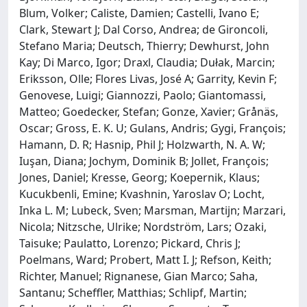
Blum, Volker; Caliste, Damien; Castelli, Ivano E;
Clark, Stewart J; Dal Corso, Andrea; de Gironcoli,
Stefano Maria; Deutsch, Thierry; Dewhurst, John
Kay; Di Marco, Igor; Draxl, Claudia; Dułak, Marcin;
Eriksson, Olle; Flores Livas, José A; Garrity, Kevin F;
Genovese, Luigi; Giannozzi, Paolo; Giantomassi,
Matteo; Goedecker, Stefan; Gonze, Xavier; Grånäs,
Oscar; Gross, E. K. U; Gulans, Andris; Gygi, François;
Hamann, D. R; Hasnip, Phil J; Holzwarth, N. A. W;
Iuşan, Diana; Jochym, Dominik B; Jollet, François;
Jones, Daniel; Kresse, Georg; Koepernik, Klaus;
Kucukbenli, Emine; Kvashnin, Yaroslav O; Locht,
Inka L. M; Lubeck, Sven; Marsman, Martijn; Marzari,
Nicola; Nitzsche, Ulrike; Nordström, Lars; Ozaki,
Taisuke; Paulatto, Lorenzo; Pickard, Chris J;
Poelmans, Ward; Probert, Matt I. J; Refson, Keith;
Richter, Manuel; Rignanese, Gian Marco; Saha,
Santanu; Scheffler, Matthias; Schlipf, Martin;