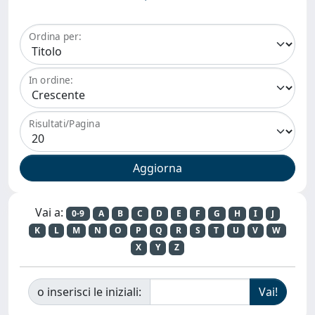
Ordina per:
In ordine:
Risultati/Pagina
Vai a:
0-9
A
B
C
D
E
F
G
H
I
J
K
L
M
N
O
P
Q
R
S
T
U
V
W
X
Y
Z
o inserisci le iniziali: