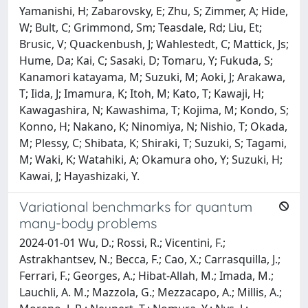
Yamanishi, H; Zabarovsky, E; Zhu, S; Zimmer, A; Hide,
W; Bult, C; Grimmond, Sm; Teasdale, Rd; Liu, Et;
Brusic, V; Quackenbush, J; Wahlestedt, C; Mattick, Js;
Hume, Da; Kai, C; Sasaki, D; Tomaru, Y; Fukuda, S;
Kanamori katayama, M; Suzuki, M; Aoki, J; Arakawa,
T; Iida, J; Imamura, K; Itoh, M; Kato, T; Kawaji, H;
Kawagashira, N; Kawashima, T; Kojima, M; Kondo, S;
Konno, H; Nakano, K; Ninomiya, N; Nishio, T; Okada,
M; Plessy, C; Shibata, K; Shiraki, T; Suzuki, S; Tagami,
M; Waki, K; Watahiki, A; Okamura oho, Y; Suzuki, H;
Kawai, J; Hayashizaki, Y.
Variational benchmarks for quantum
many-body problems
2024-01-01 Wu, D.; Rossi, R.; Vicentini, F.;
Astrakhantsev, N.; Becca, F.; Cao, X.; Carrasquilla, J.;
Ferrari, F.; Georges, A.; Hibat-Allah, M.; Imada, M.;
Lauchli, A. M.; Mazzola, G.; Mezzacapo, A.; Millis, A.;