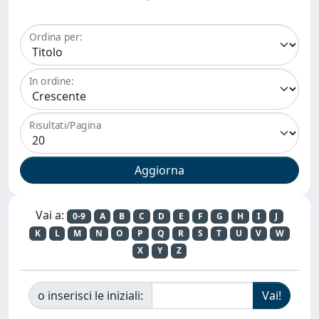
Ordina per:
In ordine:
Risultati/Pagina
Vai a:
0-9
A
B
C
D
E
F
G
H
I
J
K
L
M
N
O
P
Q
R
S
T
U
V
W
X
Y
Z
o inserisci le iniziali: