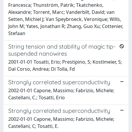
Francesca; Thunström, Patrik; Tkatchenko,
Alexandre; Torrent, Marc; Vanderbilt, David; van
Setten, Michiel J; Van Speybroeck, Veronique; Wills,
John M; Yates, Jonathan R; Zhang, Guo Xu; Cottenier,
Stefaan
String tension and stability of magic tip-
suspended nanowires
2001-01-01 Tosatti, Erio; Prestipino, S; Kostlmeier, S;
Dal Corso, Andrea; Di Tolla, Fd
Strongly correlated superconductivity
2002-01-01 Capone, Massimo; Fabrizio, Michele;
Castellani, C.; Tosatti, Erio
Strongly correlated superconductivity
2002-01-01 Capone, Massimo; Fabrizio, Michele;
Castellani, C; Tosatti, E.