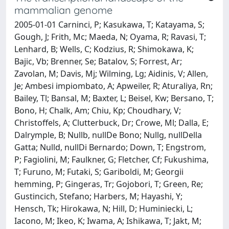
mammalian genome
2005-01-01 Carninci, P; Kasukawa, T; Katayama, S;
Gough, J; Frith, Mc; Maeda, N; Oyama, R; Ravasi, T;
Lenhard, B; Wells, C; Kodzius, R; Shimokawa, K;
Bajic, Vb; Brenner, Se; Batalov, S; Forrest, Ar;
Zavolan, M; Davis, Mj; Wilming, Lg; Aidinis, V; Allen,
Je; Ambesi impiombato, A; Apweiler, R; Aturaliya, Rn;
Bailey, Tl; Bansal, M; Baxter, L; Beisel, Kw; Bersano, T;
Bono, H; Chalk, Am; Chiu, Kp; Choudhary, V;
Christoffels, A; Clutterbuck, Dr; Crowe, Ml; Dalla, E;
Dalrymple, B; Nullb, nullDe Bono; Nullg, nullDella
Gatta; Nulld, nullDi Bernardo; Down, T; Engstrom,
P; Fagiolini, M; Faulkner, G; Fletcher, Cf; Fukushima,
T; Furuno, M; Futaki, S; Gariboldi, M; Georgii
hemming, P; Gingeras, Tr; Gojobori, T; Green, Re;
Gustincich, Stefano; Harbers, M; Hayashi, Y;
Hensch, Tk; Hirokawa, N; Hill, D; Huminiecki, L;
Iacono, M; Ikeo, K; Iwama, A; Ishikawa, T; Jakt, M;