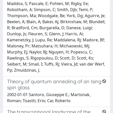
Maddox, S; Pascale, E; Pohlen, M; Rigby, Ee;
Robotham, A; Simpson, C; Smith, Djb; Temi, P;
Thompson, Ma; Woodgate, Be; York, Dg; Aguirre, Je;
Beelen, A; Blain, A; Baker, Aj; Birkinshaw, M; Blundell,
R; Bradford, Cm; Burgarella, D; Danese, Luigi;
Dunlop, Js; Fleuren, S; Glenn, J; Harris, Ai;
Kamenetzky, J; Lupu, Re; Maddalena, Rj; Madore, Bf;
Maloney, Pr; Matsuhara, H; Michaowski, Mj;
Murphy, Ej; Naylor, Bj; Nguyen, H; Popescu, C;
Rawlings, S; Rigopoulou, D; Scott, D; Scott, Ks;
Seibert, M; Smail, I; Tuffs, Rj; Vieira, Jd; van der Werf,
Pp; Zmuidzinas, J.
Theory of quantum annealing of an Ising
spin glass
2002-01-01 Santoro, Giuseppe E.; Martonak,
Roman; Toastti, Erio; Car, Roberto
The transcriptional landscape of the