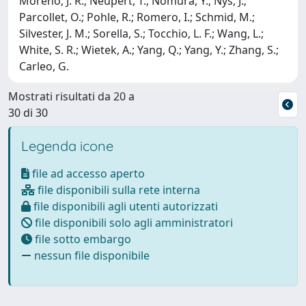
Moreno, J. R.; Neupert, T.; Nomura, Y.; Nys, J.;
Parcollet, O.; Pohle, R.; Romero, I.; Schmid, M.;
Silvester, J. M.; Sorella, S.; Tocchio, L. F.; Wang, L.;
White, S. R.; Wietek, A.; Yang, Q.; Yang, Y.; Zhang, S.;
Carleo, G.
Mostrati risultati da 20 a
30 di 30
Legenda icone
file ad accesso aperto
file disponibili sulla rete interna
file disponibili agli utenti autorizzati
file disponibili solo agli amministratori
file sotto embargo
nessun file disponibile