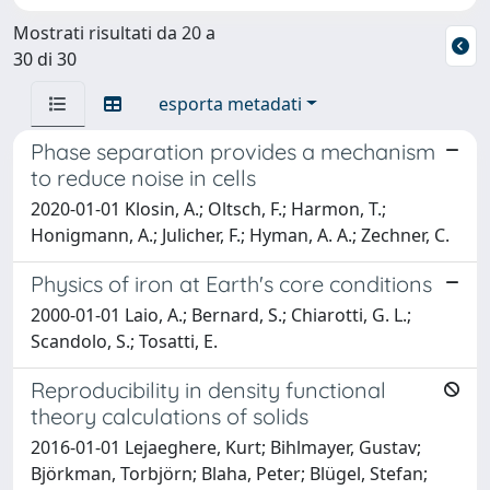
Mostrati risultati da 20 a
30 di 30
esporta metadati
Phase separation provides a mechanism
to reduce noise in cells
2020-01-01 Klosin, A.; Oltsch, F.; Harmon, T.;
Honigmann, A.; Julicher, F.; Hyman, A. A.; Zechner, C.
Physics of iron at Earth's core conditions
2000-01-01 Laio, A.; Bernard, S.; Chiarotti, G. L.;
Scandolo, S.; Tosatti, E.
Reproducibility in density functional
theory calculations of solids
2016-01-01 Lejaeghere, Kurt; Bihlmayer, Gustav;
Björkman, Torbjörn; Blaha, Peter; Blügel, Stefan;