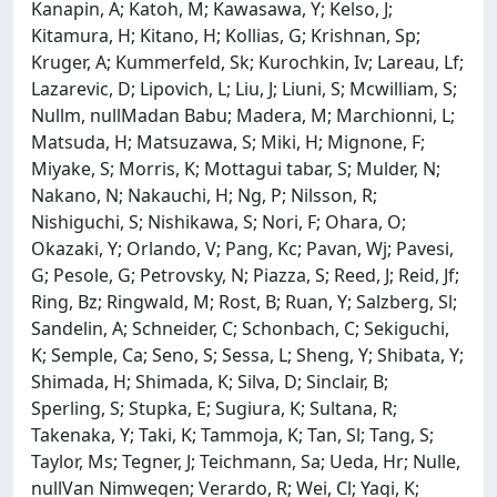
Kanapin, A; Katoh, M; Kawasawa, Y; Kelso, J;
Kitamura, H; Kitano, H; Kollias, G; Krishnan, Sp;
Kruger, A; Kummerfeld, Sk; Kurochkin, Iv; Lareau, Lf;
Lazarevic, D; Lipovich, L; Liu, J; Liuni, S; Mcwilliam, S;
Nullm, nullMadan Babu; Madera, M; Marchionni, L;
Matsuda, H; Matsuzawa, S; Miki, H; Mignone, F;
Miyake, S; Morris, K; Mottagui tabar, S; Mulder, N;
Nakano, N; Nakauchi, H; Ng, P; Nilsson, R;
Nishiguchi, S; Nishikawa, S; Nori, F; Ohara, O;
Okazaki, Y; Orlando, V; Pang, Kc; Pavan, Wj; Pavesi,
G; Pesole, G; Petrovsky, N; Piazza, S; Reed, J; Reid, Jf;
Ring, Bz; Ringwald, M; Rost, B; Ruan, Y; Salzberg, Sl;
Sandelin, A; Schneider, C; Schonbach, C; Sekiguchi,
K; Semple, Ca; Seno, S; Sessa, L; Sheng, Y; Shibata, Y;
Shimada, H; Shimada, K; Silva, D; Sinclair, B;
Sperling, S; Stupka, E; Sugiura, K; Sultana, R;
Takenaka, Y; Taki, K; Tammoja, K; Tan, Sl; Tang, S;
Taylor, Ms; Tegner, J; Teichmann, Sa; Ueda, Hr; Nulle,
nullVan Nimwegen; Verardo, R; Wei, Cl; Yagi, K;