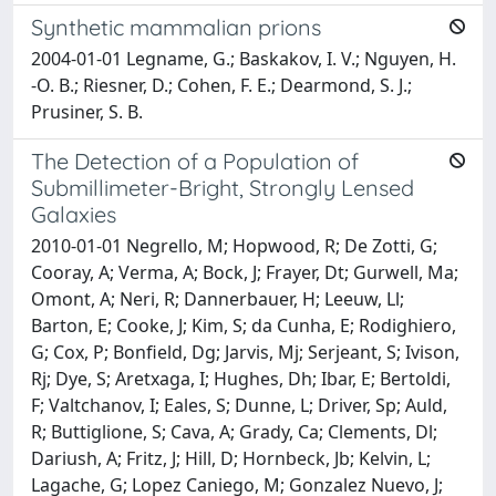
Synthetic mammalian prions
2004-01-01 Legname, G.; Baskakov, I. V.; Nguyen, H.
-O. B.; Riesner, D.; Cohen, F. E.; Dearmond, S. J.;
Prusiner, S. B.
The Detection of a Population of
Submillimeter-Bright, Strongly Lensed
Galaxies
2010-01-01 Negrello, M; Hopwood, R; De Zotti, G;
Cooray, A; Verma, A; Bock, J; Frayer, Dt; Gurwell, Ma;
Omont, A; Neri, R; Dannerbauer, H; Leeuw, Ll;
Barton, E; Cooke, J; Kim, S; da Cunha, E; Rodighiero,
G; Cox, P; Bonfield, Dg; Jarvis, Mj; Serjeant, S; Ivison,
Rj; Dye, S; Aretxaga, I; Hughes, Dh; Ibar, E; Bertoldi,
F; Valtchanov, I; Eales, S; Dunne, L; Driver, Sp; Auld,
R; Buttiglione, S; Cava, A; Grady, Ca; Clements, Dl;
Dariush, A; Fritz, J; Hill, D; Hornbeck, Jb; Kelvin, L;
Lagache, G; Lopez Caniego, M; Gonzalez Nuevo, J;