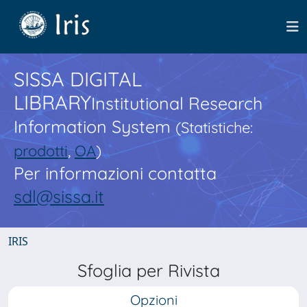
SISSA DIGITAL
LIBRARY
Institutional Research
Information System
(Statistiche:
prodotti
,
OA
)
Per informazioni contatta
sdl@sissa.it
IRIS
Sfoglia per Rivista
Opzioni