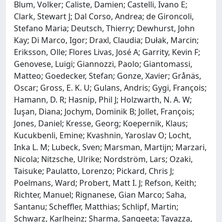
Blum, Volker; Caliste, Damien; Castelli, Ivano E;
Clark, Stewart J; Dal Corso, Andrea; de Gironcoli,
Stefano Maria; Deutsch, Thierry; Dewhurst, John
Kay; Di Marco, Igor; Draxl, Claudia; Dułak, Marcin;
Eriksson, Olle; Flores Livas, José A; Garrity, Kevin F;
Genovese, Luigi; Giannozzi, Paolo; Giantomassi,
Matteo; Goedecker, Stefan; Gonze, Xavier; Grånäs,
Oscar; Gross, E. K. U; Gulans, Andris; Gygi, François;
Hamann, D. R; Hasnip, Phil J; Holzwarth, N. A. W;
Iuşan, Diana; Jochym, Dominik B; Jollet, François;
Jones, Daniel; Kresse, Georg; Koepernik, Klaus;
Kucukbenli, Emine; Kvashnin, Yaroslav O; Locht,
Inka L. M; Lubeck, Sven; Marsman, Martijn; Marzari,
Nicola; Nitzsche, Ulrike; Nordström, Lars; Ozaki,
Taisuke; Paulatto, Lorenzo; Pickard, Chris J;
Poelmans, Ward; Probert, Matt I. J; Refson, Keith;
Richter, Manuel; Rignanese, Gian Marco; Saha,
Santanu; Scheffler, Matthias; Schlipf, Martin;
Schwarz, Karlheinz; Sharma, Sangeeta; Tavazza,