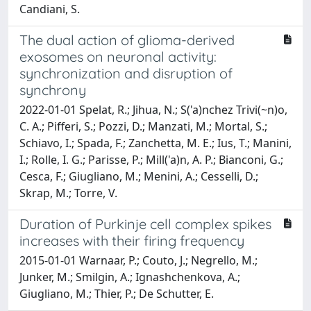
Candiani, S.
The dual action of glioma-derived
exosomes on neuronal activity:
synchronization and disruption of
synchrony
2022-01-01 Spelat, R.; Jihua, N.; S('a)nchez Trivi(~n)o,
C. A.; Pifferi, S.; Pozzi, D.; Manzati, M.; Mortal, S.;
Schiavo, I.; Spada, F.; Zanchetta, M. E.; Ius, T.; Manini,
I.; Rolle, I. G.; Parisse, P.; Mill('a)n, A. P.; Bianconi, G.;
Cesca, F.; Giugliano, M.; Menini, A.; Cesselli, D.;
Skrap, M.; Torre, V.
Duration of Purkinje cell complex spikes
increases with their firing frequency
2015-01-01 Warnaar, P.; Couto, J.; Negrello, M.;
Junker, M.; Smilgin, A.; Ignashchenkova, A.;
Giugliano, M.; Thier, P.; De Schutter, E.