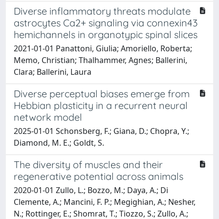
Diverse inflammatory threats modulate
astrocytes Ca2+ signaling via connexin43
hemichannels in organotypic spinal slices
2021-01-01 Panattoni, Giulia; Amoriello, Roberta;
Memo, Christian; Thalhammer, Agnes; Ballerini,
Clara; Ballerini, Laura
Diverse perceptual biases emerge from
Hebbian plasticity in a recurrent neural
network model
2025-01-01 Schonsberg, F.; Giana, D.; Chopra, Y.;
Diamond, M. E.; Goldt, S.
The diversity of muscles and their
regenerative potential across animals
2020-01-01 Zullo, L.; Bozzo, M.; Daya, A.; Di
Clemente, A.; Mancini, F. P.; Megighian, A.; Nesher,
N.; Rottinger, E.; Shomrat, T.; Tiozzo, S.; Zullo, A.;