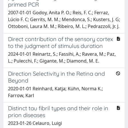
primed PCR
2007-01-01 Godoy, Anita P. O.; Reis, F. C.; Ferraz,
Lúcio F. C; Gerrits, M. M.; Mendonca, S.; Kusters, J. G;
Ottoboni, Laura M. M.; Ribeiro, M. L.; Pedrazzoli, Jr. J.
Direct contribution of the sensory cortex
to the judgment of stimulus duration
2024-01-01 Reinartz, S.; Fassihi, A.; Ravera, M.; Paz,
L.; Pulecchi, F.; Gigante, M.; Diamond, M. E.
Direction Selectivity in the Retina and
Beyond
2020-01-01 Reinhard, Katja; Kühn, Norma K.;
Farrow, Karl
Distinct tau fibril types and their role in
prion diseases
2023-01-26 Celauro, Luigi