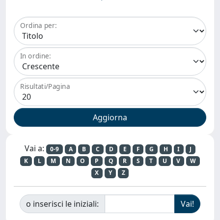
Ordina per:
In ordine:
Risultati/Pagina
Vai a:
0-9
A
B
C
D
E
F
G
H
I
J
K
L
M
N
O
P
Q
R
S
T
U
V
W
X
Y
Z
o inserisci le iniziali: