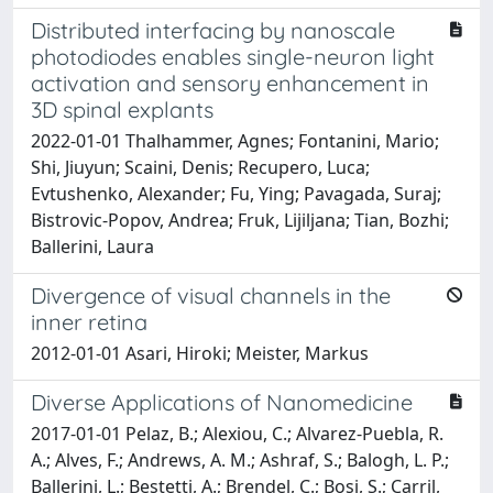
Distributed interfacing by nanoscale
photodiodes enables single-neuron light
activation and sensory enhancement in
3D spinal explants
2022-01-01 Thalhammer, Agnes; Fontanini, Mario;
Shi, Jiuyun; Scaini, Denis; Recupero, Luca;
Evtushenko, Alexander; Fu, Ying; Pavagada, Suraj;
Bistrovic-Popov, Andrea; Fruk, Lijiljana; Tian, Bozhi;
Ballerini, Laura
Divergence of visual channels in the
inner retina
2012-01-01 Asari, Hiroki; Meister, Markus
Diverse Applications of Nanomedicine
2017-01-01 Pelaz, B.; Alexiou, C.; Alvarez-Puebla, R.
A.; Alves, F.; Andrews, A. M.; Ashraf, S.; Balogh, L. P.;
Ballerini, L.; Bestetti, A.; Brendel, C.; Bosi, S.; Carril,