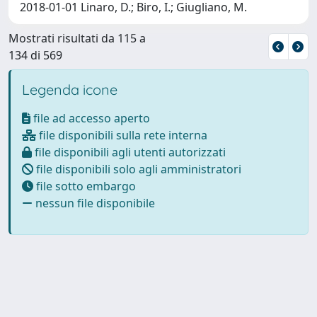
2018-01-01 Linaro, D.; Biro, I.; Giugliano, M.
Mostrati risultati da 115 a
134 di 569
Legenda icone
file ad accesso aperto
file disponibili sulla rete interna
file disponibili agli utenti autorizzati
file disponibili solo agli amministratori
file sotto embargo
nessun file disponibile