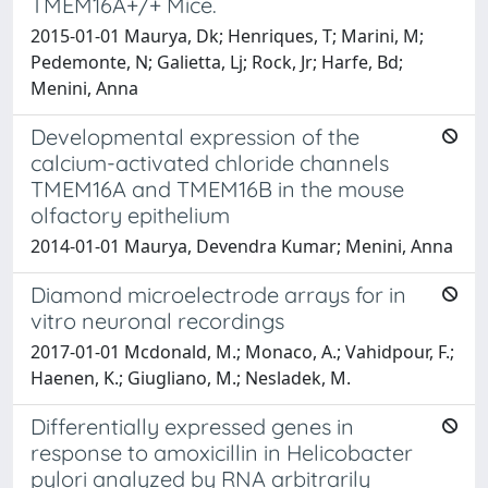
TMEM16A+/+ Mice.
2015-01-01 Maurya, Dk; Henriques, T; Marini, M;
Pedemonte, N; Galietta, Lj; Rock, Jr; Harfe, Bd;
Menini, Anna
Developmental expression of the
calcium-activated chloride channels
TMEM16A and TMEM16B in the mouse
olfactory epithelium
2014-01-01 Maurya, Devendra Kumar; Menini, Anna
Diamond microelectrode arrays for in
vitro neuronal recordings
2017-01-01 Mcdonald, M.; Monaco, A.; Vahidpour, F.;
Haenen, K.; Giugliano, M.; Nesladek, M.
Differentially expressed genes in
response to amoxicillin in Helicobacter
pylori analyzed by RNA arbitrarily