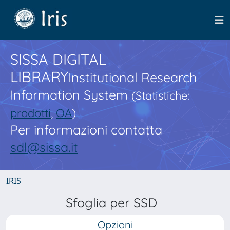
SISSA DIGITAL
LIBRARY
Institutional Research
Information System
(Statistiche:
prodotti
,
OA
)
Per informazioni contatta
sdl@sissa.it
IRIS
Sfoglia per SSD
Opzioni