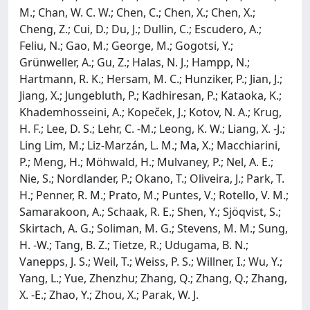
M.; Chan, W. C. W.; Chen, C.; Chen, X.; Chen, X.;
Cheng, Z.; Cui, D.; Du, J.; Dullin, C.; Escudero, A.;
Feliu, N.; Gao, M.; George, M.; Gogotsi, Y.;
Grünweller, A.; Gu, Z.; Halas, N. J.; Hampp, N.;
Hartmann, R. K.; Hersam, M. C.; Hunziker, P.; Jian, J.;
Jiang, X.; Jungebluth, P.; Kadhiresan, P.; Kataoka, K.;
Khademhosseini, A.; Kopeček, J.; Kotov, N. A.; Krug,
H. F.; Lee, D. S.; Lehr, C. -M.; Leong, K. W.; Liang, X. -J.;
Ling Lim, M.; Liz-Marzán, L. M.; Ma, X.; Macchiarini,
P.; Meng, H.; Möhwald, H.; Mulvaney, P.; Nel, A. E.;
Nie, S.; Nordlander, P.; Okano, T.; Oliveira, J.; Park, T.
H.; Penner, R. M.; Prato, M.; Puntes, V.; Rotello, V. M.;
Samarakoon, A.; Schaak, R. E.; Shen, Y.; Sjöqvist, S.;
Skirtach, A. G.; Soliman, M. G.; Stevens, M. M.; Sung,
H. -W.; Tang, B. Z.; Tietze, R.; Udugama, B. N.;
Vanepps, J. S.; Weil, T.; Weiss, P. S.; Willner, I.; Wu, Y.;
Yang, L.; Yue, Zhenzhu; Zhang, Q.; Zhang, Q.; Zhang,
X. -E.; Zhao, Y.; Zhou, X.; Parak, W. J.