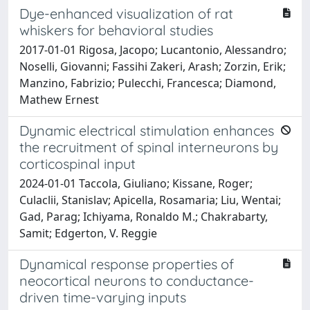
Dye-enhanced visualization of rat
whiskers for behavioral studies
2017-01-01 Rigosa, Jacopo; Lucantonio, Alessandro;
Noselli, Giovanni; Fassihi Zakeri, Arash; Zorzin, Erik;
Manzino, Fabrizio; Pulecchi, Francesca; Diamond,
Mathew Ernest
Dynamic electrical stimulation enhances
the recruitment of spinal interneurons by
corticospinal input
2024-01-01 Taccola, Giuliano; Kissane, Roger;
Culaclii, Stanislav; Apicella, Rosamaria; Liu, Wentai;
Gad, Parag; Ichiyama, Ronaldo M.; Chakrabarty,
Samit; Edgerton, V. Reggie
Dynamical response properties of
neocortical neurons to conductance-
driven time-varying inputs