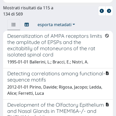
Mostrati risultati da 115 a
134 di 569
esporta metadati
Desensitization of AMPA receptors limits
the amplitude of EPSPs and the
excitabitily of motoneurons of the rat
isolated spinal cord
1995-01-01 Ballerini, L.; Bracci, E.; Nistri, A.
Detecting correlations among functional-
sequence motifs
2012-01-01 Pirino, Davide; Rigosa, Jacopo; Ledda,
Alice; Ferretti, Luca
Development of the Olfactory Epithelium
and Nasal Glands in TMEM16A-/- and