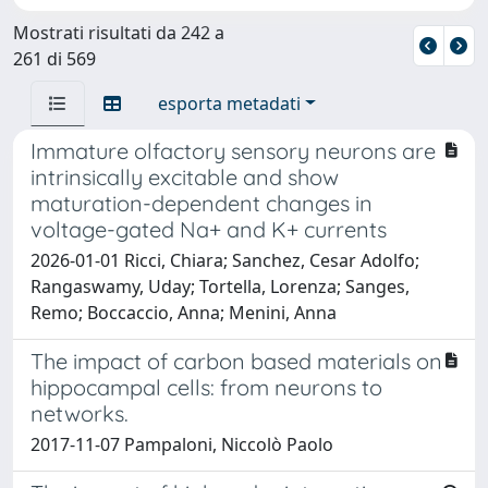
Mostrati risultati da 242 a
261 di 569
esporta metadati
Immature olfactory sensory neurons are
intrinsically excitable and show
maturation-dependent changes in
voltage-gated Na+ and K+ currents
2026-01-01 Ricci, Chiara; Sanchez, Cesar Adolfo;
Rangaswamy, Uday; Tortella, Lorenza; Sanges,
Remo; Boccaccio, Anna; Menini, Anna
The impact of carbon based materials on
hippocampal cells: from neurons to
networks.
2017-11-07 Pampaloni, Niccolò Paolo