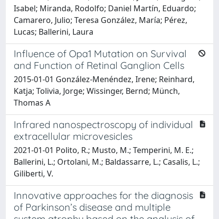
Isabel; Miranda, Rodolfo; Daniel Martín, Eduardo;
Camarero, Julio; Teresa González, María; Pérez,
Lucas; Ballerini, Laura
Influence of Opa1 Mutation on Survival
and Function of Retinal Ganglion Cells
2015-01-01 González-Menéndez, Irene; Reinhard,
Katja; Tolivia, Jorge; Wissinger, Bernd; Münch,
Thomas A
Infrared nanospectroscopy of individual
extracellular microvesicles
2021-01-01 Polito, R.; Musto, M.; Temperini, M. E.;
Ballerini, L.; Ortolani, M.; Baldassarre, L.; Casalis, L.;
Giliberti, V.
Innovative approaches for the diagnosis
of Parkinson’s disease and multiple
system atrophy based on the analysis of