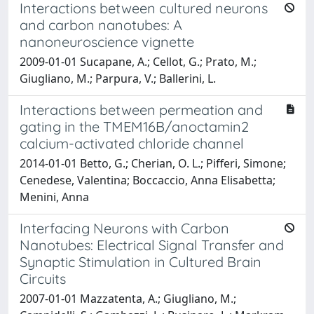
Interactions between cultured neurons
and carbon nanotubes: A
nanoneuroscience vignette
2009-01-01 Sucapane, A.; Cellot, G.; Prato, M.;
Giugliano, M.; Parpura, V.; Ballerini, L.
Interactions between permeation and
gating in the TMEM16B/anoctamin2
calcium-activated chloride channel
2014-01-01 Betto, G.; Cherian, O. L.; Pifferi, Simone;
Cenedese, Valentina; Boccaccio, Anna Elisabetta;
Menini, Anna
Interfacing Neurons with Carbon
Nanotubes: Electrical Signal Transfer and
Synaptic Stimulation in Cultured Brain
Circuits
2007-01-01 Mazzatenta, A.; Giugliano, M.;