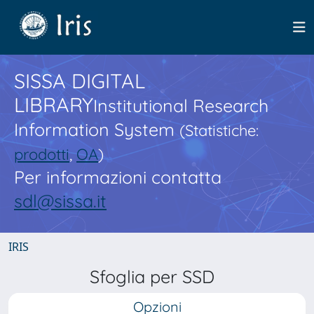
SISSA DIGITAL
LIBRARY
Institutional Research
Information System
(Statistiche:
prodotti
,
OA
)
Per informazioni contatta
sdl@sissa.it
IRIS
Sfoglia per SSD
Opzioni