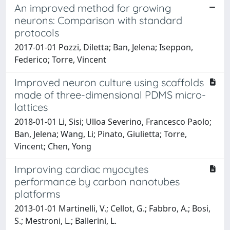
An improved method for growing
neurons: Comparison with standard
protocols
2017-01-01 Pozzi, Diletta; Ban, Jelena; Iseppon,
Federico; Torre, Vincent
Improved neuron culture using scaffolds
made of three-dimensional PDMS micro-
lattices
2018-01-01 Li, Sisi; Ulloa Severino, Francesco Paolo;
Ban, Jelena; Wang, Li; Pinato, Giulietta; Torre,
Vincent; Chen, Yong
Improving cardiac myocytes
performance by carbon nanotubes
platforms
2013-01-01 Martinelli, V.; Cellot, G.; Fabbro, A.; Bosi,
S.; Mestroni, L.; Ballerini, L.