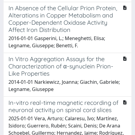
In Absence of the Cellular Prion Protein,
Alterations in Copper Metabolism and
Copper-Dependent Oxidase Activity
Affect Iron Distribution
2016-01-01 Gasperini, L.; Meneghetti, Elisa;
Legname, Giuseppe; Benetti, F.
In Vitro Aggregation Assays for the
Characterization of α-synuclein Prion-
Like Properties
2014-01-01 Narkiewicz, Joanna; Giachin, Gabriele;
Legname, Giuseppe
In-vitro real-time magnetic recording of
neuronal activity on spinal cord slices
2025-01-01 Vera, Arturo; Calaresu, Ivo; Martínez,
Isidoro; Guerrero, Rubén; Scaini, Denis; De Arana
Schoebel, Guillermo; Hernandez, Jaime; Rodríguez,