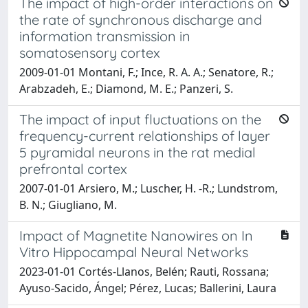
The impact of high-order interactions on
the rate of synchronous discharge and
information transmission in
somatosensory cortex
2009-01-01 Montani, F.; Ince, R. A. A.; Senatore, R.;
Arabzadeh, E.; Diamond, M. E.; Panzeri, S.
The impact of input fluctuations on the
frequency-current relationships of layer
5 pyramidal neurons in the rat medial
prefrontal cortex
2007-01-01 Arsiero, M.; Luscher, H. -R.; Lundstrom,
B. N.; Giugliano, M.
Impact of Magnetite Nanowires on In
Vitro Hippocampal Neural Networks
2023-01-01 Cortés-Llanos, Belén; Rauti, Rossana;
Ayuso-Sacido, Ángel; Pérez, Lucas; Ballerini, Laura