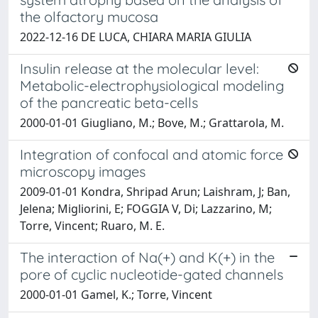
the olfactory mucosa
2022-12-16 DE LUCA, CHIARA MARIA GIULIA
Insulin release at the molecular level:
Metabolic-electrophysiological modeling
of the pancreatic beta-cells
2000-01-01 Giugliano, M.; Bove, M.; Grattarola, M.
Integration of confocal and atomic force
microscopy images
2009-01-01 Kondra, Shripad Arun; Laishram, J; Ban,
Jelena; Migliorini, E; FOGGIA V, Di; Lazzarino, M;
Torre, Vincent; Ruaro, M. E.
The interaction of Na(+) and K(+) in the
pore of cyclic nucleotide-gated channels
2000-01-01 Gamel, K.; Torre, Vincent