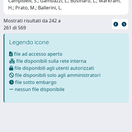
Campidelli, S.; Gambazzi, L.; Businaro, L.; Markram,
H.; Prato, M.; Ballerini, L.
Mostrati risultati da 242 a
261 di 569
Legenda icone
file ad accesso aperto
file disponibili sulla rete interna
file disponibili agli utenti autorizzati
file disponibili solo agli amministratori
file sotto embargo
nessun file disponibile