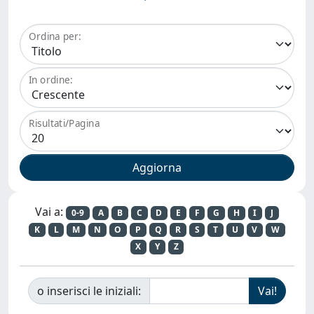
Ordina per:
In ordine:
Risultati/Pagina
Vai a:
0-9
A
B
C
D
E
F
G
H
I
J
K
L
M
N
O
P
Q
R
S
T
U
V
W
X
Y
Z
o inserisci le iniziali: