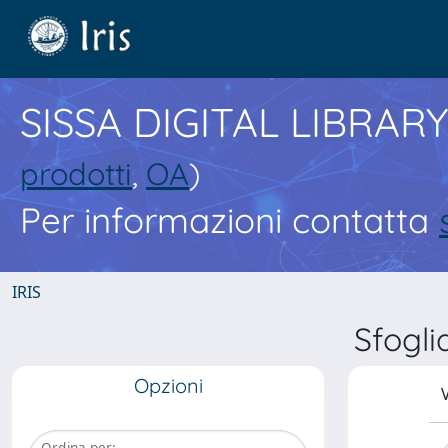
SISSA DIGITAL LIBRARY
prodotti
,
OA
)
Per informazioni contatta
IRIS
Sfogli
Opzioni
V
Ordina per: