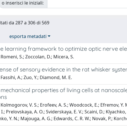
o inserisci le iniziali:
ltati da 287 a 306 di 569
esporta metadati
 learning framework to optimize optic nerve elect
Romeni, S.; Zoccolan, D.; Micera, S.
ense of sensory evidence in the rat whisker syst
Fassihi, A.; Zuo, Y.; Diamond, M. E.
echanical properties of living cells at nanoscale
ons
olmogorov, V. S.; Erofeev, A. S.; Woodcock, E.; Efremov, Y. M.; 
I. I.; Prelovskaya, A. O.; Sviderskaya, E. V.; Scaini, D.; Klyachko,
, Y. N.; Majouga, A. G.; Edwards, C. R. W.; Novak, P.; Korchev,