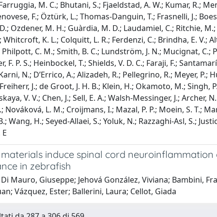
 Farruggia, M. C.; Bhutani, S.; Fjaeldstad, A. W.; Kumar, R.; Men
enovese, F.; Öztürk, L.; Thomas-Danguin, T.; Frasnelli, J.; Boesvel
D.; Ozdener, M. H.; Guàrdia, M. D.; Laudamiel, C.; Ritchie, M.; 
J.; Whitcroft, K. L.; Colquitt, L. R.; Ferdenzi, C.; Brindha, E. V.;
; Philpott, C. M.; Smith, B. C.; Lundström, J. N.; Mucignat, C.;
, F. P. S.; Heinbockel, T.; Shields, V. D. C.; Faraji, F.; Santamar
 Karni, N.; D’Errico, A.; Alizadeh, R.; Pellegrino, R.; Meyer, P.;
Freiherr, J.; de Groot, J. H. B.; Klein, H.; Okamoto, M.; Singh, P
ya, V. V.; Chen, J.; Sell, E. A.; Walsh-Messinger, J.; Archer, N.
; Nováková, L. M.; Croijmans, I.; Mazal, P. P.; Moein, S. T.; Ma
B.; Wang, H.; Seyed-Allaei, S.; Yoluk, N.; Razzaghi-Asl, S.; Just
. E
materials induce spinal cord neuroinflammation 
nce in zebrafish
 Di Mauro, Giuseppe; Jehová González, Viviana; Bambini, Fr
an; Vázquez, Ester; Ballerini, Laura; Cellot, Giada
ltati da 287 a 306 di 569