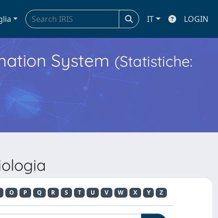
glia
IT
LOGIN
ormation System
(Statistiche:
iologia
O
P
Q
R
S
T
U
V
W
X
Y
Z