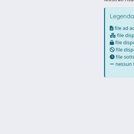
Legenda
file ad 
file dis
file disp
file disp
file sot
nessun f