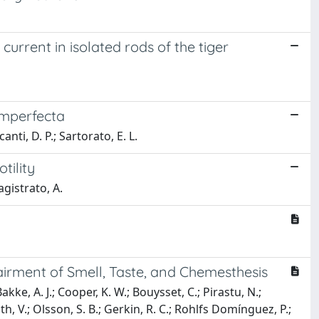
 current in isolated rods of the tiger
 imperfecta
canti, D. P.; Sartorato, E. L.
tility
Magistrato, A.
irment of Smell, Taste, and Chemesthesis
akke, A. J.; Cooper, K. W.; Bouysset, C.; Pirastu, N.;
oth, V.; Olsson, S. B.; Gerkin, R. C.; Rohlfs Domínguez, P.;