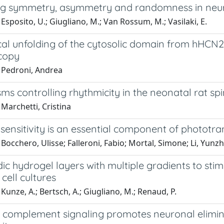
g symmetry, asymmetry and randomness in neura
Esposito, U.; Giugliano, M.; Van Rossum, M.; Vasilaki, E.
al unfolding of the cytosolic domain from hHCN2 
copy
 Pedroni, Andrea
s controlling rhythmicity in the neonatal rat spin
Marchetti, Cristina
ensitivity is an essential component of phototra
Bocchero, Ulisse; Falleroni, Fabio; Mortal, Simone; Li, Yunz
dic hydrogel layers with multiple gradients to st
cell cultures
Kunze, A.; Bertsch, A.; Giugliano, M.; Renaud, P.
a complement signaling promotes neuronal elimin