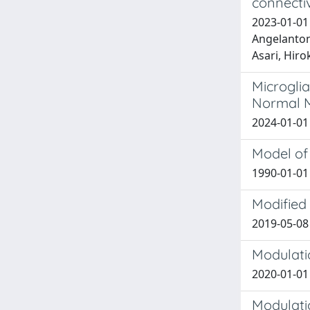
connectiv
2023-01-01 
Angelantoni
Asari, Hiro
Microglia
Normal M
2024-01-01 
Model of 
1990-01-01 
Modified 
2019-05-08 
Modulatio
2020-01-01 L
Modulati