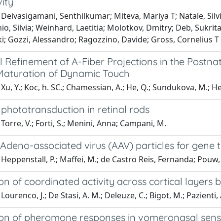
ity
Deivasigamani, Senthilkumar; Miteva, Mariya T; Natale, Silvi
o, Silvia; Weinhard, Laetitia; Molotkov, Dmitry; Deb, Sukrita
ki; Gozzi, Alessandro; Ragozzino, Davide; Gross, Cornelius T
l Refinement of A-Fiber Projections in the Postna
aturation of Dynamic Touch
Xu, Y.; Koc, h. SC.; Chamessian, A.; He, Q.; Sundukova, M.; Hepp
phototransduction in retinal rods
Torre, V.; Forti, S.; Menini, Anna; Campani, M.
Adeno-associated virus (AAV) particles for gene 
Heppenstall, P.; Maffei, M.; de Castro Reis, Fernanda; Pouw,
n of coordinated activity across cortical layers by
ourenco, J.; De Stasi, A. M.; Deleuze, C.; Bigot, M.; Pazienti, A
on of pheromone responses in vomeronasal sen