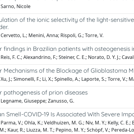
 Sarno, Nicole
ation of the ionic selectivity of the light-sensitive
er.
Cervetto, L.; Menini, Anna; Rispoli, G.; Torre, V.
 findings in Brazilian patients with osteogenesis
eis, F. C.; Alexandrino, F.; Steiner, C. E.; Norato, D. Y. J.; Caval
r Mechanisms of the Blockage of Glioblastoma Mo
u, J.; Simonelli, F.; Li, X.; Spinello, A.; Laporte, S.; Torre, V.; 
r pathogenesis of prion diseases
 Legname, Giuseppe; Zanusso, G.
n Smell-COVID-19 Is Associated With Severe Impa
arma, V.; Ohla, K.; Veldhuizen, M. G.; Niv, M. Y.; Kelly, C. E.; B
M.; Kaur, R.; Liuzza, M. T.; Pepino, M. Y.; Schöpf, V.; Pereda-L