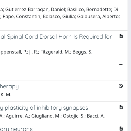
a; Gutierrez-Barragan, Daniel; Basilico, Bernadette; Di
; Pape, Constantin; Bolasco, Giulia; Galbusera, Alberto;
tal Spinal Cord Dorsal Horn Is Required for
enstall, P.; Ji, R.; Fitzgerald, M.; Beggs, S.
therapy
 K. M.
 plasticity of inhibitory synapses
.; Aguirre, A.; Giugliano, M.; Ostojic, S.; Bacci, A.
sory neurons