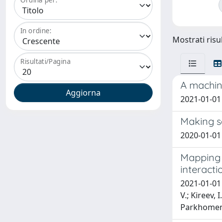
In ordine:
Mostrati risu
Risultati/Pagina
A machine
2021-01-01 
Making s
2020-01-01 
Mapping m
interacti
2021-01-01 K
V.; Kireev, 
Parkhomenko