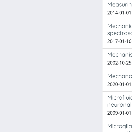
Measurin
2014-01-01 
Mechanic
spectros
2017-01-16
Mechanism
2002-10-25 
Mechanos
2020-01-01 
Microflui
neuronal 
2009-01-01 
Microgli