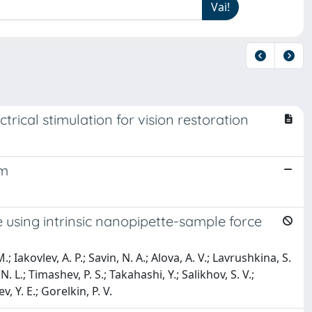
rical stimulation for vision restoration
em
 using intrinsic nanopipette-sample force
Iakovlev, A. P.; Savin, N. A.; Alova, A. V.; Lavrushkina, S.
 N. L.; Timashev, P. S.; Takahashi, Y.; Salikhov, S. V.;
 Y. E.; Gorelkin, P. V.