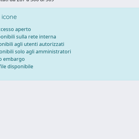
 icone
accesso aperto
ponibili sulla rete interna
onibili agli utenti autorizzati
onibili solo agli amministratori
to embargo
ile disponibile