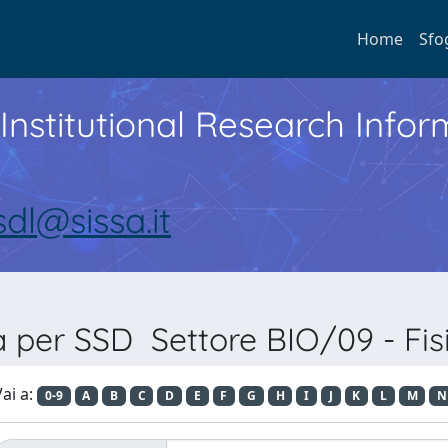
Home
Sfo
Institutional Research Inf
sdl@sissa.it
a per SSD Settore BIO/09 - Fis
ai a:
0-9
A
B
C
D
E
F
G
H
I
J
K
L
M
N