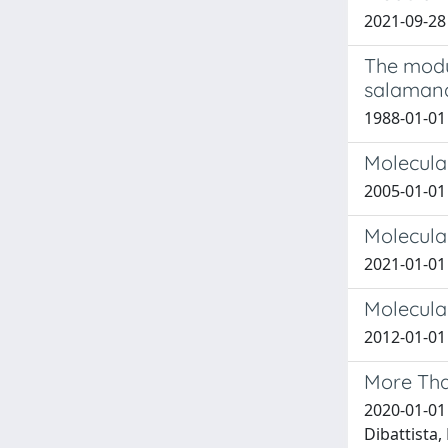
2021-09-28
The modul
salamand
1988-01-01 
Molecular
2005-01-01 R
Molecula
2021-01-01 X
Molecula
2012-01-01
More Tha
2020-01-01 P
Dibattista, 