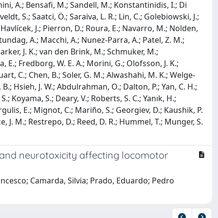
ini, A.; Bensafi, M.; Sandell, M.; Konstantinidis, I.; Di
dt, S.; Saatci, Ö.; Saraiva, L. R.; Lin, C.; Golebiowski, J.;
Havlícek, J.; Pierron, D.; Roura, E.; Navarro, M.; Nolden,
 Altundag, A.; Macchi, A.; Nunez-Parra, A.; Patel, Z. M.;
 Parker, J. K.; van den Brink, M.; Schmuker, M.;
ía, E.; Fredborg, W. E. A.; Morini, G.; Olofsson, J. K.;
 Huart, C.; Chen, B.; Soler, G. M.; Alwashahi, M. K.; Welge-
. B.; Hsieh, J. W.; Abdulrahman, O.; Dalton, P.; Yan, C. H.;
 S.; Koyama, S.; Deary, V.; Roberts, S. C.; Yanık, H.;
rgulis, E.; Mignot, C.; Mariño, S.; Georgiev, D.; Kaushik, P.
ice, J. M.; Restrepo, D.; Reed, D. R.; Hummel, T.; Munger, S.
and neurotoxicity affecting locomotor
ancesco; Camarda, Silvia; Prado, Eduardo; Pedro