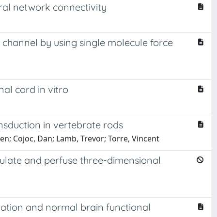
l network connectivity
channel by using single molecule force
al cord in vitro
nsduction in vertebrate rods
hen; Cojoc, Dan; Lamb, Trevor; Torre, Vincent
imulate and perfuse three-dimensional
ation and normal brain functional