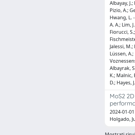
Albayay, J.;
Pizio, A.; G
Hwang, L. -
A. A.; Lim, 
Fiorucci, S.
Fischmeister
Jalessi, M.;
Lüssen, A.; 
Voznessenska
Albayrak, S.
K.; Malnic, 
D.; Hayes, J
MoS2 2D 
performa
2024-01-01
Holgado, Ju
Mostrati risu